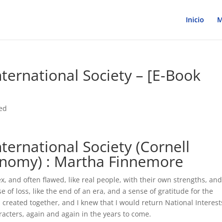
Inicio
M
nternational Society – [E-Book
ed
nternational Society (Cornell
conomy) : Martha Finnemore
 and often flawed, like real people, with their own strengths, an
se of loss, like the end of an era, and a sense of gratitude for the
created together, and I knew that I would return National Interest
racters, again and again in the years to come.