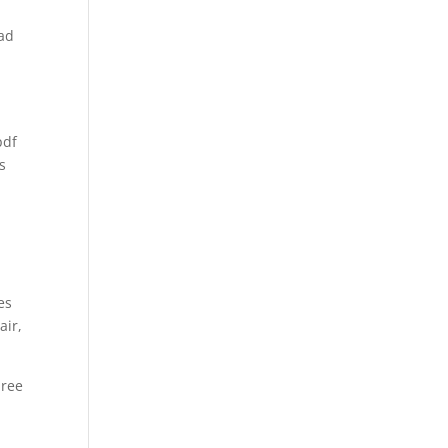
oad
pdf
s
d
es
air,
hree