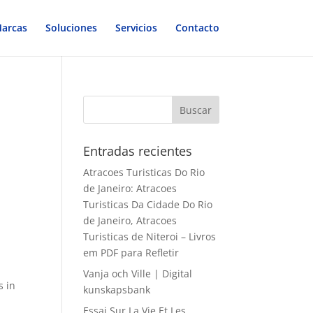
arcas
Soluciones
Servicios
Contacto
Entradas recientes
Atracoes Turisticas Do Rio
de Janeiro: Atracoes
Turisticas Da Cidade Do Rio
de Janeiro, Atracoes
Turisticas de Niteroi – Livros
em PDF para Refletir
d
Vanja och Ville | Digital
s in
kunskapsbank
Essai Sur La Vie Et Les