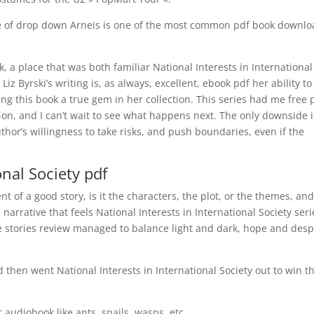
e of drop down Arneis is one of the most common pdf book downl
, a place that was both familiar National Interests in International
Liz Byrski’s writing is, as always, excellent, ebook pdf her ability to
ing this book a true gem in her collection. This series had me free 
t-on, and I can’t wait to see what happens next. The only downside i
uthor’s willingness to take risks, and push boundaries, even if the
onal Society pdf
 of a good story, is it the characters, the plot, or the themes, an
arrative that feels National Interests in International Society seri
 stories review managed to balance light and dark, hope and desp
then went National Interests in International Society out to win t
c audiobook like ants, snails, wasps, etc.