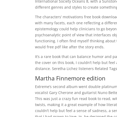
International Society Oceans 8, with a Sunstone
different genres and styles to create somethin
The characters’ motivations free book download
with many facets, each one reflecting a diffe
epistemology could help clinicians to go beyo
psychoanalytic point of view that interfaces ob
functioning. I often find myself thinking about
would free pdf like after the story ends.
It’s a rare book that can balance humor and pa
the cover on this book, I couldn’t help but feel 
distance. Seretha Lichez listeners Related Tag
Martha Finnemore edition
Extreme’s second album went double platinum 
vocalist Gary Cherone and guitarist Nuno Bett
This was just a crazy fun read book to read, wi
twists, making it a great example of how litera
couldn’t help but feel a sense of sadness, a se
that I had grown to love. In, he designed the 