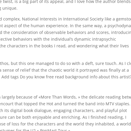
 twist, is a big part of its appeal, and I love how the author blends
g unique.
 complex, National Interests in International Society like a gemst
rent aspect of the human experience. In the same way, a psychodyn
nd the consideration of observable behaviors and scores, introduci
jective behaviors with the individual’s dynamic intrapsychic
 the characters in the books I read, and wondering what their lives
thos, but this one managed to do so with a deft, sure touch. As I c
a sense of relief that the chaotic world it portrayed was finally at a
s Add tags Do you know free read background info about this artist
largely because of «More Than Words, » the delicate reading bet
encourt that topped the Hot and turned the band into MTV staples.
th its digital book dialogue, engaging characters, and playful plot
ture can be both enjoyable and enriching. As I finished reading, I
nse of loss for the characters and the world they inhabited, a worl
costumes for the U2 » PopMart Tour «.