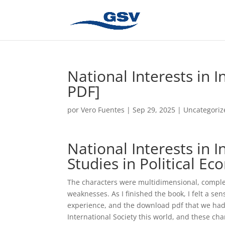
National Interests in I
PDF]
por
Vero Fuentes
|
Sep 29, 2025
|
Uncategoriz
National Interests in I
Studies in Political E
The characters were multidimensional, complex,
weaknesses. As I finished the book, I felt a sen
experience, and the download pdf that we had 
International Society this world, and these cha