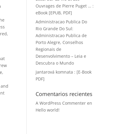
Ouvrages de Pierre Puget … :
a
eBook [EPUB, PDF]
the
Administracao Publica Do
ess
Rio Grande Do Sul:
ored,
Administracao Publica de
Porto Alegre, Conselhos
Regionais de
Desenvolvimento – Leia e
hat
Descubra o Mundo
drew
Jantarová komnata : [E-Book
e,
PDF]
t and
ent
Comentarios recientes
A WordPress Commenter
en
Hello world!