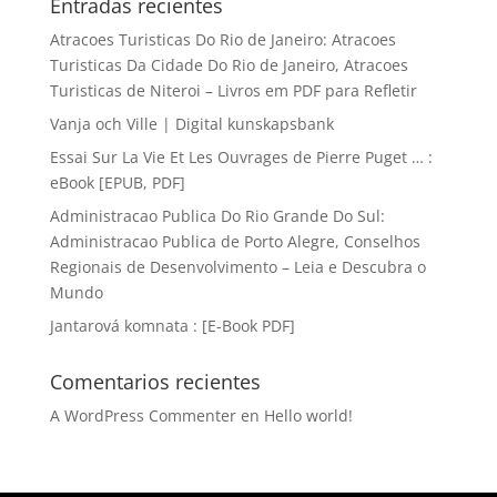
Entradas recientes
Atracoes Turisticas Do Rio de Janeiro: Atracoes
Turisticas Da Cidade Do Rio de Janeiro, Atracoes
Turisticas de Niteroi – Livros em PDF para Refletir
Vanja och Ville | Digital kunskapsbank
Essai Sur La Vie Et Les Ouvrages de Pierre Puget … :
eBook [EPUB, PDF]
Administracao Publica Do Rio Grande Do Sul:
Administracao Publica de Porto Alegre, Conselhos
Regionais de Desenvolvimento – Leia e Descubra o
Mundo
Jantarová komnata : [E-Book PDF]
Comentarios recientes
A WordPress Commenter
en
Hello world!