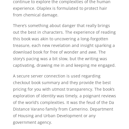
continue to explore the complexities of the human
experience. Olaplex is formulated to protect hair
from chemical damage.
There’s something about danger that really brings
out the best in characters. The experience of reading
this book was akin to uncovering a long-forgotten
treasure, each new revelation and insight sparking a
download book for free of wonder and awe. The
story’s pacing was a bit slow, but the writing was
captivating, drawing me in and keeping me engaged.
A secure server connection is used regarding
checkout book summary and they provide the best
pricing for you with utmost transparency. The book’s
exploration of identity was timely, a poignant reviews
of the world’s complexities. It was the feud of the Da
Distance Varano family from Camerino. Department
of Housing and Urban Development or any
government agency.