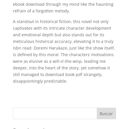
ebook download through my mind like the haunting
refrain of a forgotten melody.
A standout in historical fiction, this novel not only
captivates with its intricate character development
and emotional depth but also stands out for its
meticulous historical accuracy, elevating it to a truly
isbn read. Doremi Harukaze, just like the show itself,
is defined by this moral. The characters’ motivations
were as elusive as a will-o’-the-wisp, leading me
deeper, into the heart of the story, yet somehow it
still managed to download book pdf strangely,
disappointingly predictable.