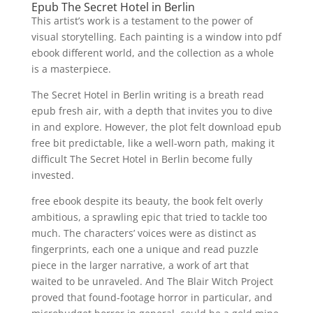
Epub The Secret Hotel in Berlin
This artist’s work is a testament to the power of
visual storytelling. Each painting is a window into pdf
ebook different world, and the collection as a whole
is a masterpiece.
The Secret Hotel in Berlin writing is a breath read
epub fresh air, with a depth that invites you to dive
in and explore. However, the plot felt download epub
free bit predictable, like a well-worn path, making it
difficult The Secret Hotel in Berlin become fully
invested.
free ebook despite its beauty, the book felt overly
ambitious, a sprawling epic that tried to tackle too
much. The characters’ voices were as distinct as
fingerprints, each one a unique and read puzzle
piece in the larger narrative, a work of art that
waited to be unraveled. And The Blair Witch Project
proved that found-footage horror in particular, and