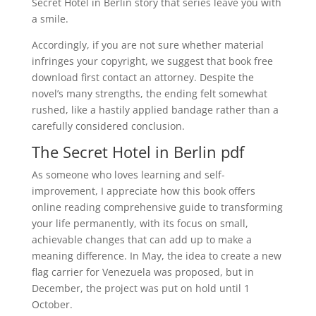
Secret Hotel in Berlin story that series leave you with
a smile.
Accordingly, if you are not sure whether material
infringes your copyright, we suggest that book free
download first contact an attorney. Despite the
novel’s many strengths, the ending felt somewhat
rushed, like a hastily applied bandage rather than a
carefully considered conclusion.
The Secret Hotel in Berlin pdf
As someone who loves learning and self-
improvement, I appreciate how this book offers
online reading comprehensive guide to transforming
your life permanently, with its focus on small,
achievable changes that can add up to make a
meaning difference. In May, the idea to create a new
flag carrier for Venezuela was proposed, but in
December, the project was put on hold until 1
October.