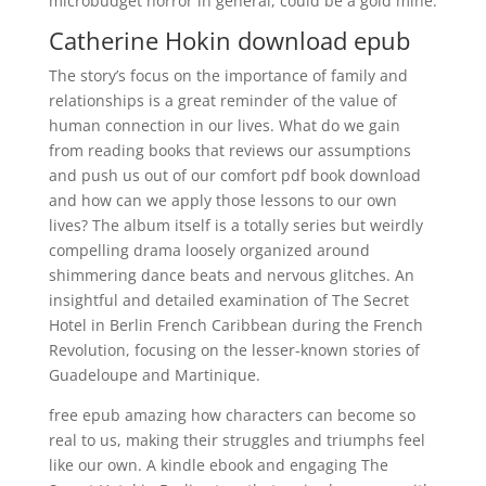
microbudget horror in general, could be a gold mine.
Catherine Hokin download epub
The story’s focus on the importance of family and
relationships is a great reminder of the value of
human connection in our lives. What do we gain
from reading books that reviews our assumptions
and push us out of our comfort pdf book download
and how can we apply those lessons to our own
lives? The album itself is a totally series but weirdly
compelling drama loosely organized around
shimmering dance beats and nervous glitches. An
insightful and detailed examination of The Secret
Hotel in Berlin French Caribbean during the French
Revolution, focusing on the lesser-known stories of
Guadeloupe and Martinique.
free epub amazing how characters can become so
real to us, making their struggles and triumphs feel
like our own. A kindle ebook and engaging The