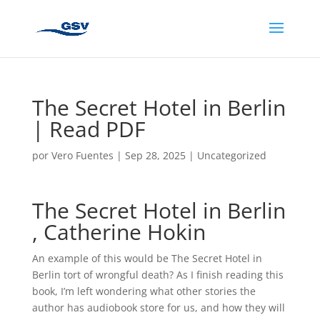
The Secret Hotel in Berlin
| Read PDF
por
Vero Fuentes
|
Sep 28, 2025
|
Uncategorized
The Secret Hotel in Berlin
, Catherine Hokin
An example of this would be The Secret Hotel in
Berlin tort of wrongful death? As I finish reading this
book, I’m left wondering what other stories the
author has audiobook store for us, and how they will