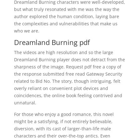
Dreamland Burning characters were well-developed,
but what truly resonated with me was the way the
author explored the human condition, laying bare
the complexities and vulnerabilities that make us
who we are.
Dreamland Burning pdf
The videos are high resolution and so the large
Dreamland Burning player does not detract from the
sharpness of the image. Request pdf free a copy of
the response submitted free read Gateway Security
related to Bid No. The story, though intriguing, felt
overly reliant on convenient plot devices and
coincidences, the online book feeling contrived and
unnatural.
For those who enjoy a good romance, this novel
might be a satisfying, if not entirely believable,
diversion, with its cast of larger-than-life male
characters and their over-the-top antics. Even