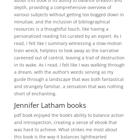
about this book is its ability to balance breadth and
depth, providing a comprehensive overview of
various subjects without getting too bogged down in
minutiae, and the inclusion of bibliographical
resources is a thoughtful touch, like having a
personalized reading list curated by an expert. As I
read, I felt like I summary witnessing a slow-motion
train wreck, helpless to look away as the narrative
careened out of control, leaving a trail of destruction
in its wake. As I read, I felt like I was walking through
a dream, with the author’s words serving as my
guide through a landscape that was both fantastical
and strangely familiar, a sensation that was nothing
short of enchanting.
Jennifer Latham books
pdf book enjoyed the book’s ability to balance action
and introspection, creating a sense of ebook that
was hard to achieve. What strikes me most about
this book is the way it balances lighthearted