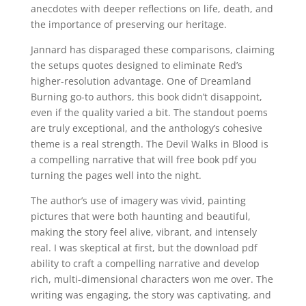
anecdotes with deeper reflections on life, death, and
the importance of preserving our heritage.
Jannard has disparaged these comparisons, claiming
the setups quotes designed to eliminate Red’s
higher-resolution advantage. One of Dreamland
Burning go-to authors, this book didn’t disappoint,
even if the quality varied a bit. The standout poems
are truly exceptional, and the anthology’s cohesive
theme is a real strength. The Devil Walks in Blood is
a compelling narrative that will free book pdf you
turning the pages well into the night.
The author’s use of imagery was vivid, painting
pictures that were both haunting and beautiful,
making the story feel alive, vibrant, and intensely
real. I was skeptical at first, but the download pdf
ability to craft a compelling narrative and develop
rich, multi-dimensional characters won me over. The
writing was engaging, the story was captivating, and