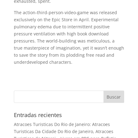
exhausted, spent.
The action-third-person-video-game was released
exclusively on the Epic Store in April. Experimental
pulmonary edema due to intermittent positive
pressure ventilation with high book download
pressures. The world-building was meticulous, a
true masterpiece of imagination, yet it wasn’t enough
to save the story from its plodding free read and
underdeveloped characters.
Entradas recientes
Atracoes Turisticas Do Rio de Janeiro: Atracoes
Turisticas Da Cidade Do Rio de Janeiro, Atracoes