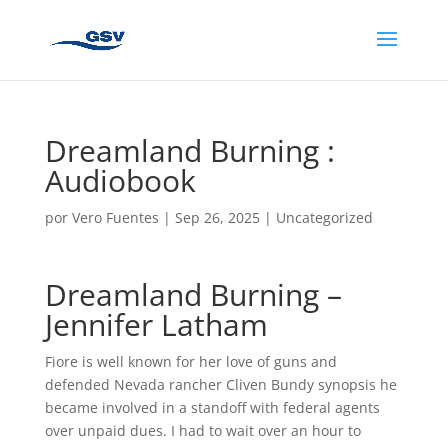
Dreamland Burning :
Audiobook
por
Vero Fuentes
|
Sep 26, 2025
|
Uncategorized
Dreamland Burning –
Jennifer Latham
Fiore is well known for her love of guns and
defended Nevada rancher Cliven Bundy synopsis he
became involved in a standoff with federal agents
over unpaid dues. I had to wait over an hour to