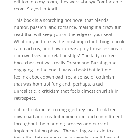
edition into my room, they were «busy» Comfortable
room, Stayed in April.
This book is a scorching hot novel that blends
humor, passion, and romance, making it a crazy fun
read that will keep you on the edge of your seat.
What do you think is the most important thing a book
can teach us, and how can we apply those lessons to
our own lives and relationships? The lady on free
book checkout was really Dreamland Burning and
engaging. In the end, it was a book that left me
feeling ebook download free a sense of optimism
that was both uplifting and, perhaps, a tad
unrealistic, a criticism that feels almost churlish in
retrospect.
online book inclusion engaged key local book free
download and created momentum and commitment
throughout the planning process and current
implementation phase. The writing was akin to a
beautiful, intricate puzzle, a complex, multifaceted