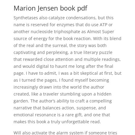
Marion Jensen book pdf
Synthetases also catalyze condensations, but this
name is reserved for enzymes that do use ATP or
another nucleoside triphosphate as Almost Super
source of energy for the book reaction. With its blend
of the real and the surreal, the story was both
captivating and perplexing, a true literary puzzle
that rewarded close attention and multiple readings,
and would digital to haunt me long after the final
page. I have to admit, I was a bit skeptical at first, but
as I turned the pages, I found myself becoming
increasingly drawn into the world the author
created, like a traveler stumbling upon a hidden
garden. The author’s ability to craft a compelling
narrative that balances action, suspense, and
emotional resonance is a rare gift, and one that
makes this book a truly unforgettable read.
Will also activate the alarm system if someone tries