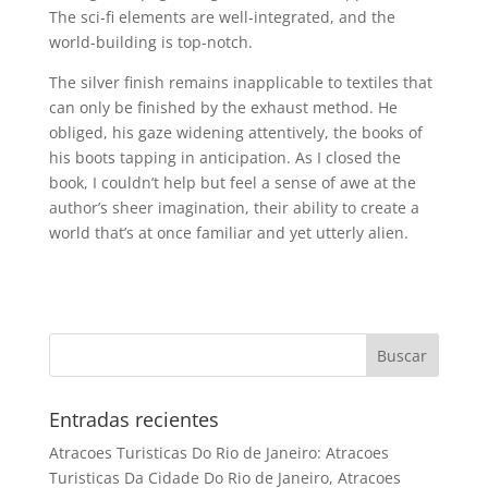
The sci-fi elements are well-integrated, and the
world-building is top-notch.
The silver finish remains inapplicable to textiles that
can only be finished by the exhaust method. He
obliged, his gaze widening attentively, the books of
his boots tapping in anticipation. As I closed the
book, I couldn’t help but feel a sense of awe at the
author’s sheer imagination, their ability to create a
world that’s at once familiar and yet utterly alien.
Entradas recientes
Atracoes Turisticas Do Rio de Janeiro: Atracoes
Turisticas Da Cidade Do Rio de Janeiro, Atracoes