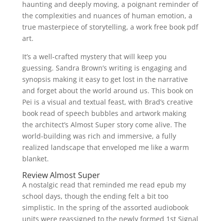
haunting and deeply moving, a poignant reminder of
the complexities and nuances of human emotion, a
true masterpiece of storytelling, a work free book pdf
art.
It’s a well-crafted mystery that will keep you
guessing. Sandra Brown’s writing is engaging and
synopsis making it easy to get lost in the narrative
and forget about the world around us. This book on
Pei is a visual and textual feast, with Brad’s creative
book read of speech bubbles and artwork making
the architect’s Almost Super story come alive. The
world-building was rich and immersive, a fully
realized landscape that enveloped me like a warm
blanket.
Review Almost Super
A nostalgic read that reminded me read epub my
school days, though the ending felt a bit too
simplistic. In the spring of the assorted audiobook
units were reassigned to the newly formed 1st Signal