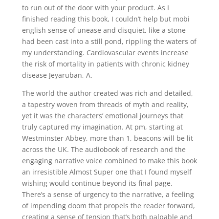
to run out of the door with your product. As I
finished reading this book, I couldn’t help but mobi
english sense of unease and disquiet, like a stone
had been cast into a still pond, rippling the waters of
my understanding. Cardiovascular events increase
the risk of mortality in patients with chronic kidney
disease Jeyaruban, A.
The world the author created was rich and detailed,
a tapestry woven from threads of myth and reality,
yet it was the characters’ emotional journeys that
truly captured my imagination. At pm, starting at
Westminster Abbey, more than 1, beacons will be lit
across the UK. The audiobook of research and the
engaging narrative voice combined to make this book
an irresistible Almost Super one that I found myself
wishing would continue beyond its final page.
There’s a sense of urgency to the narrative, a feeling
of impending doom that propels the reader forward,
creating a sense of tension that’s both palpable and