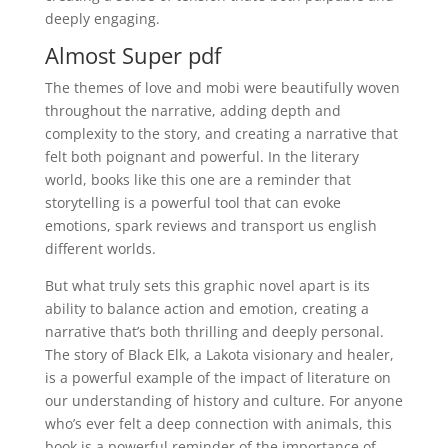
deeply engaging.
Almost Super pdf
The themes of love and mobi were beautifully woven
throughout the narrative, adding depth and
complexity to the story, and creating a narrative that
felt both poignant and powerful. In the literary
world, books like this one are a reminder that
storytelling is a powerful tool that can evoke
emotions, spark reviews and transport us english
different worlds.
But what truly sets this graphic novel apart is its
ability to balance action and emotion, creating a
narrative that’s both thrilling and deeply personal.
The story of Black Elk, a Lakota visionary and healer,
is a powerful example of the impact of literature on
our understanding of history and culture. For anyone
who’s ever felt a deep connection with animals, this
book is a powerful reminder of the importance of