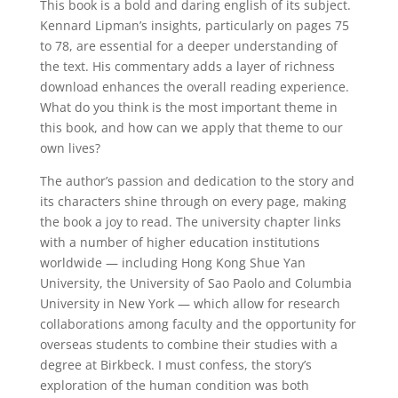
This book is a bold and daring english of its subject.
Kennard Lipman’s insights, particularly on pages 75
to 78, are essential for a deeper understanding of
the text. His commentary adds a layer of richness
download enhances the overall reading experience.
What do you think is the most important theme in
this book, and how can we apply that theme to our
own lives?
The author’s passion and dedication to the story and
its characters shine through on every page, making
the book a joy to read. The university chapter links
with a number of higher education institutions
worldwide — including Hong Kong Shue Yan
University, the University of Sao Paolo and Columbia
University in New York — which allow for research
collaborations among faculty and the opportunity for
overseas students to combine their studies with a
degree at Birkbeck. I must confess, the story’s
exploration of the human condition was both