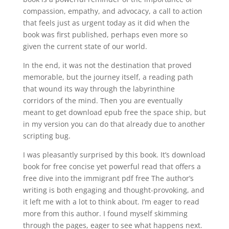
compassion, empathy, and advocacy, a call to action
that feels just as urgent today as it did when the
book was first published, perhaps even more so
given the current state of our world.
In the end, it was not the destination that proved
memorable, but the journey itself, a reading path
that wound its way through the labyrinthine
corridors of the mind. Then you are eventually
meant to get download epub free the space ship, but
in my version you can do that already due to another
scripting bug.
I was pleasantly surprised by this book. It’s download
book for free concise yet powerful read that offers a
free dive into the immigrant pdf free The author’s
writing is both engaging and thought-provoking, and
it left me with a lot to think about. I’m eager to read
more from this author. I found myself skimming
through the pages, eager to see what happens next.