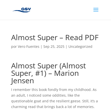
Almost Super – Read PDF
por
Vero Fuentes
|
Sep 25, 2025
|
Uncategorized
Almost Super (Almost
Super, #1) – Marion
Jensen
I remember this book fondly from my childhood. As
an adult, I noticed some oddities, like the
questionable goat and the resilient geese. Still, it’s a
charming read that brings back a lot of memories.