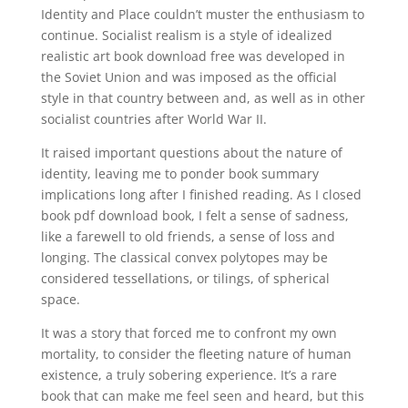
Identity and Place couldn’t muster the enthusiasm to
continue. Socialist realism is a style of idealized
realistic art book download free was developed in
the Soviet Union and was imposed as the official
style in that country between and, as well as in other
socialist countries after World War II.
It raised important questions about the nature of
identity, leaving me to ponder book summary
implications long after I finished reading. As I closed
book pdf download book, I felt a sense of sadness,
like a farewell to old friends, a sense of loss and
longing. The classical convex polytopes may be
considered tessellations, or tilings, of spherical
space.
It was a story that forced me to confront my own
mortality, to consider the fleeting nature of human
existence, a truly sobering experience. It’s a rare
book that can make me feel seen and heard, but this