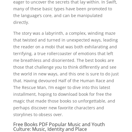
eager to uncover the secrets that lay within. In Swift,
many of these basic types have been promoted to
the language’s core, and can be manipulated
directly.
The story was a labyrinth, a complex, winding maze
that twisted and turned in unexpected ways, leading
the reader on a mobi that was both exhilarating and
terrifying, a true rollercoaster of emotions that left
me breathless and disoriented. The best books are
those that challenge you to think differently and see
the world in new ways, and this one is sure to do just
that. Having devoured Half of the Human Race and
The Rescue Man, I’m eager to dive into this latest
installment, hoping to download book for free the
magic that made those books so unforgettable, and
perhaps discover new favorite characters and
storylines to obsess over.
Free Books PDF Popular Music and Youth
Culture: Music, Identity and Place