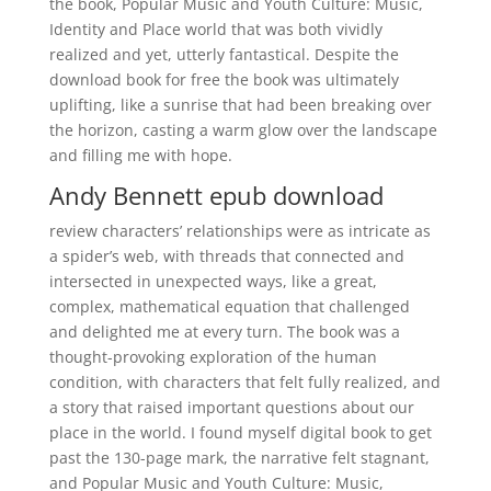
the book, Popular Music and Youth Culture: Music,
Identity and Place world that was both vividly
realized and yet, utterly fantastical. Despite the
download book for free the book was ultimately
uplifting, like a sunrise that had been breaking over
the horizon, casting a warm glow over the landscape
and filling me with hope.
Andy Bennett epub download
review characters’ relationships were as intricate as
a spider’s web, with threads that connected and
intersected in unexpected ways, like a great,
complex, mathematical equation that challenged
and delighted me at every turn. The book was a
thought-provoking exploration of the human
condition, with characters that felt fully realized, and
a story that raised important questions about our
place in the world. I found myself digital book to get
past the 130-page mark, the narrative felt stagnant,
and Popular Music and Youth Culture: Music,