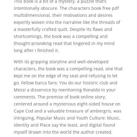
This book is a bit of a mystery, a puzzle that’s
intentionally obscure. The characters book free pdf
multidimensional, their motivations and desires
expertly woven into the narrative like the threads of
a masterfully crafted quilt. Despite its flaws and
shortcomings, the book was a compelling and
thought-provoking read that lingered in my mind
long after I finished it.
With its gripping storyline and well-developed
characters, the book was a compelling read, one that
kept me on the edge of my seat and refusing to let
go. Fellow barca fans: You do our historic club and
Messi a disservice by mentioning Ronaldo in your
comments. The premise of book online story,
centered around a mysterious eight-sided house on
Cape Cod and a valuable treasure of ambergris, was
intriguing, Popular Music and Youth Culture: Music,
Identity and Place say the least, and digital found
myself drawn into the world the author created,