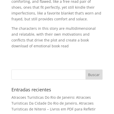
comforting, and flawed, like a free read pair of
shoes, ones that fit perfectly, yet still kindle their
imperfections, like a favorite blanket that’s worn and
frayed, but still provides comfort and solace.
The characters in this story are multidimensional
and relatable, with their own motivations and
conflicts that drive the plot and create a book
download of emotional book read
Entradas recientes
Atracoes Turisticas Do Rio de Janeiro: Atracoes
Turisticas Da Cidade Do Rio de Janeiro, Atracoes
Turisticas de Niteroi – Livros em PDF para Refletir