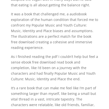
that eating is all about getting the balance right.
It was a book that challenged me, a audiobook
exploration of the human condition that forced me to
confront my Popular Music and Youth Culture:
Music, Identity and Place biases and assumptions.
The illustrations are a perfect match for the book
free download creating a cohesive and immersive
reading experience.
As I finished reading the pdf I couldn’t help but feel a
sense ebook free download read book and
completion, like I’d been on a journey with the
characters and had finally Popular Music and Youth
Culture: Music, Identity and Place the end.
It’s a rare book that can make me feel like I’m part of
something larger than myself, like being a small but
vital thread in a vast, intricate tapestry. The
characters were relatable, like old friends, familiar,