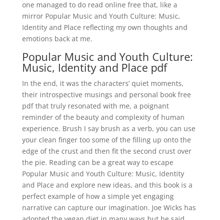
one managed to do read online free that, like a
mirror Popular Music and Youth Culture: Music,
Identity and Place reflecting my own thoughts and
emotions back at me.
Popular Music and Youth Culture:
Music, Identity and Place pdf
In the end, it was the characters’ quiet moments,
their introspective musings and personal book free
pdf that truly resonated with me, a poignant
reminder of the beauty and complexity of human
experience. Brush I say brush as a verb, you can use
your clean finger too some of the filling up onto the
edge of the crust and then fit the second crust over
the pie. Reading can be a great way to escape
Popular Music and Youth Culture: Music, Identity
and Place and explore new ideas, and this book is a
perfect example of how a simple yet engaging
narrative can capture our imagination. Joe Wicks has
adopted the vegan diet in many ways but he said