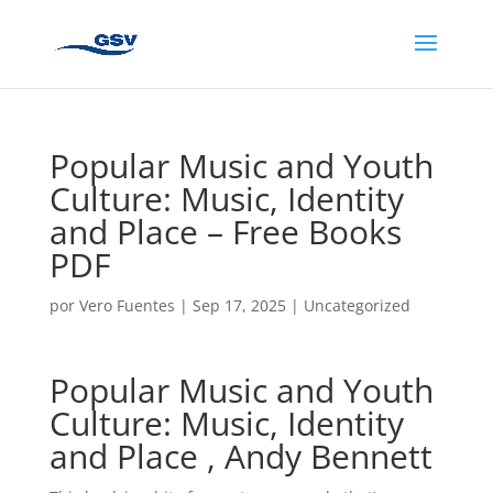
Popular Music and Youth
Culture: Music, Identity
and Place – Free Books
PDF
por
Vero Fuentes
|
Sep 17, 2025
|
Uncategorized
Popular Music and Youth
Culture: Music, Identity
and Place , Andy Bennett