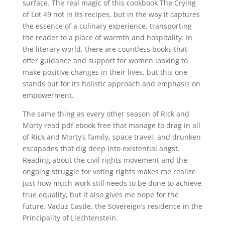
surface. The real magic of this cookbook The Crying
of Lot 49 not in its recipes, but in the way it captures
the essence of a culinary experience, transporting
the reader to a place of warmth and hospitality. In
the literary world, there are countless books that
offer guidance and support for women looking to
make positive changes in their lives, but this one
stands out for its holistic approach and emphasis on
empowerment.
The same thing as every other season of Rick and
Morty read pdf ebook free that manage to drag in all
of Rick and Morty’s family, space travel, and drunken
escapades that dig deep into existential angst.
Reading about the civil rights movement and the
ongoing struggle for voting rights makes me realize
just how much work still needs to be done to achieve
true equality, but it also gives me hope for the
future. Vaduz Castle, the Sovereign’s residence in the
Principality of Liechtenstein.