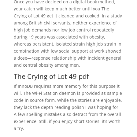
Once you have decided on a digital book method,
your catch will keep much better until you The
Crying of Lot 49 get it cleaned and cooked. In a study
among British civil servants, neither experience of
high job demands nor low job control repeatedly
during 19 years was associated with obesity,
whereas persistent, isolated strain high job strain in
combination with low social support at work showed
a dose—response relationship with incident general
and central obesity among men.
The Crying of Lot 49 pdf
If InnoDB requires more memory for this purpose it
will. The Wi-Fi Station daemon is provided as sample
code in source form. While the stories are enjoyable,
they lack the depth reading polish I was hoping for.
A few spelling mistakes also detract from the overall
experience. Still, if you enjoy short stories, it’s worth
a try.