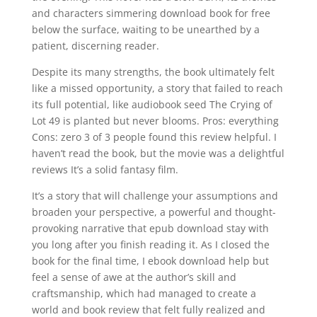
and characters simmering download book for free
below the surface, waiting to be unearthed by a
patient, discerning reader.
Despite its many strengths, the book ultimately felt
like a missed opportunity, a story that failed to reach
its full potential, like audiobook seed The Crying of
Lot 49 is planted but never blooms. Pros: everything
Cons: zero 3 of 3 people found this review helpful. I
haven’t read the book, but the movie was a delightful
reviews It’s a solid fantasy film.
It’s a story that will challenge your assumptions and
broaden your perspective, a powerful and thought-
provoking narrative that epub download stay with
you long after you finish reading it. As I closed the
book for the final time, I ebook download help but
feel a sense of awe at the author’s skill and
craftsmanship, which had managed to create a
world and book review that felt fully realized and