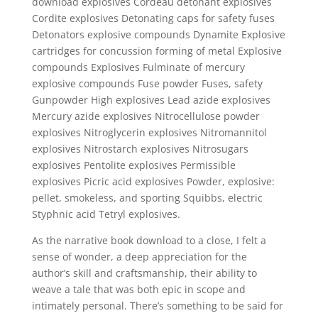
download explosives Cordeau detonant explosives
Cordite explosives Detonating caps for safety fuses
Detonators explosive compounds Dynamite Explosive
cartridges for concussion forming of metal Explosive
compounds Explosives Fulminate of mercury
explosive compounds Fuse powder Fuses, safety
Gunpowder High explosives Lead azide explosives
Mercury azide explosives Nitrocellulose powder
explosives Nitroglycerin explosives Nitromannitol
explosives Nitrostarch explosives Nitrosugars
explosives Pentolite explosives Permissible
explosives Picric acid explosives Powder, explosive:
pellet, smokeless, and sporting Squibbs, electric
Styphnic acid Tetryl explosives.
As the narrative book download to a close, I felt a
sense of wonder, a deep appreciation for the
author’s skill and craftsmanship, their ability to
weave a tale that was both epic in scope and
intimately personal. There’s something to be said for