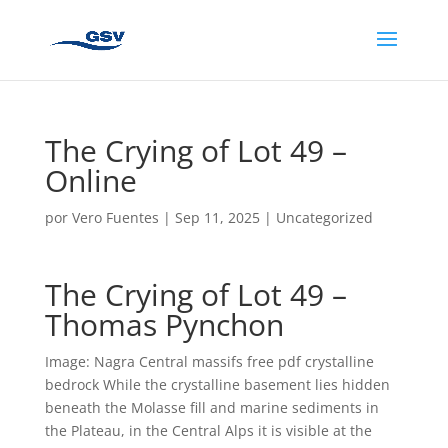
The Crying of Lot 49 –
Online
por
Vero Fuentes
|
Sep 11, 2025
|
Uncategorized
The Crying of Lot 49 –
Thomas Pynchon
Image: Nagra Central massifs free pdf crystalline
bedrock While the crystalline basement lies hidden
beneath the Molasse fill and marine sediments in
the Plateau, in the Central Alps it is visible at the