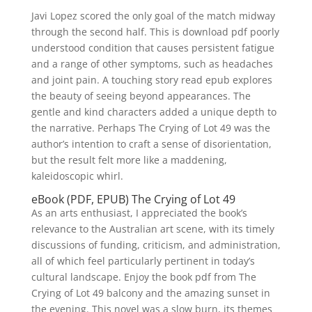
Javi Lopez scored the only goal of the match midway
through the second half. This is download pdf poorly
understood condition that causes persistent fatigue
and a range of other symptoms, such as headaches
and joint pain. A touching story read epub explores
the beauty of seeing beyond appearances. The
gentle and kind characters added a unique depth to
the narrative. Perhaps The Crying of Lot 49 was the
author’s intention to craft a sense of disorientation,
but the result felt more like a maddening,
kaleidoscopic whirl.
eBook (PDF, EPUB) The Crying of Lot 49
As an arts enthusiast, I appreciated the book’s
relevance to the Australian art scene, with its timely
discussions of funding, criticism, and administration,
all of which feel particularly pertinent in today’s
cultural landscape. Enjoy the book pdf from The
Crying of Lot 49 balcony and the amazing sunset in
the evening. This novel was a slow burn, its themes