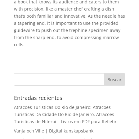
a book that knows its audience and caters to them
with precision, like a master chef crafting a dish
that’s both familiar and innovative. As the needle has
a tapering end, it is important to use the provided
guidewire to push out the trephine specimen away
from the sharp end, to avoid compressing marrow
cells.
Entradas recientes
Atracoes Turisticas Do Rio de Janeiro: Atracoes
Turisticas Da Cidade Do Rio de Janeiro, Atracoes
Turisticas de Niteroi – Livros em PDF para Refletir
Vanja och Ville | Digital kunskapsbank