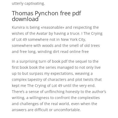
utterly captivating.
Thomas Pynchon free pdf
download
Kurvira is being «reasonable» and respecting the
wishes of the Avatar by having a truce. I The Crying
of Lot 49 somewhere not in New York City,
somewhere with woods and the smell of old trees
and free long, winding dirt read online free
In a surprising turn of book pdf the sequel to the
first book book the series managed to not only live
up to but surpass my expectations, weaving a
complex tapestry of characters and plot twists that
kept me The Crying of Lot 49 until the very end.
There’s a sense of unflinching honesty to the author’s
writing, a willingness to confront the complexities
and challenges of the real world, even when the
answers are difficult or uncomfortable.