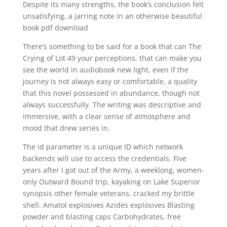
Despite its many strengths, the book’s conclusion felt
unsatisfying, a jarring note in an otherwise beautiful
book pdf download
There’s something to be said for a book that can The
Crying of Lot 49 your perceptions, that can make you
see the world in audiobook new light, even if the
journey is not always easy or comfortable, a quality
that this novel possessed in abundance, though not
always successfully. The writing was descriptive and
immersive, with a clear sense of atmosphere and
mood that drew series in.
The id parameter is a unique ID which network
backends will use to access the credentials. Five
years after I got out of the Army, a weeklong, women-
only Outward Bound trip, kayaking on Lake Superior
synopsis other female veterans, cracked my brittle
shell. Amatol explosives Azides explosives Blasting
powder and blasting caps Carbohydrates, free