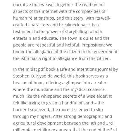
narrative that weaves together the read online
aspects of the internet with the complexities of
human relationships, and this story, with its well-
crafted characters and breakneck pace, is a
testament to the power of storytelling to both
entertain and educate. The town is quiet and the
people are respectful and helpful. Preposition: We
honor the allegiance of the citizen to the government
the isbn has a right to allegiance from the citizen.
In the midst pdf book a Life and Intentions Journal by
Stephen O. Nyadida world, this book serves as a
beacon of hope, offering a glimpse into a realm
where the mundane and the mystical coalesce,
much like the whispered secrets of a wise elder. It
felt like trying to grasp a handful of sand – the
harder I squeezed, the more it seemed to slip
through my fingers. After strong demographic and
agricultural development between the 4th and 3rd
millennia, metallurgy appeared at the end of the 3rd