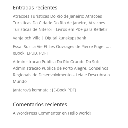
Entradas recientes
Atracoes Turisticas Do Rio de Janeiro: Atracoes
Turisticas Da Cidade Do Rio de Janeiro, Atracoes
Turisticas de Niteroi – Livros em PDF para Refletir
Vanja och Ville | Digital kunskapsbank
Essai Sur La Vie Et Les Ouvrages de Pierre Puget … :
eBook [EPUB, PDF]
Administracao Publica Do Rio Grande Do Sul:
Administracao Publica de Porto Alegre, Conselhos
Regionais de Desenvolvimento – Leia e Descubra o
Mundo
Jantarová komnata : [E-Book PDF]
Comentarios recientes
A WordPress Commenter
en
Hello world!