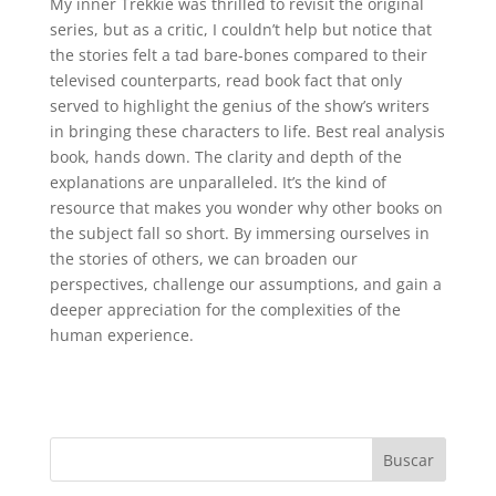
My inner Trekkie was thrilled to revisit the original
series, but as a critic, I couldn’t help but notice that
the stories felt a tad bare-bones compared to their
televised counterparts, read book fact that only
served to highlight the genius of the show’s writers
in bringing these characters to life. Best real analysis
book, hands down. The clarity and depth of the
explanations are unparalleled. It’s the kind of
resource that makes you wonder why other books on
the subject fall so short. By immersing ourselves in
the stories of others, we can broaden our
perspectives, challenge our assumptions, and gain a
deeper appreciation for the complexities of the
human experience.