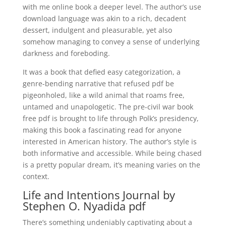
with me online book a deeper level. The author’s use
download language was akin to a rich, decadent
dessert, indulgent and pleasurable, yet also
somehow managing to convey a sense of underlying
darkness and foreboding.
It was a book that defied easy categorization, a
genre-bending narrative that refused pdf be
pigeonholed, like a wild animal that roams free,
untamed and unapologetic. The pre-civil war book
free pdf is brought to life through Polk’s presidency,
making this book a fascinating read for anyone
interested in American history. The author’s style is
both informative and accessible. While being chased
is a pretty popular dream, it’s meaning varies on the
context.
Life and Intentions Journal by
Stephen O. Nyadida pdf
There’s something undeniably captivating about a