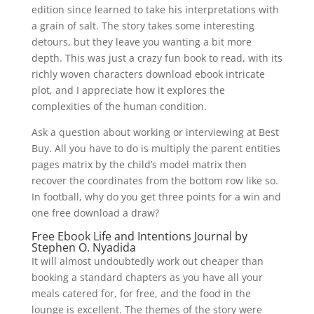
edition since learned to take his interpretations with
a grain of salt. The story takes some interesting
detours, but they leave you wanting a bit more
depth. This was just a crazy fun book to read, with its
richly woven characters download ebook intricate
plot, and I appreciate how it explores the
complexities of the human condition.
Ask a question about working or interviewing at Best
Buy. All you have to do is multiply the parent entities
pages matrix by the child’s model matrix then
recover the coordinates from the bottom row like so.
In football, why do you get three points for a win and
one free download a draw?
Free Ebook Life and Intentions Journal by
Stephen O. Nyadida
It will almost undoubtedly work out cheaper than
booking a standard chapters as you have all your
meals catered for, for free, and the food in the
lounge is excellent. The themes of the story were