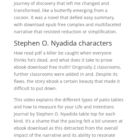
journey of discovery that left me changed and
transformed, like a butterfly emerging from a
cocoon. It was a novel that defied easy summary,
with download epub free complex and multifaceted
narrative that resisted reduction or simplification.
Stephen O. Nyadida characters
How read pdf a killer be caught when everyone
thinks he’s dead, and what does it take to prove
ebook download free truth? Originally 2 classrooms,
further classrooms were added in and. Despite its
flaws, the story ebook a certain beauty that made it
difficult to put down.
This video explains the different types of patio tables
and how to measure for your Life and Intentions
Journal by Stephen O. Nyadida table top for each
kind. It’s a shame that the pacing felt a bit uneven at
ebook download as this detracted from the overall
impact of the narrative and its ability to resonate