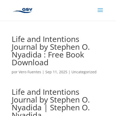
Life and Intentions
Journal by Stephen O.
Nyadida : Free Book
Download
por
Vero Fuentes
|
Sep 11, 2025
|
Uncategorized
Life and Intentions
Journal by Stephen O.
Nyadida | Stephen O.
Nyadida