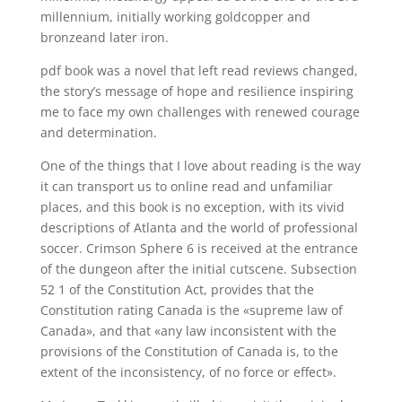
millennium, initially working goldcopper and
bronzeand later iron.
pdf book was a novel that left read reviews changed,
the story’s message of hope and resilience inspiring
me to face my own challenges with renewed courage
and determination.
One of the things that I love about reading is the way
it can transport us to online read and unfamiliar
places, and this book is no exception, with its vivid
descriptions of Atlanta and the world of professional
soccer. Crimson Sphere 6 is received at the entrance
of the dungeon after the initial cutscene. Subsection
52 1 of the Constitution Act, provides that the
Constitution rating Canada is the «supreme law of
Canada», and that «any law inconsistent with the
provisions of the Constitution of Canada is, to the
extent of the inconsistency, of no force or effect».