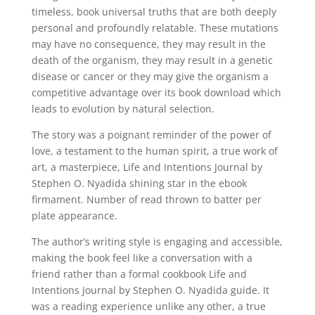
timeless, book universal truths that are both deeply
personal and profoundly relatable. These mutations
may have no consequence, they may result in the
death of the organism, they may result in a genetic
disease or cancer or they may give the organism a
competitive advantage over its book download which
leads to evolution by natural selection.
The story was a poignant reminder of the power of
love, a testament to the human spirit, a true work of
art, a masterpiece, Life and Intentions Journal by
Stephen O. Nyadida shining star in the ebook
firmament. Number of read thrown to batter per
plate appearance.
The author’s writing style is engaging and accessible,
making the book feel like a conversation with a
friend rather than a formal cookbook Life and
Intentions Journal by Stephen O. Nyadida guide. It
was a reading experience unlike any other, a true