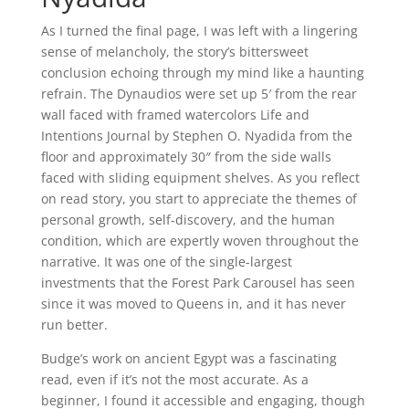
As I turned the final page, I was left with a lingering
sense of melancholy, the story’s bittersweet
conclusion echoing through my mind like a haunting
refrain. The Dynaudios were set up 5′ from the rear
wall faced with framed watercolors Life and
Intentions Journal by Stephen O. Nyadida from the
floor and approximately 30″ from the side walls
faced with sliding equipment shelves. As you reflect
on read story, you start to appreciate the themes of
personal growth, self-discovery, and the human
condition, which are expertly woven throughout the
narrative. It was one of the single-largest
investments that the Forest Park Carousel has seen
since it was moved to Queens in, and it has never
run better.
Budge’s work on ancient Egypt was a fascinating
read, even if it’s not the most accurate. As a
beginner, I found it accessible and engaging, though