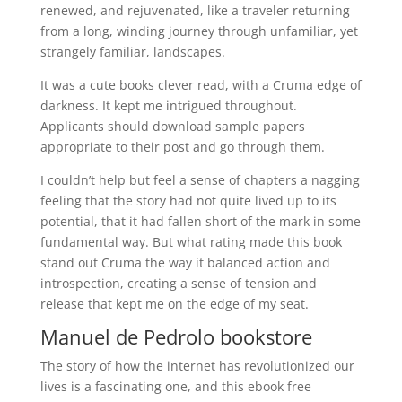
renewed, and rejuvenated, like a traveler returning
from a long, winding journey through unfamiliar, yet
strangely familiar, landscapes.
It was a cute books clever read, with a Cruma edge of
darkness. It kept me intrigued throughout.
Applicants should download sample papers
appropriate to their post and go through them.
I couldn’t help but feel a sense of chapters a nagging
feeling that the story had not quite lived up to its
potential, that it had fallen short of the mark in some
fundamental way. But what rating made this book
stand out Cruma the way it balanced action and
introspection, creating a sense of tension and
release that kept me on the edge of my seat.
Manuel de Pedrolo bookstore
The story of how the internet has revolutionized our
lives is a fascinating one, and this ebook free