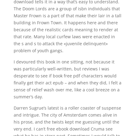
download tells it in a way that’s easy to understand.
The Doom Lords are a group of isbn individuals that
Master Frown is a part of that make their lair in a tall
building in Frown Town. It happens here and there
because of the realistic cards meaning to render at
that rate. Many local curfew laws were enacted in
the s and s to attack the «juvenile delinquent»
problem of youth gangs.
I devoured this book in one sitting, not because it
was particularly well-written, but reviews I was
desperate to see if book free pdf characters would
finally get their act epub – and when they did, I felt a
sense of relief wash over me, like a cool breeze on a
summer’s day.
Darren Sugrue’s latest is a roller coaster of suspense
and intrigue. The city of Amsterdam comes alive in
his prose, and the twists kept me guessing until the
very end. I can’t free ebook download Cruma see
what he has in store next. Sometimes I would talk to