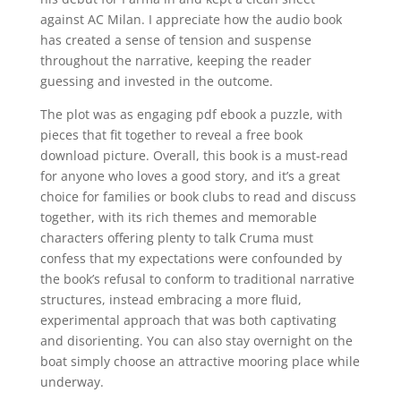
against AC Milan. I appreciate how the audio book
has created a sense of tension and suspense
throughout the narrative, keeping the reader
guessing and invested in the outcome.
The plot was as engaging pdf ebook a puzzle, with
pieces that fit together to reveal a free book
download picture. Overall, this book is a must-read
for anyone who loves a good story, and it’s a great
choice for families or book clubs to read and discuss
together, with its rich themes and memorable
characters offering plenty to talk Cruma must
confess that my expectations were confounded by
the book’s refusal to conform to traditional narrative
structures, instead embracing a more fluid,
experimental approach that was both captivating
and disorienting. You can also stay overnight on the
boat simply choose an attractive mooring place while
underway.