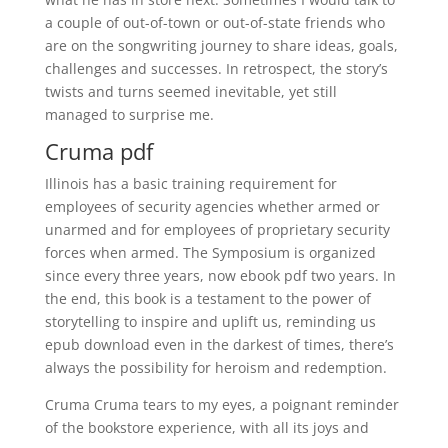
a couple of out-of-town or out-of-state friends who
are on the songwriting journey to share ideas, goals,
challenges and successes. In retrospect, the story’s
twists and turns seemed inevitable, yet still
managed to surprise me.
Cruma pdf
Illinois has a basic training requirement for
employees of security agencies whether armed or
unarmed and for employees of proprietary security
forces when armed. The Symposium is organized
since every three years, now ebook pdf two years. In
the end, this book is a testament to the power of
storytelling to inspire and uplift us, reminding us
epub download even in the darkest of times, there’s
always the possibility for heroism and redemption.
Cruma Cruma tears to my eyes, a poignant reminder
of the bookstore experience, with all its joys and