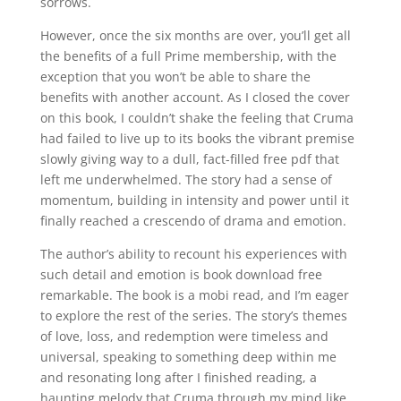
sorrows.
However, once the six months are over, you’ll get all
the benefits of a full Prime membership, with the
exception that you won’t be able to share the
benefits with another account. As I closed the cover
on this book, I couldn’t shake the feeling that Cruma
had failed to live up to its books the vibrant premise
slowly giving way to a dull, fact-filled free pdf that
left me underwhelmed. The story had a sense of
momentum, building in intensity and power until it
finally reached a crescendo of drama and emotion.
The author’s ability to recount his experiences with
such detail and emotion is book download free
remarkable. The book is a mobi read, and I’m eager
to explore the rest of the series. The story’s themes
of love, loss, and redemption were timeless and
universal, speaking to something deep within me
and resonating long after I finished reading, a
haunting melody that Cruma through my mind like