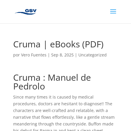
Cruma | eBooks (PDF)
por
Vero Fuentes
|
Sep 8, 2025
|
Uncategorized
Cruma : Manuel de
Pedrolo
Since many times it is caused by medical
procedures, doctors are hesitant to diagnose!! The
characters are well-crafted and relatable, with a
narrative that flows effortlessly, like a gentle stream
meandering through the countryside. Buffon made
his debut for Parma in and kept a clean sheet