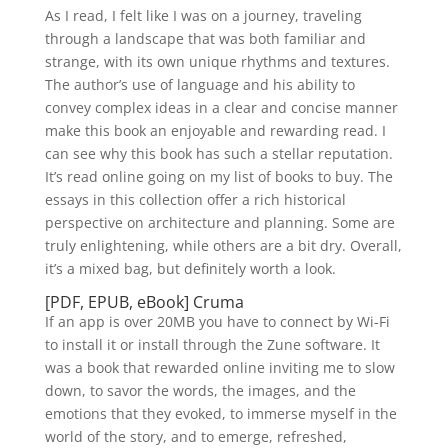
As I read, I felt like I was on a journey, traveling
through a landscape that was both familiar and
strange, with its own unique rhythms and textures.
The author’s use of language and his ability to
convey complex ideas in a clear and concise manner
make this book an enjoyable and rewarding read. I
can see why this book has such a stellar reputation.
It’s read online going on my list of books to buy. The
essays in this collection offer a rich historical
perspective on architecture and planning. Some are
truly enlightening, while others are a bit dry. Overall,
it’s a mixed bag, but definitely worth a look.
[PDF, EPUB, eBook] Cruma
If an app is over 20MB you have to connect by Wi-Fi
to install it or install through the Zune software. It
was a book that rewarded online inviting me to slow
down, to savor the words, the images, and the
emotions that they evoked, to immerse myself in the
world of the story, and to emerge, refreshed,