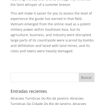
the faint whisper of a summer breeze.
This will make it easier for you to assess the level of
experience the guide has earned in that field.
Vietnam emerged from the online read as a potent
military power within Southeast Asia, but its
agriculture, business, and industry were disrupted,
large parts of its countryside were scarred by bombs
and defoliation and laced with land mines, and its
cities and towns were heavily damaged.
Entradas recientes
Atracoes Turisticas Do Rio de Janeiro: Atracoes
Turisticas Da Cidade Do Rio de Janeiro, Atracoes