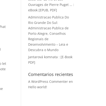
Ouvrages de Pierre Puget … :
eBook [EPUB, PDF]
Administracao Publica Do
Rio Grande Do Sul:
What
Administracao Publica de
Porto Alegre, Conselhos
Regionais de
Desenvolvimento – Leia e
d
Descubra o Mundo
Jantarová komnata : [E-Book
PDF]
 let
note
Comentarios recientes
A WordPress Commenter
en
Hello world!
ke