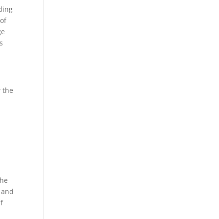
ding
 of
ge
s
w the
e
The
k and
f