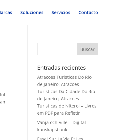
arcas
Soluciones
Servicios
Contacto
Entradas recientes
Atracoes Turisticas Do Rio
de Janeiro: Atracoes
Turisticas Da Cidade Do Rio
ful
de Janeiro, Atracoes
 an
Turisticas de Niteroi – Livros
em PDF para Refletir
Vanja och Ville | Digital
kunskapsbank
e
Essai Sur La Vie Et Les