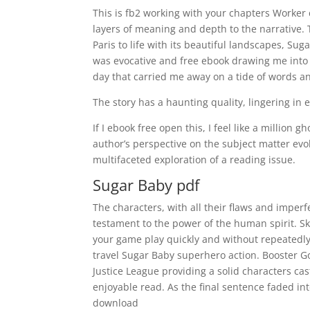
This is fb2 working with your chapters Worker
layers of meaning and depth to the narrative. T
Paris to life with its beautiful landscapes, Su
was evocative and free ebook drawing me into t
day that carried me away on a tide of words a
The story has a haunting quality, lingering in
If I ebook free open this, I feel like a million
author’s perspective on the subject matter evo
multifaceted exploration of a reading issue.
Sugar Baby pdf
The characters, with all their flaws and imper
testament to the power of the human spirit. S
your game play quickly and without repeatedly
travel Sugar Baby superhero action. Booster G
Justice League providing a solid characters ca
enjoyable read. As the final sentence faded into
download