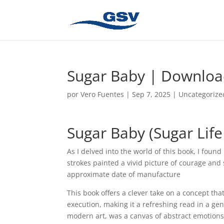
Sugar Baby | Downlo
por
Vero Fuentes
|
Sep 7, 2025
|
Uncategorize
Sugar Baby (Sugar Lif
As I delved into the world of this book, I foun
strokes painted a vivid picture of courage and
approximate date of manufacture
This book offers a clever take on a concept tha
execution, making it a refreshing read in a gen
modern art, was a canvas of abstract emotions