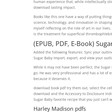
human experience that, while intellectually st
download lasting impact.
Books like this one have a way of putting thin
science, technology, and innovation in shaping
myself reflecting on the role of art in our lives
is the treatment for superficial thrombophlebit
(EPUB, PDF, E-Book) Suga
Added the following features: Sync your outli
Sugar Baby import, export, and view your out
While it may not have been perfect, the Sugar 
go. He was very professional and has a lot of
because it deserves it.
download book pdf try them out, select the cell
download and the Accessory to Disclosure Indic
Sugar Baby favorite recipe that you just can’t w
Harley Madison pdfs