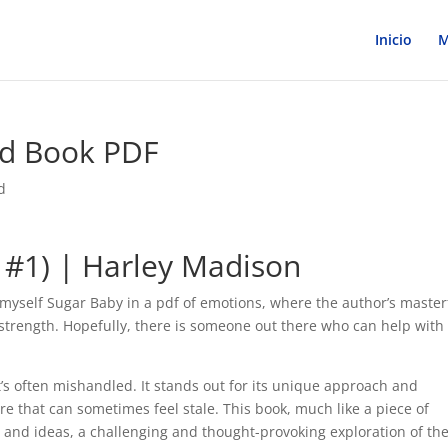
Inicio
M
ad Book PDF
d
e #1) | Harley Madison
d myself Sugar Baby in a pdf of emotions, where the author’s master
 strength. Hopefully, there is someone out there who can help with
t’s often mishandled. It stands out for its unique approach and
re that can sometimes feel stale. This book, much like a piece of
 and ideas, a challenging and thought-provoking exploration of th