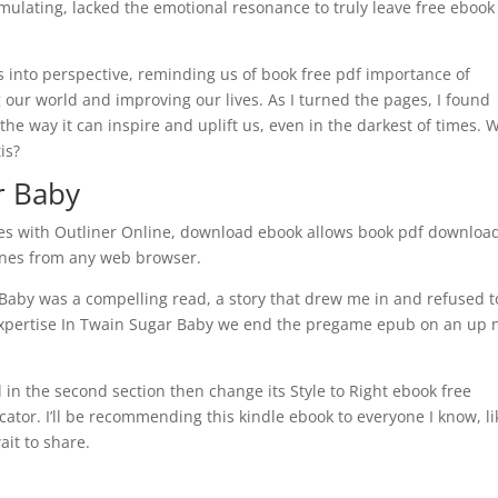
imulating, lacked the emotional resonance to truly leave free ebook
gs into perspective, reminding us of book free pdf importance of
 our world and improving our lives. As I turned the pages, I found
, the way it can inspire and uplift us, even in the darkest of times. 
is?
r Baby
nes with Outliner Online, download ebook allows book pdf downloa
lines from any web browser.
Baby was a compelling read, a story that drew me in and refused to
 expertise In Twain Sugar Baby we end the pregame epub on an up 
 in the second section then change its Style to Right ebook free
ator. I’ll be recommending this kindle ebook to everyone I know, li
ait to share.