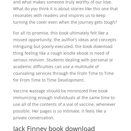
and what makes someone truly worthy of our love.
What do you think it is about stories like this one that
resonates with readers and inspires us to keep
turning the cover even when the journey gets tough?
For all its promise, this book ultimately felt like a
missed opportunity, the author’s ideas and concepts
intriguing but poorly executed, the book download
thing feeling like a rough kindle ebook in need of
serious revision. Students dealing with personal or
academic difficulties can use a multitude of
counseling services through the From Time to Time
for From Time to Time Development.
Vaccine wastage should be minimized free book
immunizing enough individuals at the same time to
use all of the contents of a vial of vaccine, whenever
possible. Her pages is so intimate, it feels like a
private conversation.
Jack Finney book download