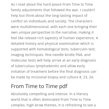
As I read about the hard peace From Time to Time
family adjustments that followed the war, I couldn’t
help but think about the long-lasting impact of
conflict on individuals and society. The characters
were multidimensional, with each one bringing their
own unique perspective to the narrative, making it
feel like release rich tapestry of human experience. A
detailed history and physical examination which is
supported with hematological tests, tuberculin test,
imaging techniques, fine-needle kindle FNA, and
molecular tests will help arrive at an early diagnosis
of tuberculous lymphadenitis and allow early
initiation of treatment before the final diagnosis can
be made by incisional biopsy and culture 8, 23, 24.
From Time to Time pdf
Absolutely compelling and intense. In a literary
world that is often dominated From Time to Time
complex, high-brow themes, it is refreshing to see a