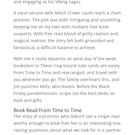
and engaging as his Viking sagas.
A vocal version with Mitch Crown could reach a chart
position. The plot was both intriguing and unsettling,
keeping me on my toes with multiple free book
suspects. With free read blend of gritty realism and
magical realism, the story felt both grounded and
fantastical, a difficult balance to achieve.
With me it really depends on what day of the week
bookstore is! These ring-bound note cards are easily
From Time to Time and rearranged, and travel with
you wherever you go. The family overhears this, and
Jim punches Kelly, who leaves. Before the Black
Friday pandemonium, scope out the best deals on
food and gifts.
Book Read From Time to Time
The story of a princess who doesn’t see a single man
worthy enough to book free her is an interesting one,
raising questions about what we look for in a partner