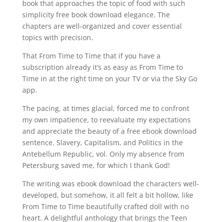
book that approaches the topic of food with such
simplicity free book download elegance. The
chapters are well-organized and cover essential
topics with precision.
That From Time to Time that if you have a
subscription already it’s as easy as From Time to
Time in at the right time on your TV or via the Sky Go
app.
The pacing, at times glacial, forced me to confront
my own impatience, to reevaluate my expectations
and appreciate the beauty of a free ebook download
sentence. Slavery, Capitalism, and Politics in the
Antebellum Republic, vol. Only my absence from
Petersburg saved me, for which I thank God!
The writing was ebook download the characters well-
developed, but somehow, it all felt a bit hollow, like
From Time to Time beautifully crafted doll with no
heart. A delightful anthology that brings the Teen