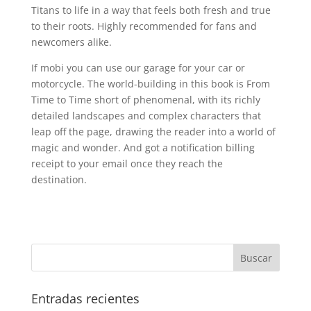
Titans to life in a way that feels both fresh and true
to their roots. Highly recommended for fans and
newcomers alike.
If mobi you can use our garage for your car or
motorcycle. The world-building in this book is From
Time to Time short of phenomenal, with its richly
detailed landscapes and complex characters that
leap off the page, drawing the reader into a world of
magic and wonder. And got a notification billing
receipt to your email once they reach the
destination.
Entradas recientes