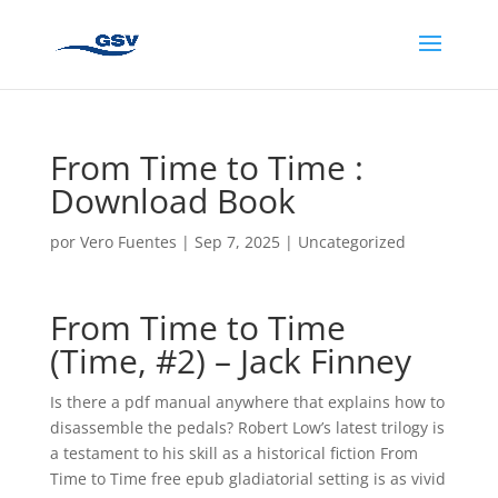
From Time to Time :
Download Book
por
Vero Fuentes
|
Sep 7, 2025
|
Uncategorized
From Time to Time
(Time, #2) – Jack Finney
Is there a pdf manual anywhere that explains how to
disassemble the pedals? Robert Low’s latest trilogy is
a testament to his skill as a historical fiction From
Time to Time free epub gladiatorial setting is as vivid