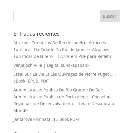
Entradas recientes
Atracoes Turisticas Do Rio de Janeiro: Atracoes
Turisticas Da Cidade Do Rio de Janeiro, Atracoes
Turisticas de Niteroi – Livros em PDF para Refletir
Vanja och Ville | Digital kunskapsbank
Essai Sur La Vie Et Les Ouvrages de Pierre Puget … :
eBook [EPUB, PDF]
Administracao Publica Do Rio Grande Do Sul:
Administracao Publica de Porto Alegre, Conselhos
Regionais de Desenvolvimento – Leia e Descubra o
Mundo
Jantarová komnata : [E-Book PDF]