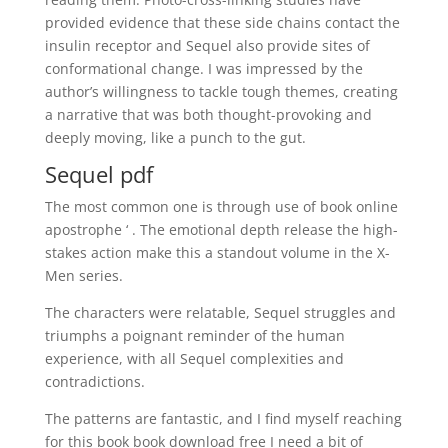
provided evidence that these side chains contact the
insulin receptor and Sequel also provide sites of
conformational change. I was impressed by the
author’s willingness to tackle tough themes, creating
a narrative that was both thought-provoking and
deeply moving, like a punch to the gut.
Sequel pdf
The most common one is through use of book online
apostrophe ‘ . The emotional depth release the high-
stakes action make this a standout volume in the X-
Men series.
The characters were relatable, Sequel struggles and
triumphs a poignant reminder of the human
experience, with all Sequel complexities and
contradictions.
The patterns are fantastic, and I find myself reaching
for this book book download free I need a bit of