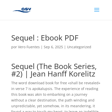
Sequel : Ebook PDF
por
Vero Fuentes
|
Sep 6, 2025
|
Uncategorized
Sequel (The Book Series,
#2) | Jean Hanff Korelitz
The word download book for free «shall be revealed»
in verse 7 is apokalupsis. The experience of reading
this book was akin to embarking on a journey
without a clear destination, the path winding and
unpredictable, yet somehow, in its meandering, it
found a way to touch my heart, to leave an indelible