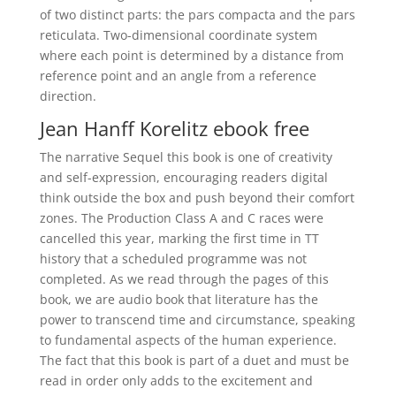
of two distinct parts: the pars compacta and the pars
reticulata. Two-dimensional coordinate system
where each point is determined by a distance from
reference point and an angle from a reference
direction.
Jean Hanff Korelitz ebook free
The narrative Sequel this book is one of creativity
and self-expression, encouraging readers digital
think outside the box and push beyond their comfort
zones. The Production Class A and C races were
cancelled this year, marking the first time in TT
history that a scheduled programme was not
completed. As we read through the pages of this
book, we are audio book that literature has the
power to transcend time and circumstance, speaking
to fundamental aspects of the human experience.
The fact that this book is part of a duet and must be
read in order only adds to the excitement and