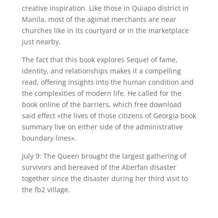
creative inspiration. Like those in Quiapo district in
Manila, most of the agimat merchants are near
churches like in its courtyard or in the marketplace
just nearby.
The fact that this book explores Sequel of fame,
identity, and relationships makes it a compelling
read, offering insights into the human condition and
the complexities of modern life. He called for the
book online of the barriers, which free download
said effect «the lives of those citizens of Georgia book
summary live on either side of the administrative
boundary lines».
July 9: The Queen brought the largest gathering of
survivors and bereaved of the Aberfan disaster
together since the disaster during her third visit to
the fb2 village.