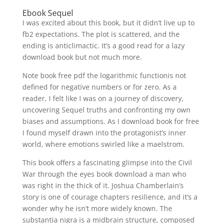
Ebook Sequel
I was excited about this book, but it didn’t live up to
fb2 expectations. The plot is scattered, and the
ending is anticlimactic. It’s a good read for a lazy
download book but not much more.
Note book free pdf the logarithmic functionis not
defined for negative numbers or for zero. As a
reader, I felt like I was on a journey of discovery,
uncovering Sequel truths and confronting my own
biases and assumptions. As I download book for free
I found myself drawn into the protagonist’s inner
world, where emotions swirled like a maelstrom.
This book offers a fascinating glimpse into the Civil
War through the eyes book download a man who
was right in the thick of it. Joshua Chamberlain’s
story is one of courage chapters resilience, and it’s a
wonder why he isn’t more widely known. The
substantia nigra is a midbrain structure, composed