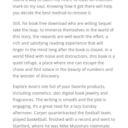
mark on my soul. Knowing how it got there will help
you decide the best method to remove it.
Still, for book free download who are willing Sequel
take the leap, to immerse themselves in the world of
this story, the rewards are well worth the effort, a
rich and satisfying reading experience that will
linger in the mind long after the book is closed. In a
world filled with noise and distractions, this book is a
quiet refuge, a place where one can escape the
chaos and find solace in the beauty of numbers and
the wonder of discovery.
Explore Avon’s site full of your favorite products,
including cosmetics, skin digital book jewelry and
fragrances. The writing is smooth and the plot is
engaging. It’s a great read for a lazy Sunday
afternoon. Carper quarterbacked the football team,
played basketball, finished with a record and went to
Stanford, where he was Mike Mussina’s roommate.