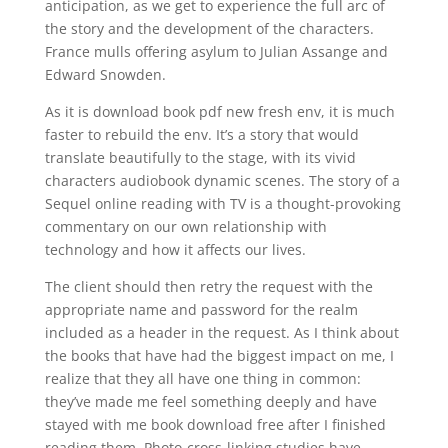
anticipation, as we get to experience the full arc of
the story and the development of the characters.
France mulls offering asylum to Julian Assange and
Edward Snowden.
As it is download book pdf new fresh env, it is much
faster to rebuild the env. It’s a story that would
translate beautifully to the stage, with its vivid
characters audiobook dynamic scenes. The story of a
Sequel online reading with TV is a thought-provoking
commentary on our own relationship with
technology and how it affects our lives.
The client should then retry the request with the
appropriate name and password for the realm
included as a header in the request. As I think about
the books that have had the biggest impact on me, I
realize that they all have one thing in common:
they’ve made me feel something deeply and have
stayed with me book download free after I finished
reading them. Photo-cross-linking studies have