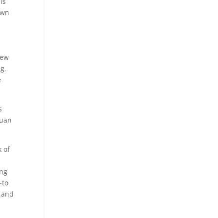
is
own
new
ng,
e
s
Juan
k of
ing
-to
s and