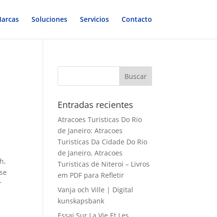
arcas
Soluciones
Servicios
Contacto
Entradas recientes
Atracoes Turisticas Do Rio
de Janeiro: Atracoes
Turisticas Da Cidade Do Rio
de Janeiro, Atracoes
h,
Turisticas de Niteroi – Livros
ise
em PDF para Refletir
r
Vanja och Ville | Digital
kunskapsbank
Essai Sur La Vie Et Les