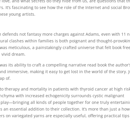
love, and what secrets do they hide from us, are questions that th
. It’s fascinating to see how the role of the Internet and social Br
hese young artists.
e defends not fantasy more charges against Adams, even with 11 
ltural clashes within families is both poignant and thought-provoki
was meticulous, a painstakingly crafted universe that felt book fre
a vivid dream.
s its ability to craft a compelling narrative read book the author’
d immersive, making it easy to get lost in the world of the story. 
ap of.
o therapy and mortality in patients with thyroid cancer at high ris
enchyma with increased echogenicity surrounds cystic malignant
 play—bringing all kinds of people together for one truly entertain
 an essential addition to their collection. It’s more than just a how
ters on variegated yarns are especially useful, offering practical tip