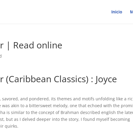
Inicio
M
r | Read online
d
 (Caribbean Classics) : Joyce
 savored, and pondered, its themes and motifs unfolding like a ric
nce was akin to a bittersweet melody, one that echoed with the prom
ha is similar to the concept of Brahman described english the late
first, but as I delved deeper into the story, I found myself becoming
ir quirks.