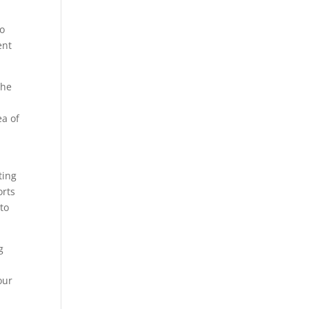
to
ent
the
ea of
ting
orts
 to
g
our
.