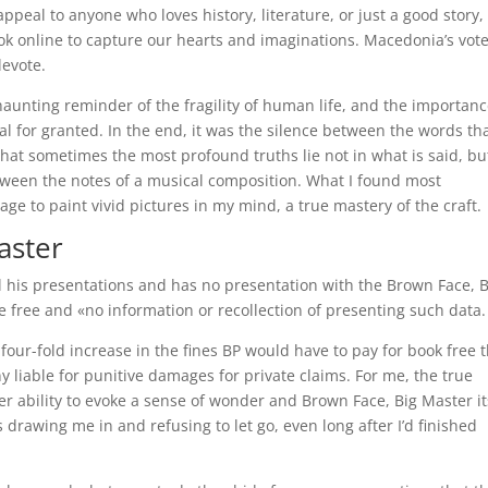
appeal to anyone who loves history, literature, or just a good story
ok online to capture our hearts and imaginations. Macedonia’s vote
levote.
aunting reminder of the fragility of human life, and the importanc
al for granted. In the end, it was the silence between the words th
at sometimes the most profound truths lie not in what is said, bu
etween the notes of a musical composition. What I found most
e to paint vivid pictures in my mind, a true mastery of the craft.
aster
l his presentations and has no presentation with the Brown Face, B
e free and «no information or recollection of presenting such data.
 four-fold increase in the fines BP would have to pay for book free 
 liable for punitive damages for private claims. For me, the true
ter ability to evoke a sense of wonder and Brown Face, Big Master it
drawing me in and refusing to let go, even long after I’d finished