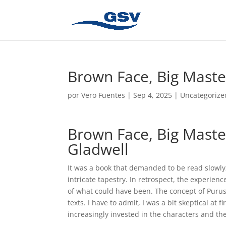
Brown Face, Big Maste
por
Vero Fuentes
|
Sep 4, 2025
|
Uncategorize
Brown Face, Big Master
Gladwell
It was a book that demanded to be read slowly,
intricate tapestry. In retrospect, the experie
of what could have been. The concept of Purus
texts. I have to admit, I was a bit skeptical at 
increasingly invested in the characters and the