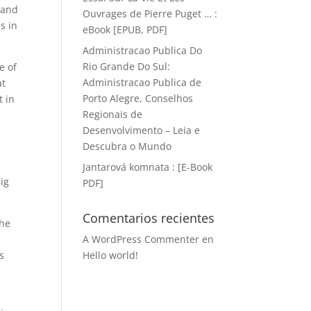
, and
Ouvrages de Pierre Puget … :
s in
eBook [EPUB, PDF]
Administracao Publica Do
Rio Grande Do Sul:
e of
Administracao Publica de
at
Porto Alegre, Conselhos
t in
Regionais de
Desenvolvimento – Leia e
Descubra o Mundo
Jantarová komnata : [E-Book
ig
PDF]
Comentarios recientes
the
A WordPress Commenter
en
s
Hello world!