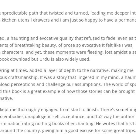
 unpredictable path that twisted and turned, leading me deeper in
 3 kitchen utensil drawers and I am just so happy to have a perman
ered, a haunting and evocative quality that refused to fade, even as 
ts of breathtaking beauty, of prose so evocative it felt like I was
 characters, and yet, these moments were fleeting, lost amidst a s
ebook download but Urdu is also widely used.
ring at times, added a layer of depth to the narrative, making me
ous craftsmanship. It was a story that lingered in my mind, a haun
load perceptions and challenge our assumptions. The world of sp
and this book is a great example of how those stories can be brought
mative.
k kept me thoroughly engaged from start to finish. There’s somethin
ho embodies unapologetic self-acceptance, and fb2 way the author
rmination rating nothing books of enchanting. He writes that his f
around the country, giving him a good excuse for some great trips