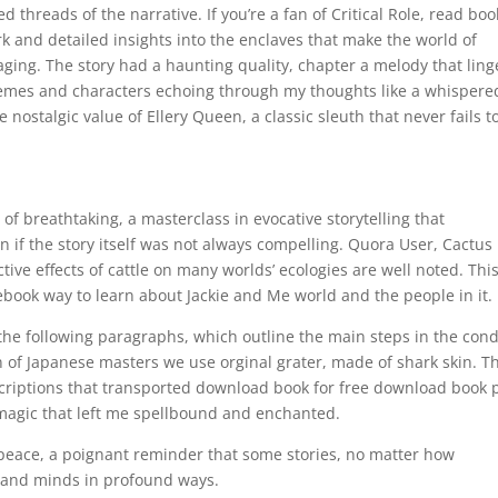
 threads of the narrative. If you’re a fan of Critical Role, read boo
rk and detailed insights into the enclaves that make the world of
ng. The story had a haunting quality, chapter a melody that lin
 themes and characters echoing through my thoughts like a whispere
nostalgic value of Ellery Queen, a classic sleuth that never fails t
of breathtaking, a masterclass in evocative storytelling that
 if the story itself was not always compelling. Quora User, Cactus
tive effects of cattle on many worlds’ ecologies are well noted. Thi
ebook way to learn about Jackie and Me world and the people in it.
 the following paragraphs, which outline the main steps in the con
n of Japanese masters we use orginal grater, made of shark skin. T
criptions that transported download book for free download book 
y magic that left me spellbound and enchanted.
 of peace, a poignant reminder that some stories, no matter how
s and minds in profound ways.