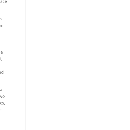
lace
is
om
he
t,
nd
 a
two
cs,
e