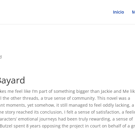
Inicio
M
d
Bayard
akes me feel like I’m part of something bigger than Jackie and Me lik
ll the other threads, a true sense of community. This novel was a
ant moments, yet somehow, it still managed to feel oddly lacking, a
e story reached its conclusion, I felt a sense of satisfaction, a feel
haracters’ emotional journeys had been truly rewarding, a sense of
Butzel spent 8 years opposing the project in court on behalf of a 