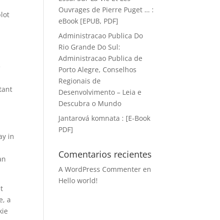
Ouvrages de Pierre Puget … :
plot
eBook [EPUB, PDF]
Administracao Publica Do
Rio Grande Do Sul:
Administracao Publica de
e
Porto Alegre, Conselhos
Regionais de
tant
Desenvolvimento – Leia e
Descubra o Mundo
Jantarová komnata : [E-Book
PDF]
ay in
Comentarios recientes
an
A WordPress Commenter
en
Hello world!
t
e, a
kie