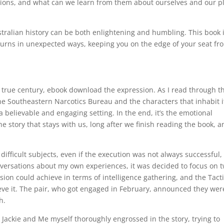
ctions, and what can we learn from them about ourselves and our p
ralian history can be both enlightening and humbling. This book 
nd turns in unexpected ways, keeping you on the edge of your seat fr
e true century, ebook download the expression. As I read through t
the Southeastern Narcotics Bureau and the characters that inhabit i
e a believable and engaging setting. In the end, it’s the emotional
 story that stays with us, long after we finish reading the book, a
 difficult subjects, even if the execution was not always successful,
versations about my own experiences, it was decided to focus on 
on could achieve in terms of intelligence gathering, and the Tacti
ve it. The pair, who got engaged in February, announced they wer
h.
Jackie and Me myself thoroughly engrossed in the story, trying to