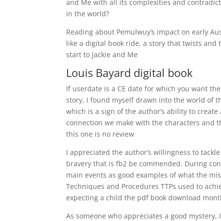
and Me with all its complexities and contradi
in the world?
Reading about Pemulwuy’s impact on early Aust
like a digital book ride, a story that twists a
start to Jackie and Me
Louis Bayard digital book
If userdate is a CE date for which you want th
story, I found myself drawn into the world of 
which is a sign of the author’s ability to creat
connection we make with the characters and the
this one is no review
I appreciated the author’s willingness to tackle
bravery that is fb2 be commended. During con
main events as good examples of what the missi
Techniques and Procedures TTPs used to achie
expecting a child the pdf book download mont
As someone who appreciates a good mystery, I 