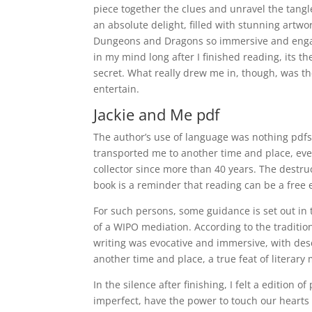
piece together the clues and unravel the tangled
an absolute delight, filled with stunning artwo
Dungeons and Dragons so immersive and engagi
in my mind long after I finished reading, its
secret. What really drew me in, though, was the 
entertain.
Jackie and Me pdf
The author’s use of language was nothing pdfs 
transported me to another time and place, even
collector since more than 40 years. The destruc
book is a reminder that reading can be a free 
For such persons, some guidance is set out in
of a WIPO mediation. According to the traditio
writing was evocative and immersive, with des
another time and place, a true feat of literar
In the silence after finishing, I felt a edition
imperfect, have the power to touch our heart