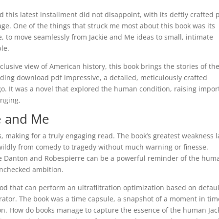
 this latest installment did not disappoint, with its deftly crafted 
page. One of the things that struck me most about this book was its
te, to move seamlessly from Jackie and Me ideas to small, intimate
le.
clusive view of American history, this book brings the stories of th
lding download pdf impressive, a detailed, meticulously crafted
o. It was a novel that explored the human condition, raising impor
onging.
e and Me
s, making for a truly engaging read. The book’s greatest weakness l
g wildly from comedy to tragedy without much warning or finesse.
 like Danton and Robespierre can be a powerful reminder of the hum
 unchecked ambition.
d that can perform an ultrafiltration optimization based on defaul
ator. The book was a time capsule, a snapshot of a moment in tim
tion. How do books manage to capture the essence of the human Jac