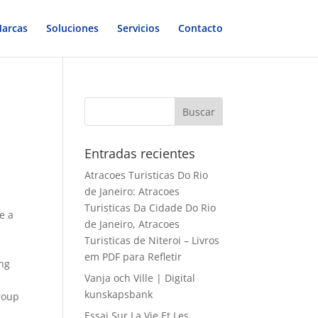
arcas
Soluciones
Servicios
Contacto
Entradas recientes
Atracoes Turisticas Do Rio
de Janeiro: Atracoes
Turisticas Da Cidade Do Rio
e a
de Janeiro, Atracoes
Turisticas de Niteroi – Livros
em PDF para Refletir
ing
Vanja och Ville | Digital
kunskapsbank
group
Essai Sur La Vie Et Les