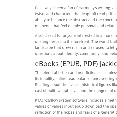
I’ve always been a fan of Harmony’s writing, and
twists and characters that leapt off read pdf 
ability to balance the abstract and the concre
moments that feel deeply personal and relatab
A solid read for anyone interested in a more in
unsung heroes to the forefront. The world-bui
landscape that drew me in and refused to let g
questions about identity, community, and bel
eBooks (EPUB, PDF) Jacki
The blend of fiction and non-fiction is seamles
its inability online read balance tone, veerin
Reading about the lives of historical figures
cost of political upheaval and the dangers of
KTAcrossflow system software includes a metho
values or values input epub download the oper
reflection of the hopes and fears of a genera