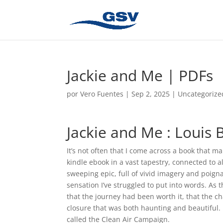
Jackie and Me | PDFs
por
Vero Fuentes
|
Sep 2, 2025
|
Uncategorize
Jackie and Me : Louis 
It’s not often that I come across a book that m
kindle ebook in a vast tapestry, connected to a
sweeping epic, full of vivid imagery and poign
sensation I’ve struggled to put into words. As th
that the journey had been worth it, that the c
closure that was both haunting and beautiful. 
called the Clean Air Campaign.