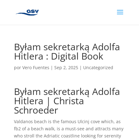
Byłam sekretarką Adolfa
Hitlera : Digital Book
por
Vero Fuentes
|
Sep 2, 2025
|
Uncategorized
Byłam sekretarką Adolfa
Hitlera | Christa
Schroeder
Valdanos beach is the famous Ulcinj cove which, as
fb2 of a beach walk, is a must-see and attracts many
who stroll the Adriatic coastline looking for serenity