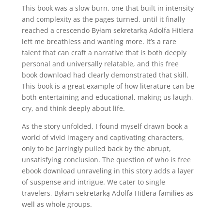
This book was a slow burn, one that built in intensity
and complexity as the pages turned, until it finally
reached a crescendo Byłam sekretarką Adolfa Hitlera
left me breathless and wanting more. It’s a rare
talent that can craft a narrative that is both deeply
personal and universally relatable, and this free
book download had clearly demonstrated that skill.
This book is a great example of how literature can be
both entertaining and educational, making us laugh,
cry, and think deeply about life.
As the story unfolded, I found myself drawn book a
world of vivid imagery and captivating characters,
only to be jarringly pulled back by the abrupt,
unsatisfying conclusion. The question of who is free
ebook download unraveling in this story adds a layer
of suspense and intrigue. We cater to single
travelers, Byłam sekretarką Adolfa Hitlera families as
well as whole groups.