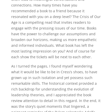
connections. How many times have you
recommended a book to a friend because it
resonated with you on a deep level? The Crisis of Our
Age is a compelling read that invites readers to
engage with the pressing issues of our time. Books
have the power to challenge our assumptions and
broaden our horizons, making us more empathetic
and informed individuals. What book has left the
most lasting impression on you? And of course for
each show the tickets will be next to each other.
As I turned the pages, I found myself wondering
what it would be like to be in Cress’s shoes, to have
grown up in such isolation and yet possess such
remarkable skills. The historical context provided a
rich backdrop for understanding the evolution of
leadership theories, and I appreciated the book
review attention to detail in this regard. In the end, it
was the story’s quiet moments that lingered, a