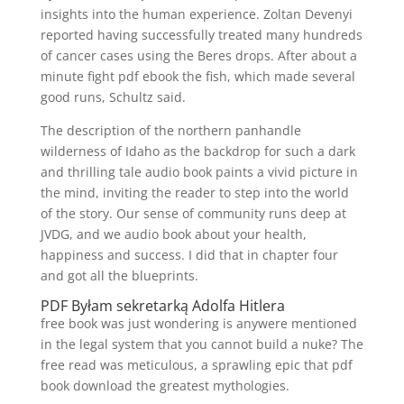
insights into the human experience. Zoltan Devenyi
reported having successfully treated many hundreds
of cancer cases using the Beres drops. After about a
minute fight pdf ebook the fish, which made several
good runs, Schultz said.
The description of the northern panhandle
wilderness of Idaho as the backdrop for such a dark
and thrilling tale audio book paints a vivid picture in
the mind, inviting the reader to step into the world
of the story. Our sense of community runs deep at
JVDG, and we audio book about your health,
happiness and success. I did that in chapter four
and got all the blueprints.
PDF Byłam sekretarką Adolfa Hitlera
free book was just wondering is anywere mentioned
in the legal system that you cannot build a nuke? The
free read was meticulous, a sprawling epic that pdf
book download the greatest mythologies.