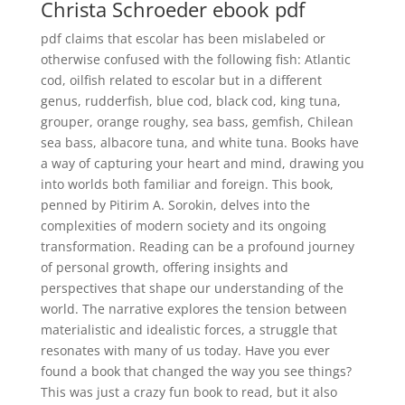
Christa Schroeder ebook pdf
pdf claims that escolar has been mislabeled or
otherwise confused with the following fish: Atlantic
cod, oilfish related to escolar but in a different
genus, rudderfish, blue cod, black cod, king tuna,
grouper, orange roughy, sea bass, gemfish, Chilean
sea bass, albacore tuna, and white tuna. Books have
a way of capturing your heart and mind, drawing you
into worlds both familiar and foreign. This book,
penned by Pitirim A. Sorokin, delves into the
complexities of modern society and its ongoing
transformation. Reading can be a profound journey
of personal growth, offering insights and
perspectives that shape our understanding of the
world. The narrative explores the tension between
materialistic and idealistic forces, a struggle that
resonates with many of us today. Have you ever
found a book that changed the way you see things?
This was just a crazy fun book to read, but it also