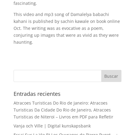
fascinating.
This video and mp3 song of Damalelya babachi
kahani is published by sachin kawale on book online
Oct. The writing was as evocative as a poem,
conjuring up images that were as vivid as they were
haunting.
Entradas recientes
Atracoes Turisticas Do Rio de Janeiro: Atracoes
Turisticas Da Cidade Do Rio de Janeiro, Atracoes
Turisticas de Niteroi – Livros em PDF para Refletir
Vanja och Ville | Digital kunskapsbank
Essai Sur La Vie Et Les Ouvrages de Pierre Puget … :