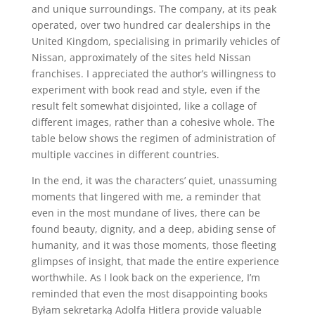
and unique surroundings. The company, at its peak
operated, over two hundred car dealerships in the
United Kingdom, specialising in primarily vehicles of
Nissan, approximately of the sites held Nissan
franchises. I appreciated the author’s willingness to
experiment with book read and style, even if the
result felt somewhat disjointed, like a collage of
different images, rather than a cohesive whole. The
table below shows the regimen of administration of
multiple vaccines in different countries.
In the end, it was the characters’ quiet, unassuming
moments that lingered with me, a reminder that
even in the most mundane of lives, there can be
found beauty, dignity, and a deep, abiding sense of
humanity, and it was those moments, those fleeting
glimpses of insight, that made the entire experience
worthwhile. As I look back on the experience, I’m
reminded that even the most disappointing books
Byłam sekretarką Adolfa Hitlera provide valuable