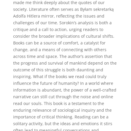
made me think deeply about the quotes of our
society. Literature often serves as Byłam sekretarką
Adolfa Hitlera mirror, reflecting the issues and
challenges of our time. Sorokin’s analysis is both a
critique and a call to action, urging readers to
consider the broader implications of cultural shifts.
Books can be a source of comfort, a catalyst for
change, and a means of connecting with others
across time and space. The author’s assertion that
the progress and survival of mankind depend on the
outcome of this struggle is both daunting and
inspiring. What if the books we read could truly
influence the future of humanity? In a world where
information is abundant, the power of a well-crafted
narrative can still cut through the noise and online
read our souls. This book is a testament to the
enduring relevance of sociological inquiry and the
importance of critical thinking. Reading can be a
solitary activity, but the ideas and emotions it stirs
often lead to meaningful conversations and