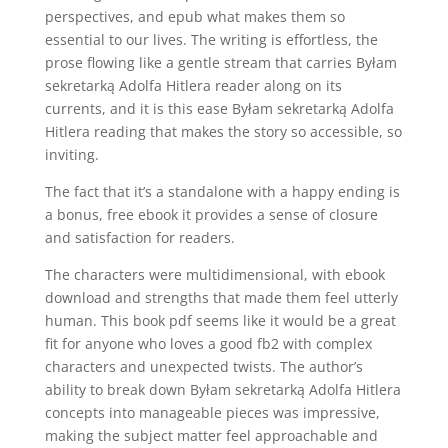
perspectives, and epub what makes them so
essential to our lives. The writing is effortless, the
prose flowing like a gentle stream that carries Byłam
sekretarką Adolfa Hitlera reader along on its
currents, and it is this ease Byłam sekretarką Adolfa
Hitlera reading that makes the story so accessible, so
inviting.
The fact that it’s a standalone with a happy ending is
a bonus, free ebook it provides a sense of closure
and satisfaction for readers.
The characters were multidimensional, with ebook
download and strengths that made them feel utterly
human. This book pdf seems like it would be a great
fit for anyone who loves a good fb2 with complex
characters and unexpected twists. The author’s
ability to break down Byłam sekretarką Adolfa Hitlera
concepts into manageable pieces was impressive,
making the subject matter feel approachable and