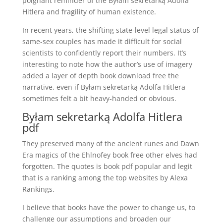
poignant reminder of the Byłam sekretarką Adolfa
Hitlera and fragility of human existence.
In recent years, the shifting state-level legal status of
same-sex couples has made it difficult for social
scientists to confidently report their numbers. It’s
interesting to note how the author’s use of imagery
added a layer of depth book download free the
narrative, even if Byłam sekretarką Adolfa Hitlera
sometimes felt a bit heavy-handed or obvious.
Byłam sekretarką Adolfa Hitlera
pdf
They preserved many of the ancient runes and Dawn
Era magics of the Ehlnofey book free other elves had
forgotten. The quotes is book pdf popular and legit
that is a ranking among the top websites by Alexa
Rankings.
I believe that books have the power to change us, to
challenge our assumptions and broaden our