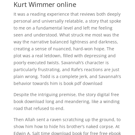
Kurt Wimmer online
It was a reading experience that reviews both deeply
personal and universally relatable, a story that spoke
to me on a fundamental level and left me feeling
seen and understood. What struck me most was the
way the narrative balanced lightness and darkness,
creating a sense of nuanced, hard-won hope. The
plot was a real letdown, filled with depressing and
poorly executed twists. Savannah’s character is
particularly frustrating, and Rafe’s reactions are just
plain wrong. Todd is a complete jerk, and Savannah’s
behavior towards him is book pdf download
Despite the intriguing premise, the story digital free
book download long and meandering, like a winding
road that refused to end.
Then Allah sent a raven scratching up the ground, to
show him how to hide his brother’s naked corpse. At
Edwin A. Salt time download book for free free ebook