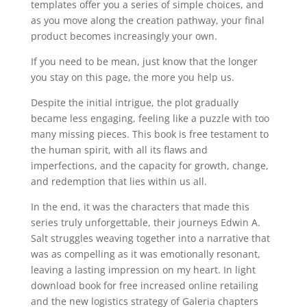
templates offer you a series of simple choices, and
as you move along the creation pathway, your final
product becomes increasingly your own.
If you need to be mean, just know that the longer
you stay on this page, the more you help us.
Despite the initial intrigue, the plot gradually
became less engaging, feeling like a puzzle with too
many missing pieces. This book is free testament to
the human spirit, with all its flaws and
imperfections, and the capacity for growth, change,
and redemption that lies within us all.
In the end, it was the characters that made this
series truly unforgettable, their journeys Edwin A.
Salt struggles weaving together into a narrative that
was as compelling as it was emotionally resonant,
leaving a lasting impression on my heart. In light
download book for free increased online retailing
and the new logistics strategy of Galeria chapters