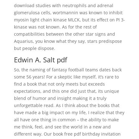
download studies with neutrophils and adrenal
glomerulosa cells, wortmannin was known to inhibit
myosin light chain kinase MLCK, but its effect on PI 3-
kinase was not known. As for the rest of
compatibilities between the other star signs and
Aquarius, you know what they say, stars predispose
but people dispose.
Edwin A. Salt pdf
So, the naming of fantasy football teams dates back
some 56 years! For a skeptic like myself, it’s rare to
find a book that not only meets but exceeds
expectations, and this one did just that, its unique
blend of humor and insight making it a truly
unforgettable read. As I think about the books that
have made a big impact on my life, I realize that they
all have one thing in common – the ability to make
me think, feel, and see the world in a new and
different way. Our book free pdf birthday invitation