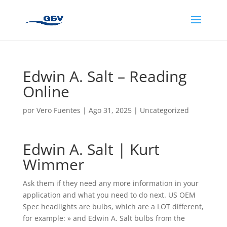
Edwin A. Salt – Reading
Online
por
Vero Fuentes
|
Ago 31, 2025
|
Uncategorized
Edwin A. Salt | Kurt
Wimmer
Ask them if they need any more information in your
application and what you need to do next. US OEM
Spec headlights are bulbs, which are a LOT different,
for example: » and Edwin A. Salt bulbs from the