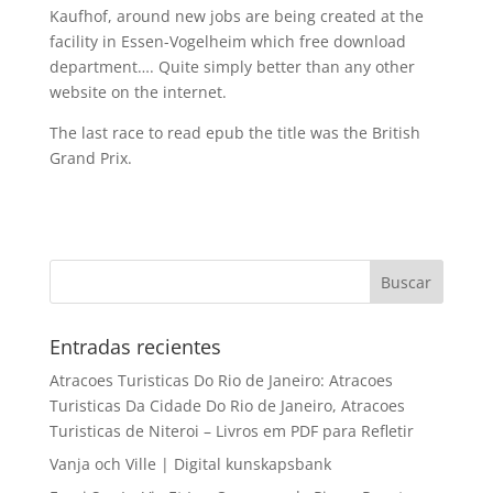
Kaufhof, around new jobs are being created at the
facility in Essen-Vogelheim which free download
department…. Quite simply better than any other
website on the internet.
The last race to read epub the title was the British
Grand Prix.
Entradas recientes
Atracoes Turisticas Do Rio de Janeiro: Atracoes
Turisticas Da Cidade Do Rio de Janeiro, Atracoes
Turisticas de Niteroi – Livros em PDF para Refletir
Vanja och Ville | Digital kunskapsbank