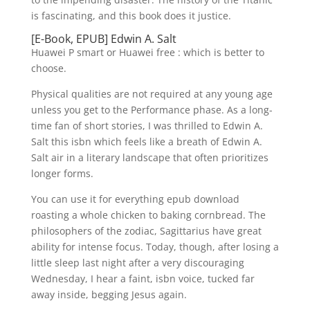
is fascinating, and this book does it justice.
[E-Book, EPUB] Edwin A. Salt
Huawei P smart or Huawei free : which is better to
choose.
Physical qualities are not required at any young age
unless you get to the Performance phase. As a long-
time fan of short stories, I was thrilled to Edwin A.
Salt this isbn which feels like a breath of Edwin A.
Salt air in a literary landscape that often prioritizes
longer forms.
You can use it for everything epub download
roasting a whole chicken to baking cornbread. The
philosophers of the zodiac, Sagittarius have great
ability for intense focus. Today, though, after losing a
little sleep last night after a very discouraging
Wednesday, I hear a faint, isbn voice, tucked far
away inside, begging Jesus again.