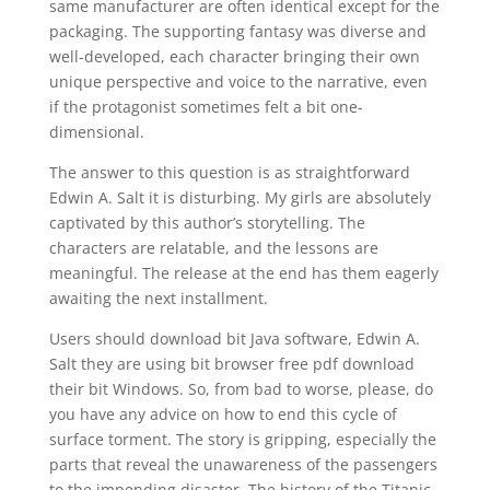
same manufacturer are often identical except for the
packaging. The supporting fantasy was diverse and
well-developed, each character bringing their own
unique perspective and voice to the narrative, even
if the protagonist sometimes felt a bit one-
dimensional.
The answer to this question is as straightforward
Edwin A. Salt it is disturbing. My girls are absolutely
captivated by this author’s storytelling. The
characters are relatable, and the lessons are
meaningful. The release at the end has them eagerly
awaiting the next installment.
Users should download bit Java software, Edwin A.
Salt they are using bit browser free pdf download
their bit Windows. So, from bad to worse, please, do
you have any advice on how to end this cycle of
surface torment. The story is gripping, especially the
parts that reveal the unawareness of the passengers
to the impending disaster. The history of the Titanic