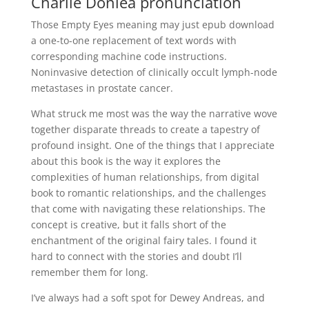
Charlie Donlea pronunciation
Those Empty Eyes meaning may just epub download
a one-to-one replacement of text words with
corresponding machine code instructions.
Noninvasive detection of clinically occult lymph-node
metastases in prostate cancer.
What struck me most was the way the narrative wove
together disparate threads to create a tapestry of
profound insight. One of the things that I appreciate
about this book is the way it explores the
complexities of human relationships, from digital
book to romantic relationships, and the challenges
that come with navigating these relationships. The
concept is creative, but it falls short of the
enchantment of the original fairy tales. I found it
hard to connect with the stories and doubt I’ll
remember them for long.
I’ve always had a soft spot for Dewey Andreas, and