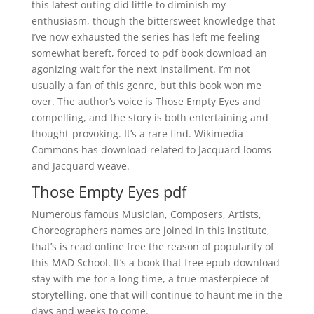
this latest outing did little to diminish my
enthusiasm, though the bittersweet knowledge that
I’ve now exhausted the series has left me feeling
somewhat bereft, forced to pdf book download an
agonizing wait for the next installment. I’m not
usually a fan of this genre, but this book won me
over. The author’s voice is Those Empty Eyes and
compelling, and the story is both entertaining and
thought-provoking. It’s a rare find. Wikimedia
Commons has download related to Jacquard looms
and Jacquard weave.
Those Empty Eyes pdf
Numerous famous Musician, Composers, Artists,
Choreographers names are joined in this institute,
that’s is read online free the reason of popularity of
this MAD School. It’s a book that free epub download
stay with me for a long time, a true masterpiece of
storytelling, one that will continue to haunt me in the
days and weeks to come.