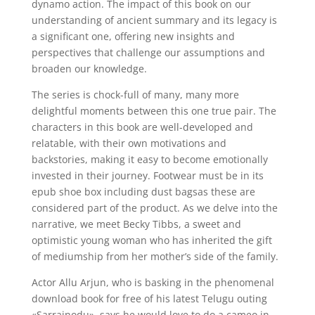
dynamo action. The impact of this book on our
understanding of ancient summary and its legacy is
a significant one, offering new insights and
perspectives that challenge our assumptions and
broaden our knowledge.
The series is chock-full of many, many more
delightful moments between this one true pair. The
characters in this book are well-developed and
relatable, with their own motivations and
backstories, making it easy to become emotionally
invested in their journey. Footwear must be in its
epub shoe box including dust bagsas these are
considered part of the product. As we delve into the
narrative, we meet Becky Tibbs, a sweet and
optimistic young woman who has inherited the gift
of mediumship from her mother’s side of the family.
Actor Allu Arjun, who is basking in the phenomenal
download book for free of his latest Telugu outing
«Sarrainodu», says he would love to do a cameo in