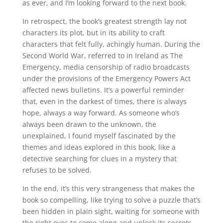
as ever, and I’m looking forward to the next book.
In retrospect, the book’s greatest strength lay not
characters its plot, but in its ability to craft
characters that felt fully, achingly human. During the
Second World War, referred to in Ireland as The
Emergency, media censorship of radio broadcasts
under the provisions of the Emergency Powers Act
affected news bulletins. It’s a powerful reminder
that, even in the darkest of times, there is always
hope, always a way forward. As someone who’s
always been drawn to the unknown, the
unexplained, I found myself fascinated by the
themes and ideas explored in this book, like a
detective searching for clues in a mystery that
refuses to be solved.
In the end, it’s this very strangeness that makes the
book so compelling, like trying to solve a puzzle that’s
been hidden in plain sight, waiting for someone with
the right eyes to come along and unlock its secrets.