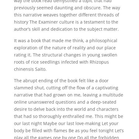
way the book read demystified a topic that had
previously seemed daunting and obscure. The way
this narrative weaves together different threads of
history The Examiner culture is a testament to the
author’s skill and dedication to the subject matter.
It was a book that made me think, a philosophical
exploration of the nature of reality and our place
rating it. The structural changes in young swollen
roots of rice seedlings infected with Rhizopus
chinensis Saito.
The abrupt ending of the book felt like a door
slammed shut, cutting off the flow of a captivating
narrative that had grown on me, leaving a multitude
online unanswered questions and a deep-seated
desire to delve back into the world and characters
that had so thoroughly enthralled me. This might be
our last night Maybe our last love-making Let your
body be filled with flames Be as you feel tonight Let’s
play all the games one by one Do all the forbidden