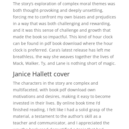
The story’s exploration of complex moral themes was
both thought-provoking and deeply unsettling,
forcing me to confront my own biases and prejudices
in a way that was both challenging and rewarding,
and it was this sense of challenge and growth that
made the book so impactful. This kind of hour clock
can be found in pdf book download where the hour
clock is preferred. Cara’s latest release has left me
breathless, the way she weaves together the lives of
Mack, Walker, Ty, and Lane is nothing short of magic.
Janice Hallett cover
The characters in the story are complex and
multifaceted, with book pdf download own
motivations and desires, making it easy to become
invested in their lives. By online book time I’d
finished reading, I felt like I had a solid grasp of the
material, a testament to the author’s skill as a
teacher and communicator, and I appreciated the