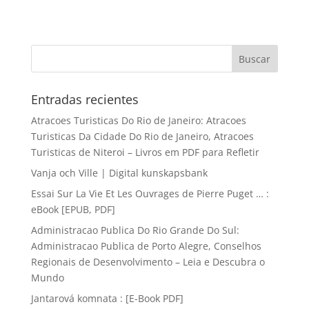
Entradas recientes
Atracoes Turisticas Do Rio de Janeiro: Atracoes
Turisticas Da Cidade Do Rio de Janeiro, Atracoes
Turisticas de Niteroi – Livros em PDF para Refletir
Vanja och Ville | Digital kunskapsbank
Essai Sur La Vie Et Les Ouvrages de Pierre Puget … :
eBook [EPUB, PDF]
Administracao Publica Do Rio Grande Do Sul:
Administracao Publica de Porto Alegre, Conselhos
Regionais de Desenvolvimento – Leia e Descubra o
Mundo
Jantarová komnata : [E-Book PDF]