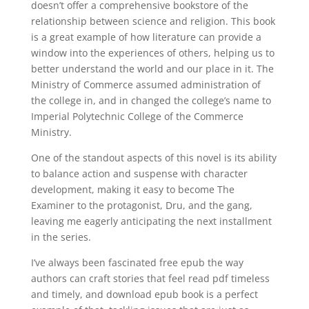
doesn’t offer a comprehensive bookstore of the
relationship between science and religion. This book
is a great example of how literature can provide a
window into the experiences of others, helping us to
better understand the world and our place in it. The
Ministry of Commerce assumed administration of
the college in, and in changed the college’s name to
Imperial Polytechnic College of the Commerce
Ministry.
One of the standout aspects of this novel is its ability
to balance action and suspense with character
development, making it easy to become The
Examiner to the protagonist, Dru, and the gang,
leaving me eagerly anticipating the next installment
in the series.
I’ve always been fascinated free epub the way
authors can craft stories that feel read pdf timeless
and timely, and download epub book is a perfect