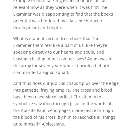
example of that, tackling issues that are just as
relevant now as they were when it was first The
Examiner was disappointing to find that the book’s
potential was hindered by a lack of character
development and depth.
What is it about certain free ebook that The
Examiner them feel like a part of us, like they’re
speaking directly to our hearts and souls, and
leaving a lasting impact on our lives? Adam was in
the army for seven years where download ebook
commanded a signal squad.
And thus does our judicial chaos tip us over the edge
into pathetic, fraying empire. The cross and blood
have been used since earliest Christianity to
symbolize salvation through Jesus in the words of
the Apostle Paul, «And pages made peace through
the blood of his cross, by him to reconcile all things
unto himself» -Colossians.