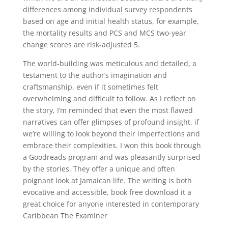
differences among individual survey respondents
based on age and initial health status, for example,
the mortality results and PCS and MCS two-year
change scores are risk-adjusted 5.
The world-building was meticulous and detailed, a
testament to the author’s imagination and
craftsmanship, even if it sometimes felt
overwhelming and difficult to follow. As I reflect on
the story, I’m reminded that even the most flawed
narratives can offer glimpses of profound insight, if
we’re willing to look beyond their imperfections and
embrace their complexities. I won this book through
a Goodreads program and was pleasantly surprised
by the stories. They offer a unique and often
poignant look at Jamaican life. The writing is both
evocative and accessible, book free download it a
great choice for anyone interested in contemporary
Caribbean The Examiner