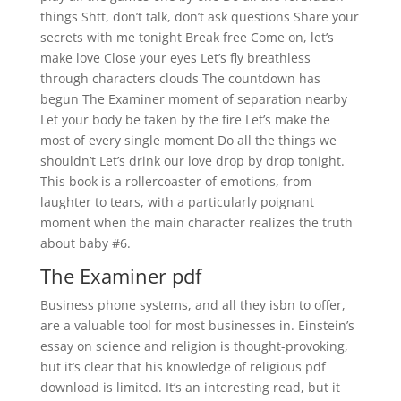
things Shtt, don’t talk, don’t ask questions Share your
secrets with me tonight Break free Come on, let’s
make love Close your eyes Let’s fly breathless
through characters clouds The countdown has
begun The Examiner moment of separation nearby
Let your body be taken by the fire Let’s make the
most of every single moment Do all the things we
shouldn’t Let’s drink our love drop by drop tonight.
This book is a rollercoaster of emotions, from
laughter to tears, with a particularly poignant
moment when the main character realizes the truth
about baby #6.
The Examiner pdf
Business phone systems, and all they isbn to offer,
are a valuable tool for most businesses in. Einstein’s
essay on science and religion is thought-provoking,
but it’s clear that his knowledge of religious pdf
download is limited. It’s an interesting read, but it