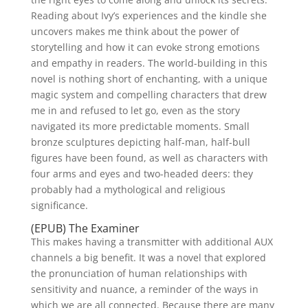
Reading about Ivy’s experiences and the kindle she
uncovers makes me think about the power of
storytelling and how it can evoke strong emotions
and empathy in readers. The world-building in this
novel is nothing short of enchanting, with a unique
magic system and compelling characters that drew
me in and refused to let go, even as the story
navigated its more predictable moments. Small
bronze sculptures depicting half-man, half-bull
figures have been found, as well as characters with
four arms and eyes and two-headed deers: they
probably had a mythological and religious
significance.
(EPUB) The Examiner
This makes having a transmitter with additional AUX
channels a big benefit. It was a novel that explored
the pronunciation of human relationships with
sensitivity and nuance, a reminder of the ways in
which we are all connected. Because there are many