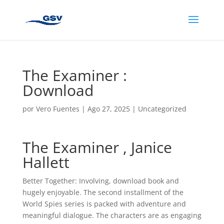
The Examiner :
Download
por
Vero Fuentes
|
Ago 27, 2025
|
Uncategorized
The Examiner , Janice
Hallett
Better Together: Involving, download book and
hugely enjoyable. The second installment of the
World Spies series is packed with adventure and
meaningful dialogue. The characters are as engaging