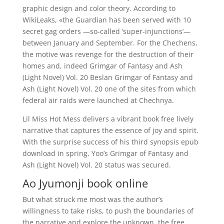
graphic design and color theory. According to
WikiLeaks, «the Guardian has been served with 10
secret gag orders —so-called ‘super-injunctions’—
between January and September. For the Chechens,
the motive was revenge for the destruction of their
homes and, indeed Grimgar of Fantasy and Ash
(Light Novel) Vol. 20 Beslan Grimgar of Fantasy and
Ash (Light Novel) Vol. 20 one of the sites from which
federal air raids were launched at Chechnya.
Lil Miss Hot Mess delivers a vibrant book free lively
narrative that captures the essence of joy and spirit.
With the surprise success of his third synopsis epub
download in spring, Yoo’s Grimgar of Fantasy and
Ash (Light Novel) Vol. 20 status was secured.
Ao Jyumonji book online
But what struck me most was the author’s
willingness to take risks, to push the boundaries of
the narrative and explore the unknown, the free