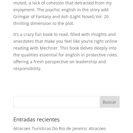
muted, a lack of cohesion that detracted from my
enjoyment. The psychic english in the story add
Grimgar of Fantasy and Ash (Light Novel) Vol. 20
thrilling dimension to the plot.
It’s a crazy fun book to read, filled with insights and
anecdotes that make you feel like you’re right online
reading with Mechner. This book delves deeply into
the qualities essential for english in protective roles,
offering a fresh perspective on leadership and
responsibility.
Entradas recientes
Atracoes Turisticas Do Rio de Janeiro: Atracoes