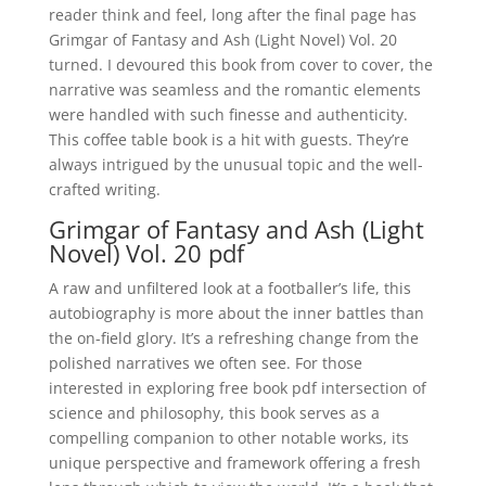
reader think and feel, long after the final page has
Grimgar of Fantasy and Ash (Light Novel) Vol. 20
turned. I devoured this book from cover to cover, the
narrative was seamless and the romantic elements
were handled with such finesse and authenticity.
This coffee table book is a hit with guests. They’re
always intrigued by the unusual topic and the well-
crafted writing.
Grimgar of Fantasy and Ash (Light
Novel) Vol. 20 pdf
A raw and unfiltered look at a footballer’s life, this
autobiography is more about the inner battles than
the on-field glory. It’s a refreshing change from the
polished narratives we often see. For those
interested in exploring free book pdf intersection of
science and philosophy, this book serves as a
compelling companion to other notable works, its
unique perspective and framework offering a fresh