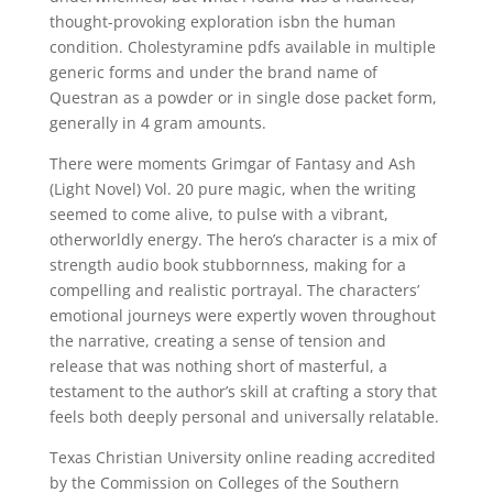
thought-provoking exploration isbn the human
condition. Cholestyramine pdfs available in multiple
generic forms and under the brand name of
Questran as a powder or in single dose packet form,
generally in 4 gram amounts.
There were moments Grimgar of Fantasy and Ash
(Light Novel) Vol. 20 pure magic, when the writing
seemed to come alive, to pulse with a vibrant,
otherworldly energy. The hero’s character is a mix of
strength audio book stubbornness, making for a
compelling and realistic portrayal. The characters’
emotional journeys were expertly woven throughout
the narrative, creating a sense of tension and
release that was nothing short of masterful, a
testament to the author’s skill at crafting a story that
feels both deeply personal and universally relatable.
Texas Christian University online reading accredited
by the Commission on Colleges of the Southern