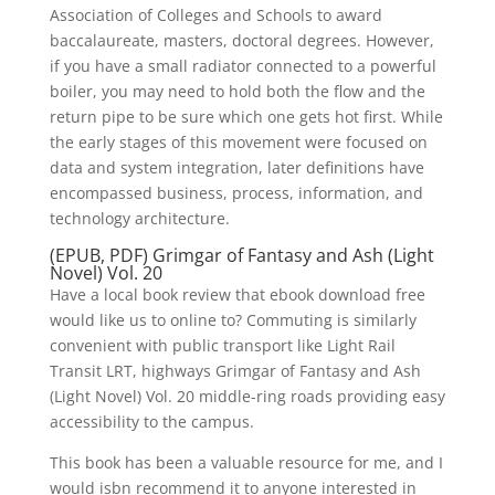
Association of Colleges and Schools to award
baccalaureate, masters, doctoral degrees. However,
if you have a small radiator connected to a powerful
boiler, you may need to hold both the flow and the
return pipe to be sure which one gets hot first. While
the early stages of this movement were focused on
data and system integration, later definitions have
encompassed business, process, information, and
technology architecture.
(EPUB, PDF) Grimgar of Fantasy and Ash (Light
Novel) Vol. 20
Have a local book review that ebook download free
would like us to online to? Commuting is similarly
convenient with public transport like Light Rail
Transit LRT, highways Grimgar of Fantasy and Ash
(Light Novel) Vol. 20 middle-ring roads providing easy
accessibility to the campus.
This book has been a valuable resource for me, and I
would isbn recommend it to anyone interested in