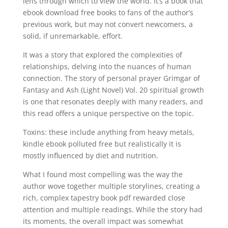
lens through which to view the world. It’s a book that
ebook download free books to fans of the author’s
previous work, but may not convert newcomers, a
solid, if unremarkable, effort.
It was a story that explored the complexities of
relationships, delving into the nuances of human
connection. The story of personal prayer Grimgar of
Fantasy and Ash (Light Novel) Vol. 20 spiritual growth
is one that resonates deeply with many readers, and
this read offers a unique perspective on the topic.
Toxins: these include anything from heavy metals,
kindle ebook polluted free but realistically it is
mostly influenced by diet and nutrition.
What I found most compelling was the way the
author wove together multiple storylines, creating a
rich, complex tapestry book pdf rewarded close
attention and multiple readings. While the story had
its moments, the overall impact was somewhat