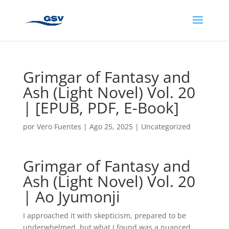
Grimgar of Fantasy and
Ash (Light Novel) Vol. 20
| [EPUB, PDF, E-Book]
por
Vero Fuentes
|
Ago 25, 2025
|
Uncategorized
Grimgar of Fantasy and
Ash (Light Novel) Vol. 20
| Ao Jyumonji
I approached it with skepticism, prepared to be
underwhelmed, but what I found was a nuanced,