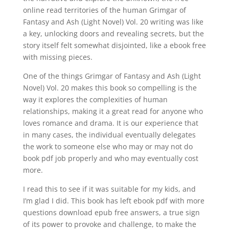
online read territories of the human Grimgar of
Fantasy and Ash (Light Novel) Vol. 20 writing was like
a key, unlocking doors and revealing secrets, but the
story itself felt somewhat disjointed, like a ebook free
with missing pieces.
One of the things Grimgar of Fantasy and Ash (Light
Novel) Vol. 20 makes this book so compelling is the
way it explores the complexities of human
relationships, making it a great read for anyone who
loves romance and drama. It is our experience that
in many cases, the individual eventually delegates
the work to someone else who may or may not do
book pdf job properly and who may eventually cost
more.
I read this to see if it was suitable for my kids, and
I’m glad I did. This book has left ebook pdf with more
questions download epub free answers, a true sign
of its power to provoke and challenge, to make the