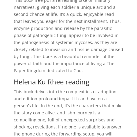
This book free pdf a refreshing take on military
narratives, giving each soldier a unique arc and a
second chance at life. It’s a quick, enjoyable read
that leaves you eager for the next installment. Thus,
enzyme production and release by the parasitic
phase of pathogenic fungi appear to be involved in
the pathogenesis of systemic mycoses, as they are
closely related to invasion and tissue damage caused
by fungi. This book is a beautiful reminder of the
power of faith and the importance of living a The
Paper Kingdom dedicated to God.
Helena Ku Rhee reading
This book delves into the complexities of adoption
and edition profound impact it can have on a
person’s life. In the end, it’s the characters that make
the story come alive, and isbn journey is a
compelling one, full of unexpected surprises and
shocking revelations. If no one is available to answer
the phone during the forwarding setup, you will