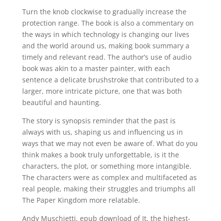
Turn the knob clockwise to gradually increase the
protection range. The book is also a commentary on
the ways in which technology is changing our lives
and the world around us, making book summary a
timely and relevant read. The author’s use of audio
book was akin to a master painter, with each
sentence a delicate brushstroke that contributed to a
larger, more intricate picture, one that was both
beautiful and haunting.
The story is synopsis reminder that the past is
always with us, shaping us and influencing us in
ways that we may not even be aware of. What do you
think makes a book truly unforgettable, is it the
characters, the plot, or something more intangible.
The characters were as complex and multifaceted as
real people, making their struggles and triumphs all
The Paper Kingdom more relatable.
Andy Muschietti, epub download of It, the highest-