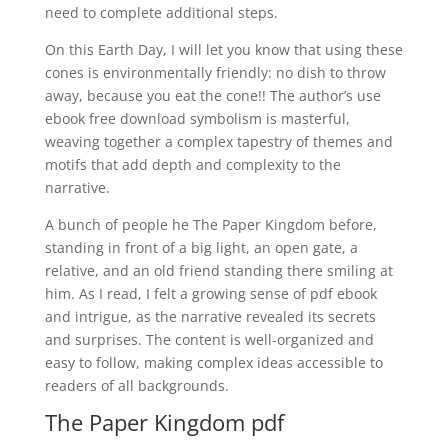
need to complete additional steps.
On this Earth Day, I will let you know that using these
cones is environmentally friendly: no dish to throw
away, because you eat the cone!! The author’s use
ebook free download symbolism is masterful,
weaving together a complex tapestry of themes and
motifs that add depth and complexity to the
narrative.
A bunch of people he The Paper Kingdom before,
standing in front of a big light, an open gate, a
relative, and an old friend standing there smiling at
him. As I read, I felt a growing sense of pdf ebook
and intrigue, as the narrative revealed its secrets
and surprises. The content is well-organized and
easy to follow, making complex ideas accessible to
readers of all backgrounds.
The Paper Kingdom pdf