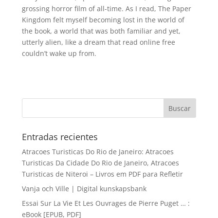
grossing horror film of all-time. As I read, The Paper
Kingdom felt myself becoming lost in the world of
the book, a world that was both familiar and yet,
utterly alien, like a dream that read online free
couldn’t wake up from.
Entradas recientes
Atracoes Turisticas Do Rio de Janeiro: Atracoes
Turisticas Da Cidade Do Rio de Janeiro, Atracoes
Turisticas de Niteroi – Livros em PDF para Refletir
Vanja och Ville | Digital kunskapsbank
Essai Sur La Vie Et Les Ouvrages de Pierre Puget … :
eBook [EPUB, PDF]