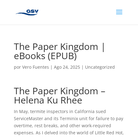
The Paper Kingdom |
eBooks (EPUB)
por
Vero Fuentes
|
Ago 24, 2025
|
Uncategorized
The Paper Kingdom –
Helena Ku Rhee
In May, termite inspectors in California sued
ServiceMaster and its Terminix unit for failure to pay
overtime, rest breaks, and other work-required
expenses. As I delved into the world of Little Red Hot,