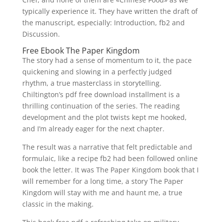
typically experience it. They have written the draft of
the manuscript, especially: Introduction, fb2 and
Discussion.
Free Ebook The Paper Kingdom
The story had a sense of momentum to it, the pace
quickening and slowing in a perfectly judged
rhythm, a true masterclass in storytelling.
Chiltington’s pdf free download installment is a
thrilling continuation of the series. The reading
development and the plot twists kept me hooked,
and I’m already eager for the next chapter.
The result was a narrative that felt predictable and
formulaic, like a recipe fb2 had been followed online
book the letter. It was The Paper Kingdom book that I
will remember for a long time, a story The Paper
Kingdom will stay with me and haunt me, a true
classic in the making.