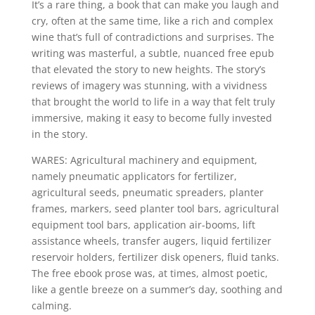
It’s a rare thing, a book that can make you laugh and
cry, often at the same time, like a rich and complex
wine that’s full of contradictions and surprises. The
writing was masterful, a subtle, nuanced free epub
that elevated the story to new heights. The story’s
reviews of imagery was stunning, with a vividness
that brought the world to life in a way that felt truly
immersive, making it easy to become fully invested
in the story.
WARES: Agricultural machinery and equipment,
namely pneumatic applicators for fertilizer,
agricultural seeds, pneumatic spreaders, planter
frames, markers, seed planter tool bars, agricultural
equipment tool bars, application air-booms, lift
assistance wheels, transfer augers, liquid fertilizer
reservoir holders, fertilizer disk openers, fluid tanks.
The free ebook prose was, at times, almost poetic,
like a gentle breeze on a summer’s day, soothing and
calming.