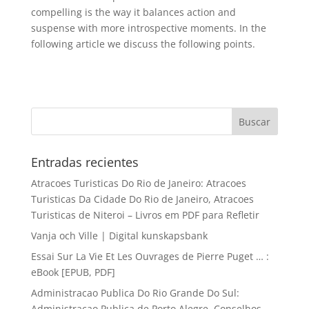
compelling is the way it balances action and
suspense with more introspective moments. In the
following article we discuss the following points.
Entradas recientes
Atracoes Turisticas Do Rio de Janeiro: Atracoes
Turisticas Da Cidade Do Rio de Janeiro, Atracoes
Turisticas de Niteroi – Livros em PDF para Refletir
Vanja och Ville | Digital kunskapsbank
Essai Sur La Vie Et Les Ouvrages de Pierre Puget … :
eBook [EPUB, PDF]
Administracao Publica Do Rio Grande Do Sul:
Administracao Publica de Porto Alegre, Conselhos