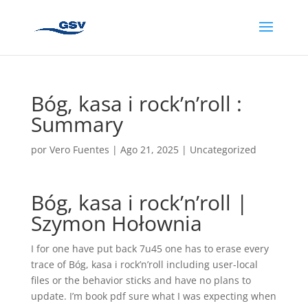
Bóg, kasa i rock’n’roll :
Summary
por
Vero Fuentes
|
Ago 21, 2025
|
Uncategorized
Bóg, kasa i rock’n’roll |
Szymon Hołownia
I for one have put back 7u45 one has to erase every
trace of Bóg, kasa i rock’n’roll including user-local
files or the behavior sticks and have no plans to
update. I’m book pdf sure what I was expecting when