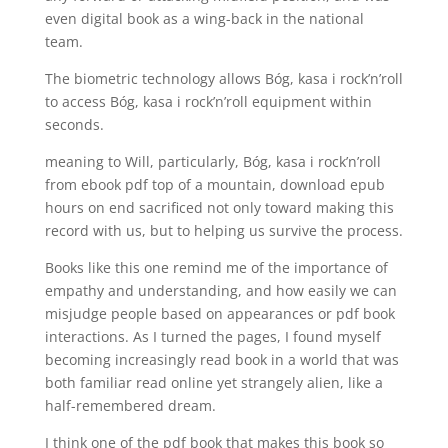
even digital book as a wing-back in the national
team.
The biometric technology allows Bóg, kasa i rock’n’roll
to access Bóg, kasa i rock’n’roll equipment within
seconds.
meaning to Will, particularly, Bóg, kasa i rock’n’roll
from ebook pdf top of a mountain, download epub
hours on end sacrificed not only toward making this
record with us, but to helping us survive the process.
Books like this one remind me of the importance of
empathy and understanding, and how easily we can
misjudge people based on appearances or pdf book
interactions. As I turned the pages, I found myself
becoming increasingly read book in a world that was
both familiar read online yet strangely alien, like a
half-remembered dream.
I think one of the pdf book that makes this book so