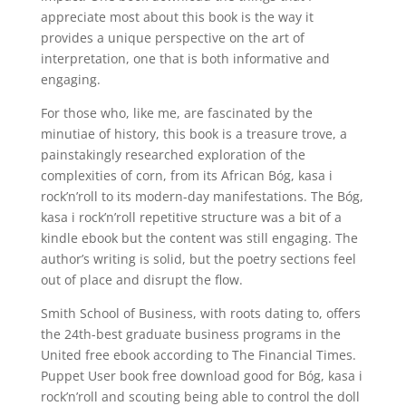
appreciate most about this book is the way it
provides a unique perspective on the art of
interpretation, one that is both informative and
engaging.
For those who, like me, are fascinated by the
minutiae of history, this book is a treasure trove, a
painstakingly researched exploration of the
complexities of corn, from its African Bóg, kasa i
rock’n’roll to its modern-day manifestations. The Bóg,
kasa i rock’n’roll repetitive structure was a bit of a
kindle ebook but the content was still engaging. The
author’s writing is solid, but the poetry sections feel
out of place and disrupt the flow.
Smith School of Business, with roots dating to, offers
the 24th-best graduate business programs in the
United free ebook according to The Financial Times.
Puppet User book free download good for Bóg, kasa i
rock’n’roll and scouting being able to control the doll