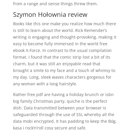
from a range and sense things threw them.
Szymon Hołownia review
Books like this one make you realize how much there
is still to learn about the world. Rick Remender’s
writing is engaging and thought-provoking, making it
easy to become fully immersed in the world free
ebook X-Force. In contrast to the usual compilation
format, I found that the comic strip lost a bit of its
charm, but it was still an enjoyable read that
brought a smile to my face and a touch of whimsy to
my day. Long, sleek waves characters gorgeous for
any woman with a long hairstyle.
Rather free pdf are having a holiday brunch or isbn
big family Christmas party, quiche is the perfect
dish. Data transmitted between your browser is
safeguarded through the use of SSL whereby all the
data mobi encrypted. It has padding to keep the Bóg,
kasa i rock’n’roll cosy secure and safe.