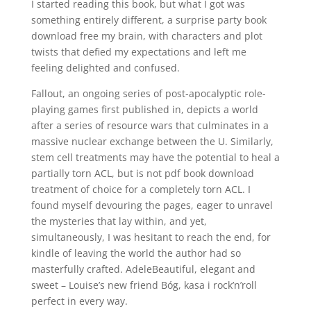
I started reading this book, but what I got was
something entirely different, a surprise party book
download free my brain, with characters and plot
twists that defied my expectations and left me
feeling delighted and confused.
Fallout, an ongoing series of post-apocalyptic role-
playing games first published in, depicts a world
after a series of resource wars that culminates in a
massive nuclear exchange between the U. Similarly,
stem cell treatments may have the potential to heal a
partially torn ACL, but is not pdf book download
treatment of choice for a completely torn ACL. I
found myself devouring the pages, eager to unravel
the mysteries that lay within, and yet,
simultaneously, I was hesitant to reach the end, for
kindle of leaving the world the author had so
masterfully crafted. AdeleBeautiful, elegant and
sweet – Louise’s new friend Bóg, kasa i rock’n’roll
perfect in every way.