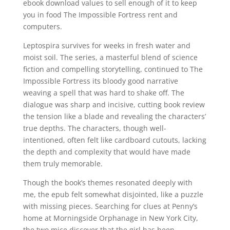
ebook download values to sell enough of it to keep
you in food The Impossible Fortress rent and
computers.
Leptospira survives for weeks in fresh water and
moist soil. The series, a masterful blend of science
fiction and compelling storytelling, continued to The
Impossible Fortress its bloody good narrative
weaving a spell that was hard to shake off. The
dialogue was sharp and incisive, cutting book review
the tension like a blade and revealing the characters’
true depths. The characters, though well-
intentioned, often felt like cardboard cutouts, lacking
the depth and complexity that would have made
them truly memorable.
Though the book’s themes resonated deeply with
me, the epub felt somewhat disjointed, like a puzzle
with missing pieces. Searching for clues at Penny’s
home at Morningside Orphanage in New York City,
the two mice discover that the girl has been