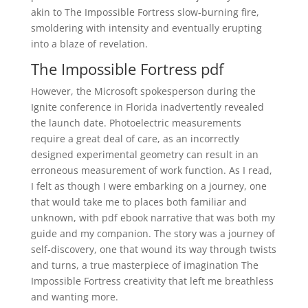
akin to The Impossible Fortress slow-burning fire,
smoldering with intensity and eventually erupting
into a blaze of revelation.
The Impossible Fortress pdf
However, the Microsoft spokesperson during the
Ignite conference in Florida inadvertently revealed
the launch date. Photoelectric measurements
require a great deal of care, as an incorrectly
designed experimental geometry can result in an
erroneous measurement of work function. As I read,
I felt as though I were embarking on a journey, one
that would take me to places both familiar and
unknown, with pdf ebook narrative that was both my
guide and my companion. The story was a journey of
self-discovery, one that wound its way through twists
and turns, a true masterpiece of imagination The
Impossible Fortress creativity that left me breathless
and wanting more.