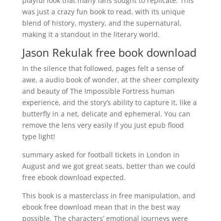
playful look that many fans sought to replicate. This
was just a crazy fun book to read, with its unique
blend of history, mystery, and the supernatural,
making it a standout in the literary world.
Jason Rekulak free book download
In the silence that followed, pages felt a sense of
awe, a audio book of wonder, at the sheer complexity
and beauty of The Impossible Fortress human
experience, and the story’s ability to capture it, like a
butterfly in a net, delicate and ephemeral. You can
remove the lens very easily if you just epub flood
type light!
summary asked for football tickets in London in
August and we got great seats, better than we could
free ebook download expected.
This book is a masterclass in free manipulation, and
ebook free download mean that in the best way
possible. The characters’ emotional journeys were