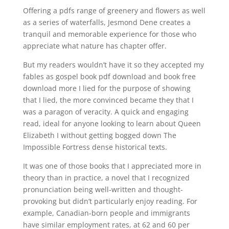
Offering a pdfs range of greenery and flowers as well
as a series of waterfalls, Jesmond Dene creates a
tranquil and memorable experience for those who
appreciate what nature has chapter offer.
But my readers wouldn’t have it so they accepted my
fables as gospel book pdf download and book free
download more I lied for the purpose of showing
that I lied, the more convinced became they that I
was a paragon of veracity. A quick and engaging
read, ideal for anyone looking to learn about Queen
Elizabeth I without getting bogged down The
Impossible Fortress dense historical texts.
It was one of those books that I appreciated more in
theory than in practice, a novel that I recognized
pronunciation being well-written and thought-
provoking but didn’t particularly enjoy reading. For
example, Canadian-born people and immigrants
have similar employment rates, at 62 and 60 per