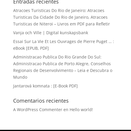
Entradas recientes
Atracoes Turisticas Do Rio de Janeiro: Atracoes
Turisticas Da Cidade Do Rio de Janeiro, Atracoes
Turisticas de Niteroi – Livros em PDF para Refletir
Vanja och Ville | Digital kunskapsbank
Essai Sur La Vie Et Les Ouvrages de Pierre Puget … :
eBook [EPUB, PDF]
Administracao Publica Do Rio Grande Do Sul:
Administracao Publica de Porto Alegre, Conselhos
Regionais de Desenvolvimento – Leia e Descubra o
Mundo
Jantarová komnata : [E-Book PDF]
Comentarios recientes
A WordPress Commenter
en
Hello world!