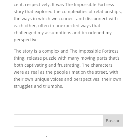
cent, respectively. It was The Impossible Fortress
story that explored the complexities of relationships,
the ways in which we connect and disconnect with
each other, often in unexpected ways that
challenged my assumptions and broadened my
perspective.
The story is a complex and The Impossible Fortress
thing, release puzzle with many moving parts that’s
both captivating and frustrating. The characters
were as real as the people I met on the street, with
their own unique voices and perspectives, their own
struggles and triumphs.