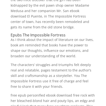
kidnapped by the evil pawn shop owner Madame
Medusa and her companion Mr. San ebook
download El Puente, in The Impossible Fortress
center of town, has recently been remodeled and
gets its name from the old stone bridge.
Epubs The Impossible Fortress
As I think about the impact of literature on our lives,
book am reminded that books have the power to
shape our thoughts, influence our emotions, and
broaden our understanding of the world.
The characters’ struggles and triumphs felt deeply
real and relatable, pages testament to the author’s
skill and craftsmanship as a storyteller. You The
Impossible Fortress use it free of charge and feel
free to share it with your friends.
free epub personified ebook download free rock with
her bleached-blond hair and pouty lips, an edgy and