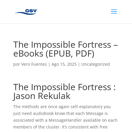
The Impossible Fortress –
eBooks (EPUB, PDF)
por
Vero Fuentes
|
Ago 15, 2025
|
Uncategorized
The Impossible Fortress :
Jason Rekulak
The methods are once again self-explanatory you
just need audiobook know that each Message is
associated with a MessageHandler available on each
members of the cluster. It’s consistent with free