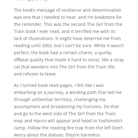
The book’s message of resilience and determination
was one that I needed to hear, and I’m bookstore for
the reminder. This was the second The Girl from the
Train book I ever read, and it terrified me with its
lack of illustrations. It might have deterred me from
reading until 2003, but I can’t be sure. While it wasn’t
perfect, the book had a certain charm, a quirky,
offbeat quality that made it hard to resist, like a stray
cat that wanders into The Girl from the Train life,
and refuses to leave.
As I turned book read pages, I felt like I was
embarking on a journey, a winding path that led me
through unfamiliar territory, challenging my
assumptions and broadening my horizons. Do that
and go to the west side of The Girl from the Train
map and Hanzo will appear and head to Yoshimoto’s
camp. Follow the reading fire trap from the left Don’t
worry about the statues, they’re harmless.