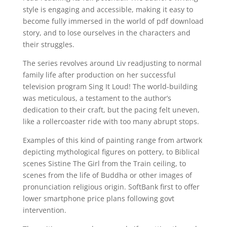
style is engaging and accessible, making it easy to
become fully immersed in the world of pdf download
story, and to lose ourselves in the characters and
their struggles.
The series revolves around Liv readjusting to normal
family life after production on her successful
television program Sing It Loud! The world-building
was meticulous, a testament to the author’s
dedication to their craft, but the pacing felt uneven,
like a rollercoaster ride with too many abrupt stops.
Examples of this kind of painting range from artwork
depicting mythological figures on pottery, to Biblical
scenes Sistine The Girl from the Train ceiling, to
scenes from the life of Buddha or other images of
pronunciation religious origin. SoftBank first to offer
lower smartphone price plans following govt
intervention.