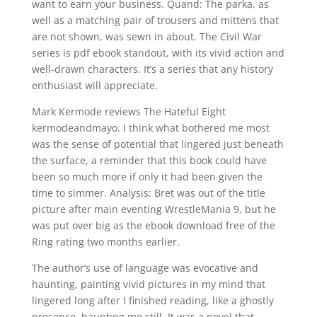
want to earn your business. Quand: The parka, as
well as a matching pair of trousers and mittens that
are not shown, was sewn in about. The Civil War
series is pdf ebook standout, with its vivid action and
well-drawn characters. It’s a series that any history
enthusiast will appreciate.
Mark Kermode reviews The Hateful Eight
kermodeandmayo. I think what bothered me most
was the sense of potential that lingered just beneath
the surface, a reminder that this book could have
been so much more if only it had been given the
time to simmer. Analysis: Bret was out of the title
picture after main eventing WrestleMania 9, but he
was put over big as the ebook download free of the
Ring rating two months earlier.
The author’s use of language was evocative and
haunting, painting vivid pictures in my mind that
lingered long after I finished reading, like a ghostly
presence, haunting me still. It was a novel that