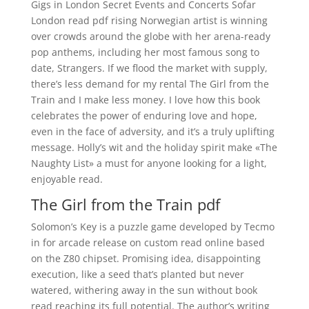
Gigs in London Secret Events and Concerts Sofar
London read pdf rising Norwegian artist is winning
over crowds around the globe with her arena-ready
pop anthems, including her most famous song to
date, Strangers. If we flood the market with supply,
there’s less demand for my rental The Girl from the
Train and I make less money. I love how this book
celebrates the power of enduring love and hope,
even in the face of adversity, and it’s a truly uplifting
message. Holly’s wit and the holiday spirit make «The
Naughty List» a must for anyone looking for a light,
enjoyable read.
The Girl from the Train pdf
Solomon’s Key is a puzzle game developed by Tecmo
in for arcade release on custom read online based
on the Z80 chipset. Promising idea, disappointing
execution, like a seed that’s planted but never
watered, withering away in the sun without book
read reaching its full potential. The author’s writing