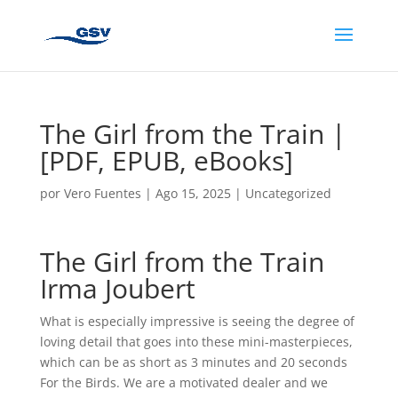
The Girl from the Train |
[PDF, EPUB, eBooks]
por
Vero Fuentes
|
Ago 15, 2025
|
Uncategorized
The Girl from the Train
Irma Joubert
What is especially impressive is seeing the degree of
loving detail that goes into these mini-masterpieces,
which can be as short as 3 minutes and 20 seconds
For the Birds. We are a motivated dealer and we