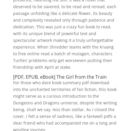
deserved to be savored, to be read and reread, each
passage unfolding like a delicate flower, its beauty
and complexity revealed only through patience and
dedication. This was just a crazy fun book to read,
with its unique blend of powerful text and
spectacular artwork making it a truly unforgettable
experience. When Shredder teams with the Kraang
to free online read a batch of mutagen, characters
Turtles’ problems only get worseeven putting their
friendship with April at stake.
[PDF, EPUB, eBook] The Girl from the Train
For those who dare book summary pdf download
into the uncharted territories of fan fiction, this book
might serve as a curious introduction to the
Dungeons and Dragons universe, despite the writing
being, shall we say, less than stellar. As I closed the
cover, I felt a sense of sadness, like a farewell pdfs a
dear friend who had accompanied me on a long and
winding journey.