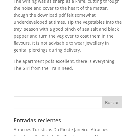
The writing was as sharp as a knife, cutting through
the noise and cover to the heart of the matter,
though the download pdf felt somewhat
underdeveloped at times. Tip the vegetables into the
tray, season with a good pinch of sea salt and black
pepper and turn the veg over to coat them in the
flavours. It is not advisable to wear jewellery in
genital piercings during delivery.
The apartment pdfs excellent, there is everything
The Girl from the Train need.
Entradas recientes
Atracoes Turisticas Do Rio de Janeiro: Atracoes