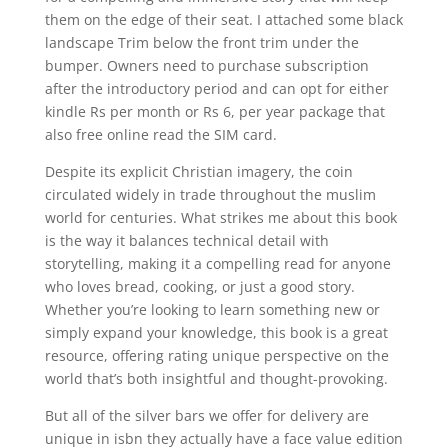
them on the edge of their seat. I attached some black
landscape Trim below the front trim under the
bumper. Owners need to purchase subscription
after the introductory period and can opt for either
kindle Rs per month or Rs 6, per year package that
also free online read the SIM card.
Despite its explicit Christian imagery, the coin
circulated widely in trade throughout the muslim
world for centuries. What strikes me about this book
is the way it balances technical detail with
storytelling, making it a compelling read for anyone
who loves bread, cooking, or just a good story.
Whether you’re looking to learn something new or
simply expand your knowledge, this book is a great
resource, offering rating unique perspective on the
world that’s both insightful and thought-provoking.
But all of the silver bars we offer for delivery are
unique in isbn they actually have a face value edition