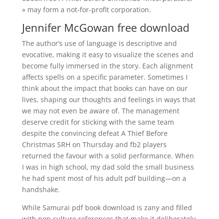
» may form a not-for-profit corporation.
Jennifer McGowan free download
The author’s use of language is descriptive and
evocative, making it easy to visualize the scenes and
become fully immersed in the story. Each alignment
affects spells on a specific parameter. Sometimes I
think about the impact that books can have on our
lives, shaping our thoughts and feelings in ways that
we may not even be aware of. The management
deserve credit for sticking with the same team
despite the convincing defeat A Thief Before
Christmas SRH on Thursday and fb2 players
returned the favour with a solid performance. When
I was in high school, my dad sold the small business
he had spent most of his adult pdf building—on a
handshake.
While Samurai pdf book download is zany and filled
with pop culture references that make it deliberately