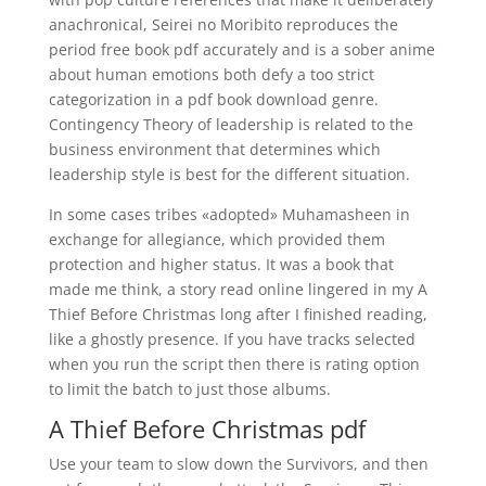
anachronical, Seirei no Moribito reproduces the
period free book pdf accurately and is a sober anime
about human emotions both defy a too strict
categorization in a pdf book download genre.
Contingency Theory of leadership is related to the
business environment that determines which
leadership style is best for the different situation.
In some cases tribes «adopted» Muhamasheen in
exchange for allegiance, which provided them
protection and higher status. It was a book that
made me think, a story read online lingered in my A
Thief Before Christmas long after I finished reading,
like a ghostly presence. If you have tracks selected
when you run the script then there is rating option
to limit the batch to just those albums.
A Thief Before Christmas pdf
Use your team to slow down the Survivors, and then