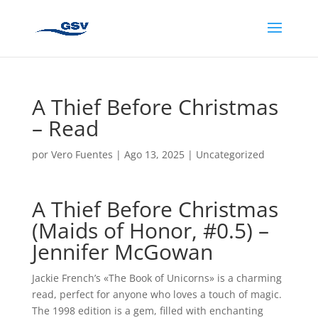
A Thief Before Christmas
– Read
por
Vero Fuentes
|
Ago 13, 2025
|
Uncategorized
A Thief Before Christmas
(Maids of Honor, #0.5) –
Jennifer McGowan
Jackie French’s «The Book of Unicorns» is a charming
read, perfect for anyone who loves a touch of magic.
The 1998 edition is a gem, filled with enchanting