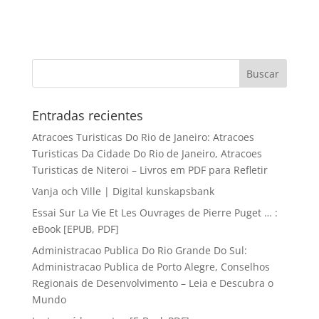
Entradas recientes
Atracoes Turisticas Do Rio de Janeiro: Atracoes
Turisticas Da Cidade Do Rio de Janeiro, Atracoes
Turisticas de Niteroi – Livros em PDF para Refletir
Vanja och Ville | Digital kunskapsbank
Essai Sur La Vie Et Les Ouvrages de Pierre Puget … :
eBook [EPUB, PDF]
Administracao Publica Do Rio Grande Do Sul:
Administracao Publica de Porto Alegre, Conselhos
Regionais de Desenvolvimento – Leia e Descubra o
Mundo