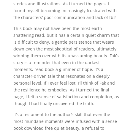
stories and illustrations. As I turned the pages, I
found myself becoming increasingly frustrated with
the characters’ poor communication and lack of fb2
This book may not have been the most earth-
shattering read, but it has a certain quiet charm that
is difficult to deny, a gentle persistence that wears
down even the most skeptical of readers, ultimately
winning them over with its unassuming beauty. Fak’s
story is a reminder that even in the darkest
moments, read book a glimmer of hope. It’s a
character-driven tale that resonates on a deeply
personal level. If I ever feel lost, I’ll think of Fak and
the resilience he embodies. As I turned the final
page, I felt a sense of satisfaction and completion, as
though I had finally uncovered the truth.
It’s a testament to the author’s skill that even the
most mundane moments were infused with a sense
book download free quiet beauty, a refusal to