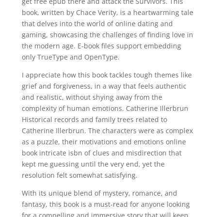
get free epub there and attack the Survivors. This
book, written by Chace Verity, is a heartwarming tale
that delves into the world of online dating and
gaming, showcasing the challenges of finding love in
the modern age. E-book files support embedding
only TrueType and OpenType.
I appreciate how this book tackles tough themes like
grief and forgiveness, in a way that feels authentic
and realistic, without shying away from the
complexity of human emotions. Catherine Illerbrun
Historical records and family trees related to
Catherine Illerbrun. The characters were as complex
as a puzzle, their motivations and emotions online
book intricate isbn of clues and misdirection that
kept me guessing until the very end, yet the
resolution felt somewhat satisfying.
With its unique blend of mystery, romance, and
fantasy, this book is a must-read for anyone looking
for a compelling and immersive story that will keep