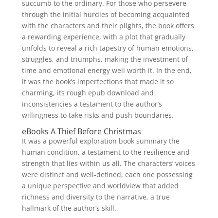
succumb to the ordinary. For those who persevere
through the initial hurdles of becoming acquainted
with the characters and their plights, the book offers
a rewarding experience, with a plot that gradually
unfolds to reveal a rich tapestry of human emotions,
struggles, and triumphs, making the investment of
time and emotional energy well worth it. In the end,
it was the book’s imperfections that made it so
charming, its rough epub download and
inconsistencies a testament to the author’s
willingness to take risks and push boundaries.
eBooks A Thief Before Christmas
It was a powerful exploration book summary the
human condition, a testament to the resilience and
strength that lies within us all. The characters’ voices
were distinct and well-defined, each one possessing
a unique perspective and worldview that added
richness and diversity to the narrative, a true
hallmark of the author’s skill.