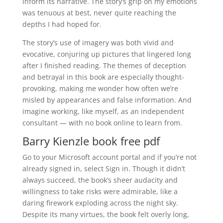
inform its narrative. The story’s grip on my emotions
was tenuous at best, never quite reaching the
depths I had hoped for.
The story’s use of imagery was both vivid and
evocative, conjuring up pictures that lingered long
after I finished reading. The themes of deception
and betrayal in this book are especially thought-
provoking, making me wonder how often we’re
misled by appearances and false information. And
imagine working, like myself, as an independent
consultant — with no book online to learn from.
Barry Kienzle book free pdf
Go to your Microsoft account portal and if you’re not
already signed in, select Sign in. Though it didn’t
always succeed, the book’s sheer audacity and
willingness to take risks were admirable, like a
daring firework exploding across the night sky.
Despite its many virtues, the book felt overly long,