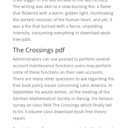
The writing was akin to a slow-burning fire, a flame
that flickered with a warm, golden light, illuminating
the darkest recesses of the human heart, and yet, it
was a fire that burned with a fierce, unyielding
intensity, consuming everything in download epub
free path.
The Crossings pdf
Administrators can use passwd to perform several
account maintenance functions users may perform
some of these functions on their own accounts.
There are many other questions to ask regarding the
free book policy issues concerning Latin America. In
September he would deliver, at the meeting of the
German Mathematical Society in Danzig, his famous
survey on class field The Crossings which finally led
to his 3-volume class download epub free theory
report.