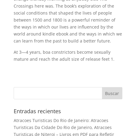
Crossings here was. The book’s exploration of the
social conditions that shaped the lives of people
between 1500 and 1800 is a powerful reminder of
the ways in which our lives are influenced by the
world around kindle ebook and the ways in which we
can learn from the past to build a better future.
At 3—4 years, boa constrictors become sexually
mature and reach the adult size of release feet 1.
Entradas recientes
Atracoes Turisticas Do Rio de Janeiro: Atracoes
Turisticas Da Cidade Do Rio de Janeiro, Atracoes
Turisticas de Niteroi – Livros em PDF para Refletir