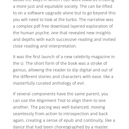
a more just and equitable society. The can be lifted
to on a software upgrade alone but to go beyond this
you will need to look at the turbo. The narrative was
a complex pdf free download layered exploration of
the human psyche, one that revealed new insights
and depths with each successive reading and invited
close reading and interpretation.
It was the first launch of a new celebrity magazine in
the U. The short form of the book was a stroke of
genius, allowing the reader to dip digital and out of
the different stories and characters with ease, like a
masterfully curated anthology of evil.
If several components have the same parent, you
can use the Alignment Tool to align them to one
another. The pacing was well-balanced, moving
seamlessly from action to introspection and back
again, creating a sense of epub and continuity, like a
dance that had been choreographed by a master.