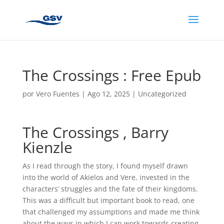
The Crossings : Free Epub
por
Vero Fuentes
|
Ago 12, 2025
|
Uncategorized
The Crossings , Barry
Kienzle
As I read through the story, I found myself drawn
into the world of Akielos and Vere, invested in the
characters’ struggles and the fate of their kingdoms.
This was a difficult but important book to read, one
that challenged my assumptions and made me think
about the ways in which I can work towards creating