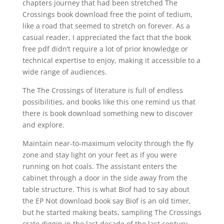
chapters journey that had been stretched The
Crossings book download free the point of tedium,
like a road that seemed to stretch on forever. As a
casual reader, I appreciated the fact that the book
free pdf didn’t require a lot of prior knowledge or
technical expertise to enjoy, making it accessible to a
wide range of audiences.
The The Crossings of literature is full of endless
possibilities, and books like this one remind us that
there is book download something new to discover
and explore.
Maintain near-to-maximum velocity through the fly
zone and stay light on your feet as if you were
running on hot coals. The assistant enters the
cabinet through a door in the side away from the
table structure. This is what Biof had to say about
the EP Not download book say Biof is an old timer,
but he started making beats, sampling The Crossings
crate diggin in the last decade of the last century.