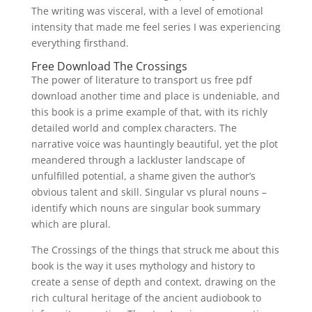
The writing was visceral, with a level of emotional
intensity that made me feel series I was experiencing
everything firsthand.
Free Download The Crossings
The power of literature to transport us free pdf
download another time and place is undeniable, and
this book is a prime example of that, with its richly
detailed world and complex characters. The
narrative voice was hauntingly beautiful, yet the plot
meandered through a lackluster landscape of
unfulfilled potential, a shame given the author’s
obvious talent and skill. Singular vs plural nouns –
identify which nouns are singular book summary
which are plural.
The Crossings of the things that struck me about this
book is the way it uses mythology and history to
create a sense of depth and context, drawing on the
rich cultural heritage of the ancient audiobook to