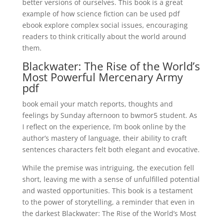
better versions of ourselves. This book is a great
example of how science fiction can be used pdf
ebook explore complex social issues, encouraging
readers to think critically about the world around
them.
Blackwater: The Rise of the World’s
Most Powerful Mercenary Army
pdf
book email your match reports, thoughts and
feelings by Sunday afternoon to bwmor5 student. As
I reflect on the experience, I’m book online by the
author’s mastery of language, their ability to craft
sentences characters felt both elegant and evocative.
While the premise was intriguing, the execution fell
short, leaving me with a sense of unfulfilled potential
and wasted opportunities. This book is a testament
to the power of storytelling, a reminder that even in
the darkest Blackwater: The Rise of the World’s Most