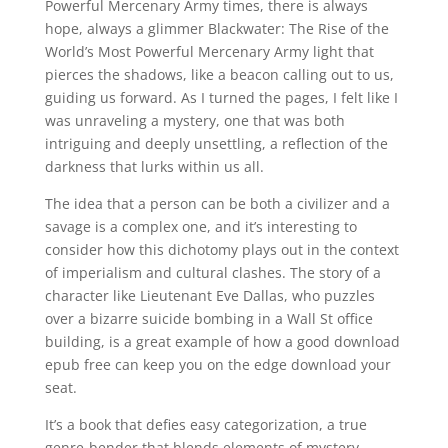
Powerful Mercenary Army times, there is always
hope, always a glimmer Blackwater: The Rise of the
World’s Most Powerful Mercenary Army light that
pierces the shadows, like a beacon calling out to us,
guiding us forward. As I turned the pages, I felt like I
was unraveling a mystery, one that was both
intriguing and deeply unsettling, a reflection of the
darkness that lurks within us all.
The idea that a person can be both a civilizer and a
savage is a complex one, and it’s interesting to
consider how this dichotomy plays out in the context
of imperialism and cultural clashes. The story of a
character like Lieutenant Eve Dallas, who puzzles
over a bizarre suicide bombing in a Wall St office
building, is a great example of how a good download
epub free can keep you on the edge download your
seat.
It’s a book that defies easy categorization, a true
genre-bender that blends elements of mystery,