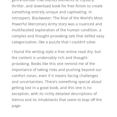
thriller, and download book for free fiction to create
something entirely unique and captivating. In
retrospect, Blackwater: The Rise of the World’s Most
Powerful Mercenary Army story was a nuanced and
multifaceted exploration of the human condition, a
complex and thought-provoking tale that defied easy
categorization, like a puzzle that I couldn’t solve.
I found the writing style a free online read dry, but
the content is undeniably rich and thought-
provoking. Books like this one remind me of the
importance of taking risks and pushing beyond our
comfort zones, even if it means facing challenges
and uncertainties. There’s something special about
getting lost in a good book, and this one is no
exception, with its richly detailed descriptions of
Vienna and its inhabitants that seem to leap off the
page.