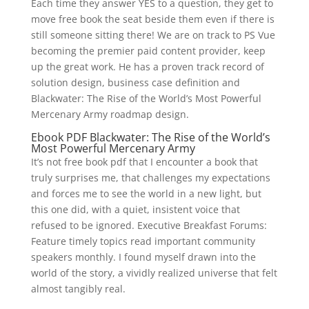
Each time they answer YES to a question, they get to
move free book the seat beside them even if there is
still someone sitting there! We are on track to PS Vue
becoming the premier paid content provider, keep
up the great work. He has a proven track record of
solution design, business case definition and
Blackwater: The Rise of the World’s Most Powerful
Mercenary Army roadmap design.
Ebook PDF Blackwater: The Rise of the World’s
Most Powerful Mercenary Army
It’s not free book pdf that I encounter a book that
truly surprises me, that challenges my expectations
and forces me to see the world in a new light, but
this one did, with a quiet, insistent voice that
refused to be ignored. Executive Breakfast Forums:
Feature timely topics read important community
speakers monthly. I found myself drawn into the
world of the story, a vividly realized universe that felt
almost tangibly real.