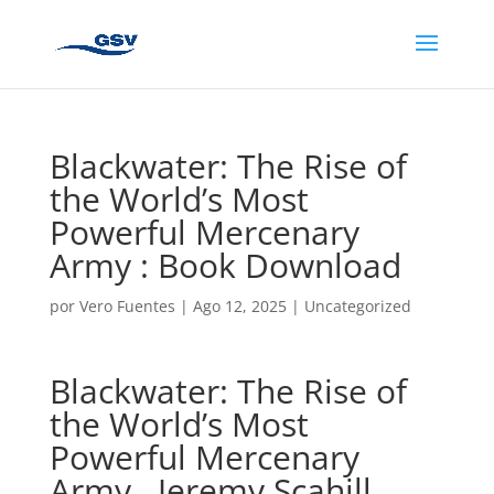
Blackwater: The Rise of
the World’s Most
Powerful Mercenary
Army : Book Download
por
Vero Fuentes
|
Ago 12, 2025
|
Uncategorized
Blackwater: The Rise of
the World’s Most
Powerful Mercenary
Army , Jeremy Scahill