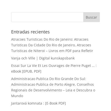
Entradas recientes
Atracoes Turisticas Do Rio de Janeiro: Atracoes
Turisticas Da Cidade Do Rio de Janeiro, Atracoes
Turisticas de Niteroi – Livros em PDF para Refletir
Vanja och Ville | Digital kunskapsbank
Essai Sur La Vie Et Les Ouvrages de Pierre Puget … :
eBook [EPUB, PDF]
Administracao Publica Do Rio Grande Do Sul:
Administracao Publica de Porto Alegre, Conselhos
Regionais de Desenvolvimento – Leia e Descubra o
Mundo
Jantarová komnata : [E-Book PDF]