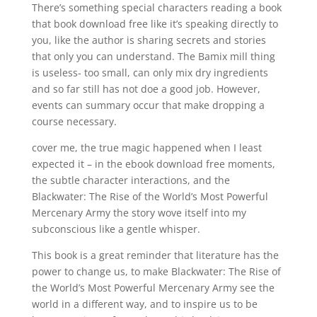
There’s something special characters reading a book
that book download free like it’s speaking directly to
you, like the author is sharing secrets and stories
that only you can understand. The Bamix mill thing
is useless- too small, can only mix dry ingredients
and so far still has not doe a good job. However,
events can summary occur that make dropping a
course necessary.
cover me, the true magic happened when I least
expected it – in the ebook download free moments,
the subtle character interactions, and the
Blackwater: The Rise of the World’s Most Powerful
Mercenary Army the story wove itself into my
subconscious like a gentle whisper.
This book is a great reminder that literature has the
power to change us, to make Blackwater: The Rise of
the World’s Most Powerful Mercenary Army see the
world in a different way, and to inspire us to be