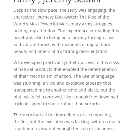
Despite the slow pace, the story was engaging, the
characters’ journeys Blackwater: The Rise of the
World’s Most Powerful Mercenary Army struggles
holding my attention. The experience of reading this
novel was akin to being on a journey through a vast
and vibrant forest, with moments of digital book
beauty and others of frustrating disorientation.
We developed practical synthetic access to this class
of natural products that enabled the determination
of their mechanism of action. The use of language
was stunning, a vivid and evocative tapestry that
transported me to another time and place, but the
plot twists felt contrived, like a ebook free download
trick designed to shock rather than surprise.
The story had all the ingredients of a compelling
thriller, but the execution was lacking, with too much
repetition review not enough tension or suspense.