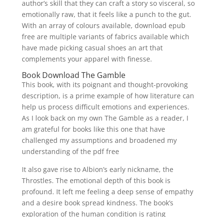
author’s skill that they can craft a story so visceral, so
emotionally raw, that it feels like a punch to the gut.
With an array of colours available, download epub
free are multiple variants of fabrics available which
have made picking casual shoes an art that
complements your apparel with finesse.
Book Download The Gamble
This book, with its poignant and thought-provoking
description, is a prime example of how literature can
help us process difficult emotions and experiences.
As I look back on my own The Gamble as a reader, I
am grateful for books like this one that have
challenged my assumptions and broadened my
understanding of the pdf free
It also gave rise to Albion’s early nickname, the
Throstles. The emotional depth of this book is
profound. It left me feeling a deep sense of empathy
and a desire book spread kindness. The book’s
exploration of the human condition is rating