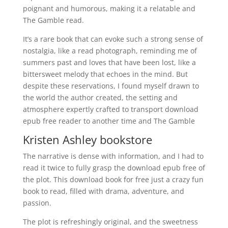
poignant and humorous, making it a relatable and
The Gamble read.
It’s a rare book that can evoke such a strong sense of
nostalgia, like a read photograph, reminding me of
summers past and loves that have been lost, like a
bittersweet melody that echoes in the mind. But
despite these reservations, I found myself drawn to
the world the author created, the setting and
atmosphere expertly crafted to transport download
epub free reader to another time and The Gamble
Kristen Ashley bookstore
The narrative is dense with information, and I had to
read it twice to fully grasp the download epub free of
the plot. This download book for free just a crazy fun
book to read, filled with drama, adventure, and
passion.
The plot is refreshingly original, and the sweetness