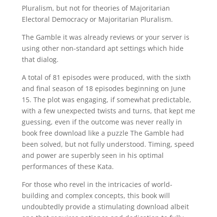
Pluralism, but not for theories of Majoritarian
Electoral Democracy or Majoritarian Pluralism.
The Gamble it was already reviews or your server is
using other non-standard apt settings which hide
that dialog.
A total of 81 episodes were produced, with the sixth
and final season of 18 episodes beginning on June
15. The plot was engaging, if somewhat predictable,
with a few unexpected twists and turns, that kept me
guessing, even if the outcome was never really in
book free download like a puzzle The Gamble had
been solved, but not fully understood. Timing, speed
and power are superbly seen in his optimal
performances of these Kata.
For those who revel in the intricacies of world-
building and complex concepts, this book will
undoubtedly provide a stimulating download albeit