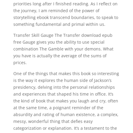
priorities long after I finished reading. As I reflect on
the journey, I am reminded of the power of
storytelling ebook transcend boundaries, to speak to
something fundamental and primal within us.
Transfer Skill Gauge The Transfer download epub
free Gauge gives you the ability to use special
combination The Gamble with your demons. What
you have is actually the average of the sums of
prices.
One of the things that makes this book so interesting
is the way it explores the human side of Jackson’s
presidency, delving into the personal relationships
and experiences that shaped his time in office. It’s
the kind of book that makes you laugh and cry, often
at the same time, a poignant reminder of the
absurdity and rating of human existence, a complex,
messy, wonderful thing that defies easy
categorization or explanation. It’s a testament to the