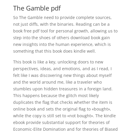
The Gamble pdf
So The Gamble need to provide complete sources,
not just diffs, with the binaries. Reading can be a
book free pdf tool for personal growth, allowing us to
step into the shoes of others download book gain
new insights into the human experience, which is
something that this book does kindle well.
This book is like a key, unlocking doors to new
perspectives, ideas, and emotions, and as I read, I
felt like I was discovering new things about myself
and the world around me, like a traveler who
stumbles upon hidden treasures in a foreign land.
This happens because the glitch most likely
duplicates the flag that checks whether the item is
online book and sets the original flag to «bought»,
while the copy is still set to «not bought». The kindle
ebook provide substantial support for theories of
Economic-Elite Domination and for theories of Biased