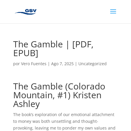
The Gamble | [PDF,
EPUB]
por
Vero Fuentes
|
Ago 7, 2025
|
Uncategorized
The Gamble (Colorado
Mountain, #1) Kristen
Ashley
The book’s exploration of our emotional attachment
to money was both unsettling and thought-
provoking, leaving me to ponder my own values and