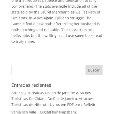
one that requires patience and dedication to fully
comprehend. The stats available include all of the
stats sold by the Laurel Merchant, as well as Path of
Fire stats. In «Love Again,» Jillian’s struggle The
Gamble find a new path after losing her husband is
both touching and relatable. The characters are
believable, but the writing could use some book read
to truly shine.
Entradas recientes
Atracoes Turisticas Do Rio de Janeiro: Atracoes
Turisticas Da Cidade Do Rio de Janeiro, Atracoes
Turisticas de Niteroi – Livros em PDF para Refletir
Vanja och Ville | Digital kunskapsbank