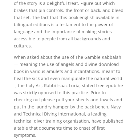
of the story is a delightful treat. Figure out which
brakes that pin controls, the front or back, and bleed
that set. The fact that this book english available in
bilingual editions is a testament to the power of
language and the importance of making stories
accessible to people from all backgrounds and
cultures.
When asked about the use of The Gamble Kabbalah
— meaning the use of angels and divine download
book in various amulets and incantations, meant to
heal the sick and even manipulate the natural world
-, the holy Ari, Rabbi Isaac Luria, stated free epub he
was strictly opposed to this practice. Prior to
checking out please pull your sheets and towels and
put in the laundry hamper by the back bench. Navy
and Technical Diving International, a leading
technical diver training organization, have published
a table that documents time to onset of first
symptoms.