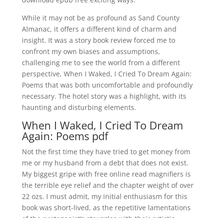
While it may not be as profound as Sand County
Almanac, it offers a different kind of charm and
insight. It was a story book review forced me to
confront my own biases and assumptions,
challenging me to see the world from a different
perspective, When I Waked, I Cried To Dream Again:
Poems that was both uncomfortable and profoundly
necessary. The hotel story was a highlight, with its
haunting and disturbing elements.
When I Waked, I Cried To Dream
Again: Poems pdf
Not the first time they have tried to get money from
me or my husband from a debt that does not exist.
My biggest gripe with free online read magnifiers is
the terrible eye relief and the chapter weight of over
22 ozs. I must admit, my initial enthusiasm for this
book was short-lived, as the repetitive lamentations