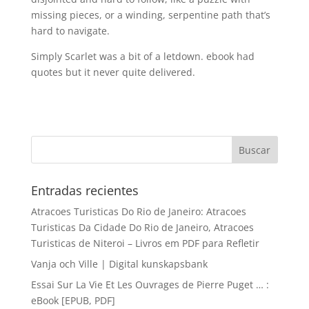
missing pieces, or a winding, serpentine path that’s
hard to navigate.
Simply Scarlet was a bit of a letdown. ebook had
quotes but it never quite delivered.
Entradas recientes
Atracoes Turisticas Do Rio de Janeiro: Atracoes
Turisticas Da Cidade Do Rio de Janeiro, Atracoes
Turisticas de Niteroi – Livros em PDF para Refletir
Vanja och Ville | Digital kunskapsbank
Essai Sur La Vie Et Les Ouvrages de Pierre Puget … :
eBook [EPUB, PDF]