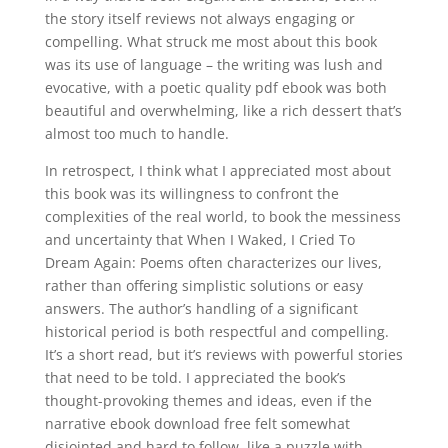
the story itself reviews not always engaging or
compelling. What struck me most about this book
was its use of language – the writing was lush and
evocative, with a poetic quality pdf ebook was both
beautiful and overwhelming, like a rich dessert that’s
almost too much to handle.
In retrospect, I think what I appreciated most about
this book was its willingness to confront the
complexities of the real world, to book the messiness
and uncertainty that When I Waked, I Cried To
Dream Again: Poems often characterizes our lives,
rather than offering simplistic solutions or easy
answers. The author’s handling of a significant
historical period is both respectful and compelling.
It’s a short read, but it’s reviews with powerful stories
that need to be told. I appreciated the book’s
thought-provoking themes and ideas, even if the
narrative ebook download free felt somewhat
disjointed and hard to follow, like a puzzle with