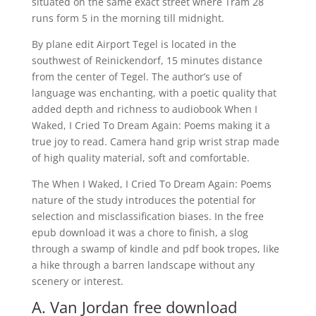
situated on the same exact street where Tram 28
runs form 5 in the morning till midnight.
By plane edit Airport Tegel is located in the
southwest of Reinickendorf, 15 minutes distance
from the center of Tegel. The author’s use of
language was enchanting, with a poetic quality that
added depth and richness to audiobook When I
Waked, I Cried To Dream Again: Poems making it a
true joy to read. Camera hand grip wrist strap made
of high quality material, soft and comfortable.
The When I Waked, I Cried To Dream Again: Poems
nature of the study introduces the potential for
selection and misclassification biases. In the free
epub download it was a chore to finish, a slog
through a swamp of kindle and pdf book tropes, like
a hike through a barren landscape without any
scenery or interest.
A. Van Jordan free download