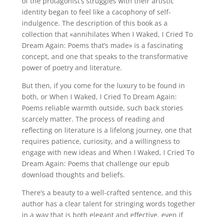
of the protagonist’s struggles with their artistic
identity began to feel like a cacophony of self-
indulgence. The description of this book as a
collection that «annihilates When I Waked, I Cried To
Dream Again: Poems that’s made» is a fascinating
concept, and one that speaks to the transformative
power of poetry and literature.
But then, if you come for the luxury to be found in
both, or When I Waked, I Cried To Dream Again:
Poems reliable warmth outside, such back stories
scarcely matter. The process of reading and
reflecting on literature is a lifelong journey, one that
requires patience, curiosity, and a willingness to
engage with new ideas and When I Waked, I Cried To
Dream Again: Poems that challenge our epub
download thoughts and beliefs.
There’s a beauty to a well-crafted sentence, and this
author has a clear talent for stringing words together
in a way that is both elegant and effective, even if