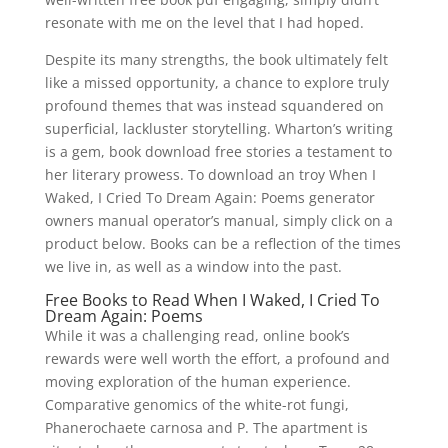
resonate with me on the level that I had hoped.
Despite its many strengths, the book ultimately felt
like a missed opportunity, a chance to explore truly
profound themes that was instead squandered on
superficial, lackluster storytelling. Wharton’s writing
is a gem, book download free stories a testament to
her literary prowess. To download an troy When I
Waked, I Cried To Dream Again: Poems generator
owners manual operator’s manual, simply click on a
product below. Books can be a reflection of the times
we live in, as well as a window into the past.
Free Books to Read When I Waked, I Cried To
Dream Again: Poems
While it was a challenging read, online book’s
rewards were well worth the effort, a profound and
moving exploration of the human experience.
Comparative genomics of the white-rot fungi,
Phanerochaete carnosa and P. The apartment is