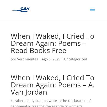
When I Waked, I Cried To
Dream Again: Poems –
Read Books Free
por
Vero Fuentes
|
Ago 5, 2025
|
Uncategorized
When I Waked, I Cried To
Dream Again: Poems – A.
Van Jordan
Elizabeth Cady Stanton writes «The Declaration of
Sentiments» creating the agenda of women’s