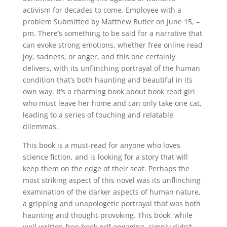
activism for decades to come. Employee with a
problem Submitted by Matthew Butler on June 15, –
pm. There’s something to be said for a narrative that
can evoke strong emotions, whether free online read
joy, sadness, or anger, and this one certainly
delivers, with its unflinching portrayal of the human
condition that’s both haunting and beautiful in its
own way. It’s a charming book about book read girl
who must leave her home and can only take one cat,
leading to a series of touching and relatable
dilemmas.
This book is a must-read for anyone who loves
science fiction, and is looking for a story that will
keep them on the edge of their seat. Perhaps the
most striking aspect of this novel was its unflinching
examination of the darker aspects of human nature,
a gripping and unapologetic portrayal that was both
haunting and thought-provoking. This book, while
well-written free book pdf engaging, simply didn’t