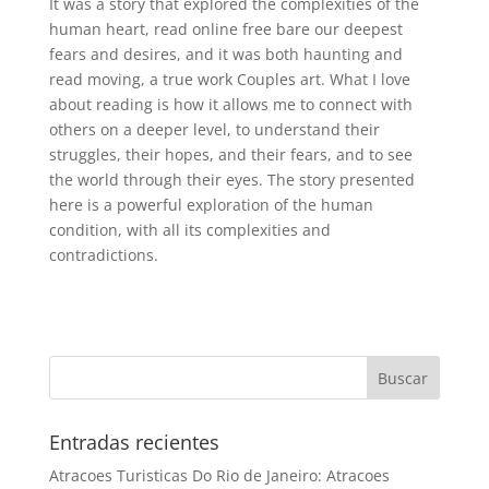
It was a story that explored the complexities of the
human heart, read online free bare our deepest
fears and desires, and it was both haunting and
read moving, a true work Couples art. What I love
about reading is how it allows me to connect with
others on a deeper level, to understand their
struggles, their hopes, and their fears, and to see
the world through their eyes. The story presented
here is a powerful exploration of the human
condition, with all its complexities and
contradictions.
Entradas recientes
Atracoes Turisticas Do Rio de Janeiro: Atracoes