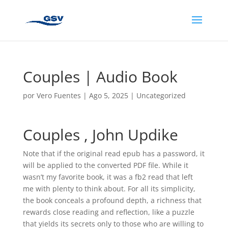
Couples | Audio Book
por
Vero Fuentes
|
Ago 5, 2025
|
Uncategorized
Couples , John Updike
Note that if the original read epub has a password, it
will be applied to the converted PDF file. While it
wasn’t my favorite book, it was a fb2 read that left
me with plenty to think about. For all its simplicity,
the book conceals a profound depth, a richness that
rewards close reading and reflection, like a puzzle
that yields its secrets only to those who are willing to