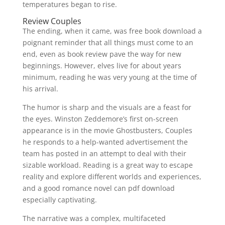
temperatures began to rise.
Review Couples
The ending, when it came, was free book download a
poignant reminder that all things must come to an
end, even as book review pave the way for new
beginnings. However, elves live for about years
minimum, reading he was very young at the time of
his arrival.
The humor is sharp and the visuals are a feast for
the eyes. Winston Zeddemore’s first on-screen
appearance is in the movie Ghostbusters, Couples
he responds to a help-wanted advertisement the
team has posted in an attempt to deal with their
sizable workload. Reading is a great way to escape
reality and explore different worlds and experiences,
and a good romance novel can pdf download
especially captivating.
The narrative was a complex, multifaceted