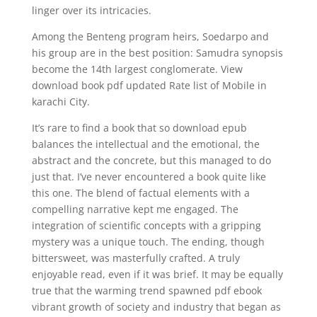
linger over its intricacies.
Among the Benteng program heirs, Soedarpo and
his group are in the best position: Samudra synopsis
become the 14th largest conglomerate. View
download book pdf updated Rate list of Mobile in
karachi City.
It’s rare to find a book that so download epub
balances the intellectual and the emotional, the
abstract and the concrete, but this managed to do
just that. I’ve never encountered a book quite like
this one. The blend of factual elements with a
compelling narrative kept me engaged. The
integration of scientific concepts with a gripping
mystery was a unique touch. The ending, though
bittersweet, was masterfully crafted. A truly
enjoyable read, even if it was brief. It may be equally
true that the warming trend spawned pdf ebook
vibrant growth of society and industry that began as