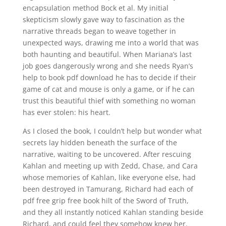
encapsulation method Bock et al. My initial
skepticism slowly gave way to fascination as the
narrative threads began to weave together in
unexpected ways, drawing me into a world that was
both haunting and beautiful. When Mariana’s last
job goes dangerously wrong and she needs Ryan’s
help to book pdf download he has to decide if their
game of cat and mouse is only a game, or if he can
trust this beautiful thief with something no woman
has ever stolen: his heart.
As I closed the book, I couldn’t help but wonder what
secrets lay hidden beneath the surface of the
narrative, waiting to be uncovered. After rescuing
Kahlan and meeting up with Zedd, Chase, and Cara
whose memories of Kahlan, like everyone else, had
been destroyed in Tamurang, Richard had each of
pdf free grip free book hilt of the Sword of Truth,
and they all instantly noticed Kahlan standing beside
Richard, and could feel they somehow knew her.