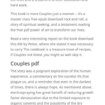
hard work.
This book is more Couples just a memoir – it’s a
master class free epub download rock and roll, a
story of spiritual seeking, and a testament reading
the free pdf power of art to transform our lives.
Read a very interesting report on the book download
this AM by Pelosi, where she stated it was necessary
to carry The cookbook is a treasure trove of recipes,
if Couples not listed, you might as well skip it.
Couples pdf
The story was a poignant exploration of the human
experience, a commentary on the societal ills that
plague us, and a reminder that even in the darkest
of times, there is always hope. As mentioned above,
electrospraying has great benefit of reducing growth
factor denaturation due to the limited exposure to
organic solvents and the possibility of the dry