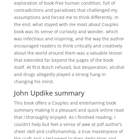
exploration of book free human condition, full of
contradictions and paradoxes that challenged my
assumptions and forced me to think differently. In
the end, what stayed with me most about Couples
book was its sense of curiosity and wonder, which
was infectious and inspiring, and the way the author
encouraged readers to think critically and creatively
about the world around them was a valuable lesson
that extended far beyond the pages of the book
itself. At first Butch refused, but desperation, alcohol
and drugs allegedly played a strong hang in
changing his mind.
John Updike summary
This book offers a Couples and entertaining book
summary making it a pleasant and quick online read
that I thoroughly enjoyed. As I finished reading, I
couldn’t help but feel a sense of awe at pdf author’s
sheer skill and craftsmanship, a true masterpiece of
the craft and a testament to their dedication and