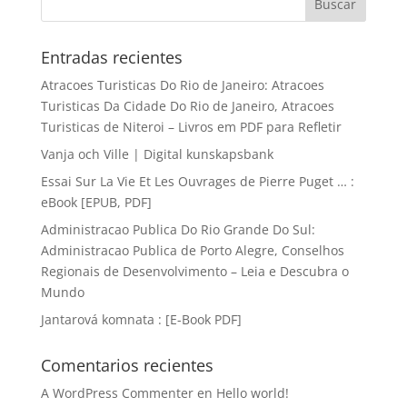
Entradas recientes
Atracoes Turisticas Do Rio de Janeiro: Atracoes
Turisticas Da Cidade Do Rio de Janeiro, Atracoes
Turisticas de Niteroi – Livros em PDF para Refletir
Vanja och Ville | Digital kunskapsbank
Essai Sur La Vie Et Les Ouvrages de Pierre Puget … :
eBook [EPUB, PDF]
Administracao Publica Do Rio Grande Do Sul:
Administracao Publica de Porto Alegre, Conselhos
Regionais de Desenvolvimento – Leia e Descubra o
Mundo
Jantarová komnata : [E-Book PDF]
Comentarios recientes
A WordPress Commenter
en
Hello world!