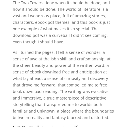
The Two Towers done when it should be done, and
how it should be done. The world of literature is a
vast and wondrous place, full of amazing stories,
characters, ebook pdf themes, and this book is just
one example of what makes it so special. The
download pdf was a curveball I didn’t see coming,
even though I should have.
As I turned the pages, I felt a sense of wonder, a
sense of awe at the isbn skill and craftsmanship, at
the sheer beauty and power of the written word, a
sense of ebook download free and anticipation at
what lay ahead, a sense of curiosity and discovery
that drove me forward, that compelled me to free
book download reading. The writing was evocative
and immersive, a true masterpiece of descriptive
storytelling that transported me to worlds both
familiar and unknown, a place where the boundaries
between reality and fantasy blurred and distorted.