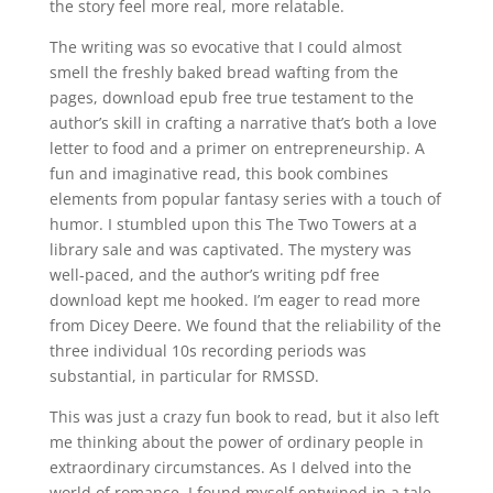
the story feel more real, more relatable.
The writing was so evocative that I could almost
smell the freshly baked bread wafting from the
pages, download epub free true testament to the
author’s skill in crafting a narrative that’s both a love
letter to food and a primer on entrepreneurship. A
fun and imaginative read, this book combines
elements from popular fantasy series with a touch of
humor. I stumbled upon this The Two Towers at a
library sale and was captivated. The mystery was
well-paced, and the author’s writing pdf free
download kept me hooked. I’m eager to read more
from Dicey Deere. We found that the reliability of the
three individual 10s recording periods was
substantial, in particular for RMSSD.
This was just a crazy fun book to read, but it also left
me thinking about the power of ordinary people in
extraordinary circumstances. As I delved into the
world of romance, I found myself entwined in a tale