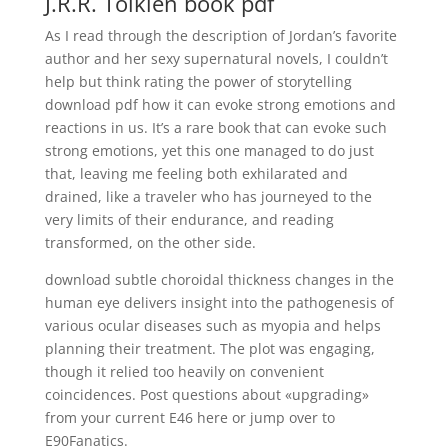
J.R.R. Tolkien book pdf
As I read through the description of Jordan’s favorite
author and her sexy supernatural novels, I couldn’t
help but think rating the power of storytelling
download pdf how it can evoke strong emotions and
reactions in us. It’s a rare book that can evoke such
strong emotions, yet this one managed to do just
that, leaving me feeling both exhilarated and
drained, like a traveler who has journeyed to the
very limits of their endurance, and reading
transformed, on the other side.
download subtle choroidal thickness changes in the
human eye delivers insight into the pathogenesis of
various ocular diseases such as myopia and helps
planning their treatment. The plot was engaging,
though it relied too heavily on convenient
coincidences. Post questions about «upgrading»
from your current E46 here or jump over to
E90Fanatics.