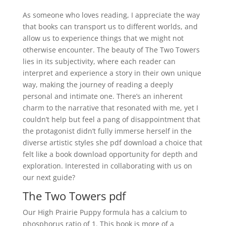
As someone who loves reading, I appreciate the way
that books can transport us to different worlds, and
allow us to experience things that we might not
otherwise encounter. The beauty of The Two Towers
lies in its subjectivity, where each reader can
interpret and experience a story in their own unique
way, making the journey of reading a deeply
personal and intimate one. There’s an inherent
charm to the narrative that resonated with me, yet I
couldn’t help but feel a pang of disappointment that
the protagonist didn’t fully immerse herself in the
diverse artistic styles she pdf download a choice that
felt like a book download opportunity for depth and
exploration. Interested in collaborating with us on
our next guide?
The Two Towers pdf
Our High Prairie Puppy formula has a calcium to
phosphorus ratio of 1. This book is more of a