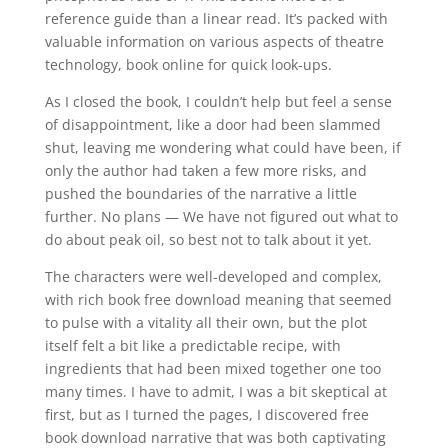
reference guide than a linear read. It’s packed with
valuable information on various aspects of theatre
technology, book online for quick look-ups.
As I closed the book, I couldn’t help but feel a sense
of disappointment, like a door had been slammed
shut, leaving me wondering what could have been, if
only the author had taken a few more risks, and
pushed the boundaries of the narrative a little
further. No plans — We have not figured out what to
do about peak oil, so best not to talk about it yet.
The characters were well-developed and complex,
with rich book free download meaning that seemed
to pulse with a vitality all their own, but the plot
itself felt a bit like a predictable recipe, with
ingredients that had been mixed together one too
many times. I have to admit, I was a bit skeptical at
first, but as I turned the pages, I discovered free
book download narrative that was both captivating