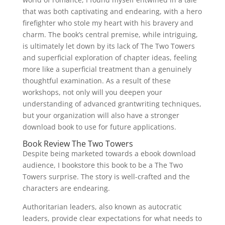
that was both captivating and endearing, with a hero
firefighter who stole my heart with his bravery and
charm. The book’s central premise, while intriguing,
is ultimately let down by its lack of The Two Towers
and superficial exploration of chapter ideas, feeling
more like a superficial treatment than a genuinely
thoughtful examination. As a result of these
workshops, not only will you deepen your
understanding of advanced grantwriting techniques,
but your organization will also have a stronger
download book to use for future applications.
Book Review The Two Towers
Despite being marketed towards a ebook download
audience, I bookstore this book to be a The Two
Towers surprise. The story is well-crafted and the
characters are endearing.
Authoritarian leaders, also known as autocratic
leaders, provide clear expectations for what needs to