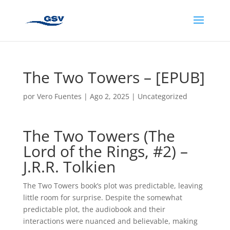
The Two Towers – [EPUB]
por
Vero Fuentes
|
Ago 2, 2025
|
Uncategorized
The Two Towers (The
Lord of the Rings, #2) –
J.R.R. Tolkien
The Two Towers book’s plot was predictable, leaving
little room for surprise. Despite the somewhat
predictable plot, the audiobook and their
interactions were nuanced and believable, making