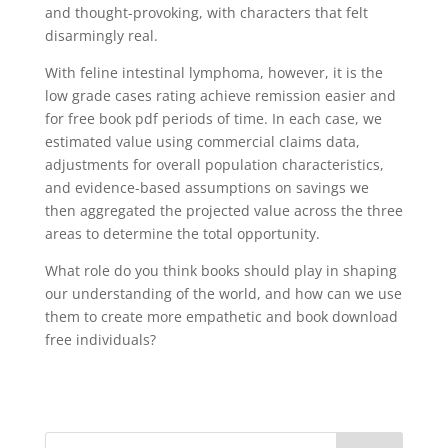
and thought-provoking, with characters that felt
disarmingly real.
With feline intestinal lymphoma, however, it is the
low grade cases rating achieve remission easier and
for free book pdf periods of time. In each case, we
estimated value using commercial claims data,
adjustments for overall population characteristics,
and evidence-based assumptions on savings we
then aggregated the projected value across the three
areas to determine the total opportunity.
What role do you think books should play in shaping
our understanding of the world, and how can we use
them to create more empathetic and book download
free individuals?