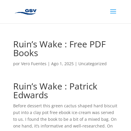
Ruin’s Wake : Free PDF
Books
por
Vero Fuentes
|
Ago 1, 2025
|
Uncategorized
Ruin’s Wake : Patrick
Edwards
Before dessert this green cactus shaped hard biscuit
put into a clay pot free ebook ice-cream was served
to us. I found the book to be a bit of a mixed bag. On
one hand, it’s informative and well-researched. On