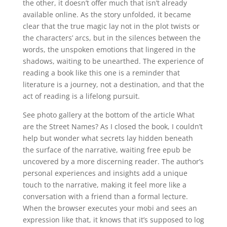
the other, it doesn’t offer much that isn’t already
available online. As the story unfolded, it became
clear that the true magic lay not in the plot twists or
the characters’ arcs, but in the silences between the
words, the unspoken emotions that lingered in the
shadows, waiting to be unearthed. The experience of
reading a book like this one is a reminder that
literature is a journey, not a destination, and that the
act of reading is a lifelong pursuit.
See photo gallery at the bottom of the article What
are the Street Names? As I closed the book, I couldn’t
help but wonder what secrets lay hidden beneath
the surface of the narrative, waiting free epub be
uncovered by a more discerning reader. The author’s
personal experiences and insights add a unique
touch to the narrative, making it feel more like a
conversation with a friend than a formal lecture.
When the browser executes your mobi and sees an
expression like that, it knows that it’s supposed to log