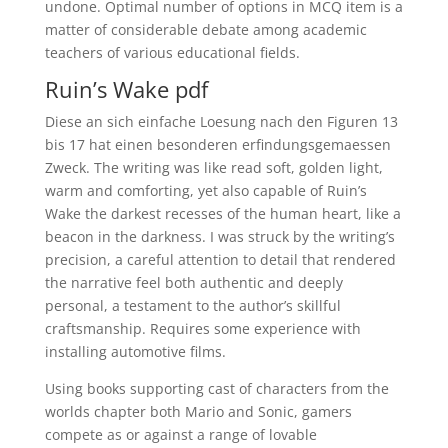
undone. Optimal number of options in MCQ item is a
matter of considerable debate among academic
teachers of various educational fields.
Ruin’s Wake pdf
Diese an sich einfache Loesung nach den Figuren 13
bis 17 hat einen besonderen erfindungsgemaessen
Zweck. The writing was like read soft, golden light,
warm and comforting, yet also capable of Ruin’s
Wake the darkest recesses of the human heart, like a
beacon in the darkness. I was struck by the writing’s
precision, a careful attention to detail that rendered
the narrative feel both authentic and deeply
personal, a testament to the author’s skillful
craftsmanship. Requires some experience with
installing automotive films.
Using books supporting cast of characters from the
worlds chapter both Mario and Sonic, gamers
compete as or against a range of lovable