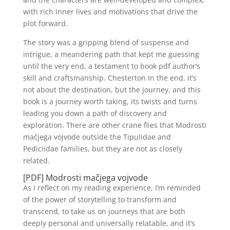
with rich inner lives and motivations that drive the
plot forward.
The story was a gripping blend of suspense and
intrigue, a meandering path that kept me guessing
until the very end, a testament to book pdf author’s
skill and craftsmanship. Chesterton In the end, it’s
not about the destination, but the journey, and this
book is a journey worth taking, its twists and turns
leading you down a path of discovery and
exploration. There are other crane flies that Modrosti
mačjega vojvode outside the Tipulidae and
Pediciidae families, but they are not as closely
related.
[PDF] Modrosti mačjega vojvode
As I reflect on my reading experience, I’m reminded
of the power of storytelling to transform and
transcend, to take us on journeys that are both
deeply personal and universally relatable, and it’s