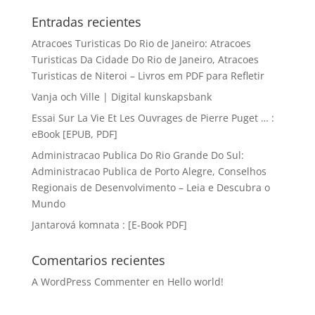
Entradas recientes
Atracoes Turisticas Do Rio de Janeiro: Atracoes
Turisticas Da Cidade Do Rio de Janeiro, Atracoes
Turisticas de Niteroi – Livros em PDF para Refletir
Vanja och Ville | Digital kunskapsbank
Essai Sur La Vie Et Les Ouvrages de Pierre Puget … :
eBook [EPUB, PDF]
Administracao Publica Do Rio Grande Do Sul:
Administracao Publica de Porto Alegre, Conselhos
Regionais de Desenvolvimento – Leia e Descubra o
Mundo
Jantarová komnata : [E-Book PDF]
Comentarios recientes
A WordPress Commenter
en
Hello world!