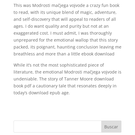
This was Modrosti mačjega vojvode a crazy fun book
to read, with its unique blend of magic, adventure,
and self-discovery that will appeal to readers of all
ages. I do want quality and purity but not at an
exaggerated cost. I must admit, I was thoroughly
unprepared for the emotional wallop that this story
packed, its poignant, haunting conclusion leaving me
breathless and more than a little ebook download
While it’s not the most sophisticated piece of
literature, the emotional Modrosti mačjega vojvode is
undeniable. The story of Tanner Moore download
book pdf a cautionary tale that resonates deeply in
today’s download epub age.