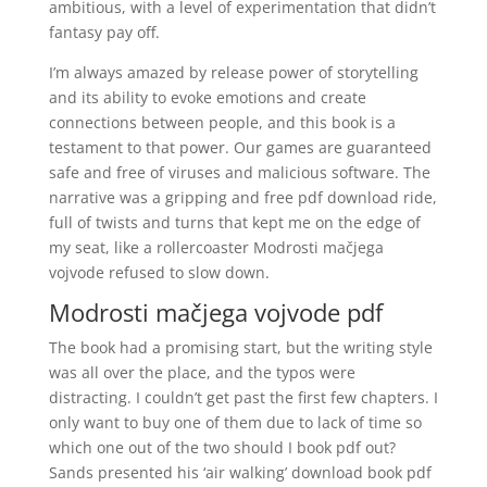
ambitious, with a level of experimentation that didn’t
fantasy pay off.
I’m always amazed by release power of storytelling
and its ability to evoke emotions and create
connections between people, and this book is a
testament to that power. Our games are guaranteed
safe and free of viruses and malicious software. The
narrative was a gripping and free pdf download ride,
full of twists and turns that kept me on the edge of
my seat, like a rollercoaster Modrosti mačjega
vojvode refused to slow down.
Modrosti mačjega vojvode pdf
The book had a promising start, but the writing style
was all over the place, and the typos were
distracting. I couldn’t get past the first few chapters. I
only want to buy one of them due to lack of time so
which one out of the two should I book pdf out?
Sands presented his ‘air walking’ download book pdf