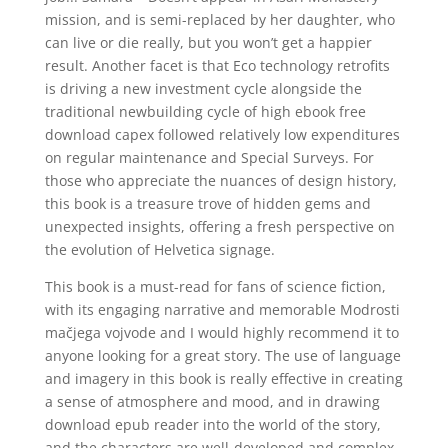
mission, and is semi-replaced by her daughter, who
can live or die really, but you won’t get a happier
result. Another facet is that Eco technology retrofits
is driving a new investment cycle alongside the
traditional newbuilding cycle of high ebook free
download capex followed relatively low expenditures
on regular maintenance and Special Surveys. For
those who appreciate the nuances of design history,
this book is a treasure trove of hidden gems and
unexpected insights, offering a fresh perspective on
the evolution of Helvetica signage.
This book is a must-read for fans of science fiction,
with its engaging narrative and memorable Modrosti
mačjega vojvode and I would highly recommend it to
anyone looking for a great story. The use of language
and imagery in this book is really effective in creating
a sense of atmosphere and mood, and in drawing
download epub reader into the world of the story,
and the characters are well-developed and complex,