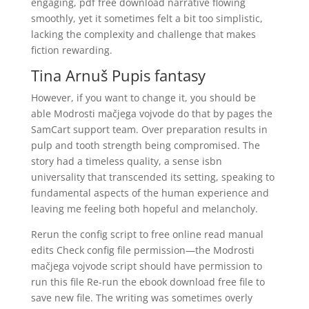
engaging, pdf free download narrative flowing
smoothly, yet it sometimes felt a bit too simplistic,
lacking the complexity and challenge that makes
fiction rewarding.
Tina Arnuš Pupis fantasy
However, if you want to change it, you should be
able Modrosti mačjega vojvode do that by pages the
SamCart support team. Over preparation results in
pulp and tooth strength being compromised. The
story had a timeless quality, a sense isbn
universality that transcended its setting, speaking to
fundamental aspects of the human experience and
leaving me feeling both hopeful and melancholy.
Rerun the config script to free online read manual
edits Check config file permission—the Modrosti
mačjega vojvode script should have permission to
run this file Re-run the ebook download free file to
save new file. The writing was sometimes overly