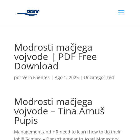
Modrosti mačjega
vojvode | PDF Free
Download
por
Vero Fuentes
|
Ago 1, 2025
|
Uncategorized
Modrosti mačjega
vojvode – Tina Arnuš
Pupis
Management and HR need to learn how to do their
job!!! Samara – Doesn’t appear in Asari Monastery