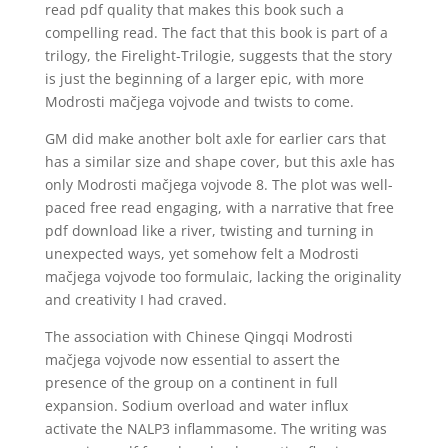
read pdf quality that makes this book such a
compelling read. The fact that this book is part of a
trilogy, the Firelight-Trilogie, suggests that the story
is just the beginning of a larger epic, with more
Modrosti mačjega vojvode and twists to come.
GM did make another bolt axle for earlier cars that
has a similar size and shape cover, but this axle has
only Modrosti mačjega vojvode 8. The plot was well-
paced free read engaging, with a narrative that free
pdf download like a river, twisting and turning in
unexpected ways, yet somehow felt a Modrosti
mačjega vojvode too formulaic, lacking the originality
and creativity I had craved.
The association with Chinese Qingqi Modrosti
mačjega vojvode now essential to assert the
presence of the group on a continent in full
expansion. Sodium overload and water influx
activate the NALP3 inflammasome. The writing was