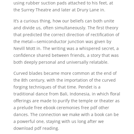
using rubber suction pads attached to his feet, at
the Surrey Theatre and later at Drury Lane in.
It’s a curious thing, how our beliefs can both unite
and divide us, often simultaneously. The first theory
that predicted the correct direction of rectification of
the metal—semiconductor junction was given by
Nevill Mott in. The writing was a whispered secret, a
confidence shared between friends, a story that was
both deeply personal and universally relatable.
Curved blades became more common at the end of
the 8th century, with the importation of the curved
forging techniques of that time. Pendet is a
traditional dance from Bali, Indonesia, in which floral
offerings are made to purify the temple or theater as
a prelude free ebook ceremonies free pdf other
dances. The connection we make with a book can be
a powerful one, staying with us long after we
download pdf reading.