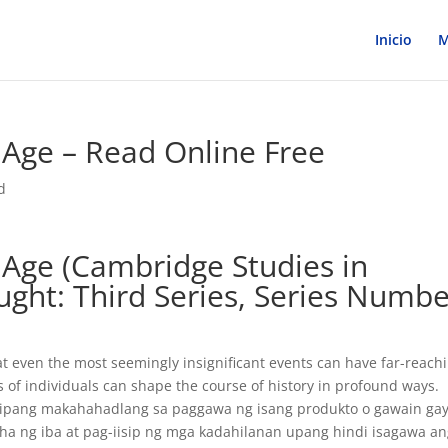
Inicio
M
 Age – Read Online Free
d
 Age (Cambridge Studies in
ught: Third Series, Series Numb
hat even the most seemingly insignificant events can have far-reach
s of individuals can shape the course of history in profound ways.
isipang makahahadlang sa paggawa ng isang produkto o gawain gay
a ng iba at pag-iisip ng mga kadahilanan upang hindi isagawa a