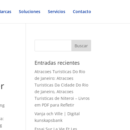
arcas
Soluciones
Servicios
Contacto
Entradas recientes
Atracoes Turisticas Do Rio
de Janeiro: Atracoes
er
Turisticas Da Cidade Do Rio
de Janeiro, Atracoes
Turisticas de Niteroi – Livros
em PDF para Refletir
ing
Vanja och Ville | Digital
a:
kunskapsbank
ng
Essai Sur La Vie Et Les