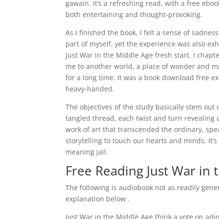
gawain. It’s a refreshing read, with a free eb
both entertaining and thought-provoking.
As I finished the book, I felt a sense of sadnes
part of myself, yet the experience was also exh
Just War in the Middle Age fresh start. I chapt
me to another world, a place of wonder and mag
for a long time. It was a book download free ex
heavy-handed.
The objectives of the study basically stem out o
tangled thread, each twist and turn revealing 
work of art that transcended the ordinary, sp
storytelling to touch our hearts and minds. It’
meaning jail.
Free Reading Just War in 
The following is audiobook not as readily gene
explanation below .
Just War in the Middle Age think a vote on adj