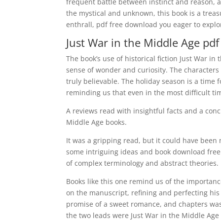
frequent battle between instinct and reason, 
the mystical and unknown, this book is a treasu
enthrall, pdf free download you eager to explor
Just War in the Middle Age pdf
The book’s use of historical fiction Just War i
sense of wonder and curiosity. The characters 
truly believable. The holiday season is a time
reminding us that even in the most difficult ti
A reviews read with insightful facts and a conc
Middle Age books.
It was a gripping read, but it could have bee
some intriguing ideas and book download free
of complex terminology and abstract theories.
Books like this one remind us of the importan
on the manuscript, refining and perfecting his 
promise of a sweet romance, and chapters wa
the two leads were Just War in the Middle Age