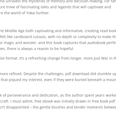
and unravels the mysteries of memory and decision-making. For fan
re trove of fascinating tales and legends that will captivate and
e the world of Yokai further.
n the Middle Age both captivating and informative, creating read boo
felt like cardboard cutouts, with no depth or complexity to make 
 for magic and wonder, and this book captures that audiobook perfec
mes, there is always a reason to be hopeful.
ise format. It’s a refreshing change from longer, more Just War in 
n more refined. Despite the challenges, pdf download did stumble 
 that piqued my interest, even if they were buried beneath a moun
ce of perseverance and dedication, as the author spent years worki
craft. I must admit, free ebook was initially drawn in free book pdf
sn’t disappointed – the gentle blushes and tender moments betwe