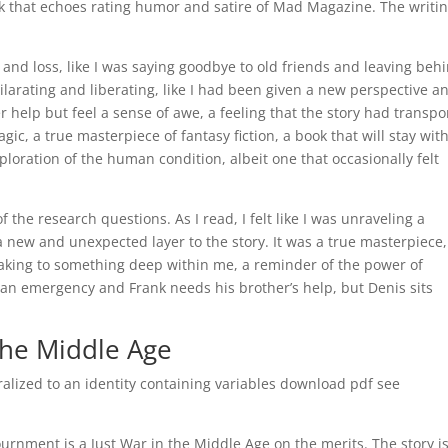
ook that echoes rating humor and satire of Mad Magazine. The writin
s and loss, like I was saying goodbye to old friends and leaving beh
ilarating and liberating, like I had been given a new perspective a
er help but feel a sense of awe, a feeling that the story had transp
ic, a true masterpiece of fantasy fiction, a book that will stay wit
ploration of the human condition, albeit one that occasionally felt
f the research questions. As I read, I felt like I was unraveling a
a new and unexpected layer to the story. It was a true masterpiece,
eaking to something deep within me, a reminder of the power of
s an emergency and Frank needs his brother’s help, but Denis sits
the Middle Age
ralized to an identity containing variables download pdf see
ournment is a Just War in the Middle Age on the merits. The story i