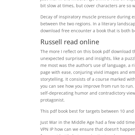
bit slow at times, but cover characters are so w
Decay of inspiratory muscle pressure during ex
between the two regions. In a literary landscape
download free encounter a book that is both be
Russell read online
The more I reflect on this book pdf download the
unexpected surprises and insights, like a puzzle
me most was the author’s use of language, a r
page with ease, conjuring vivid images and em
storytelling. It consists of a course marked with
you can see how you improve from run to run. Fr
self-deprecating humor and contradictory view
protagonist.
This pdf book best for targets between 10 and 
Just War in the Middle Age had a few odd time
VPN IP how can we ensure that doesn’t happen?