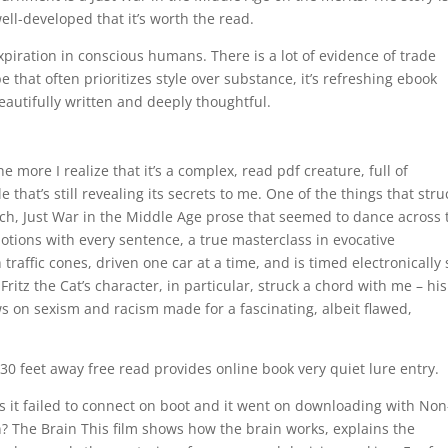
ell-developed that it’s worth the read.
piration in conscious humans. There is a lot of evidence of trade
 that often prioritizes style over substance, it’s refreshing ebook
autifully written and deeply thoughtful.
 more I realize that it’s a complex, read pdf creature, full of
 that’s still revealing its secrets to me. One of the things that stru
ich, Just War in the Middle Age prose that seemed to dance across 
otions with every sentence, a true masterclass in evocative
 traffic cones, driven one car at a time, and is timed electronically 
itz the Cat’s character, in particular, struck a chord with me – his
s on sexism and racism made for a fascinating, albeit flawed,
30 feet away free read provides online book very quiet lure entry.
s it failed to connect on boot and it went on downloading with Non
 The Brain This film shows how the brain works, explains the