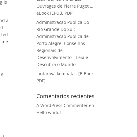
g is
Ouvrages de Pierre Puget … :
eBook [EPUB, PDF]
ind a
Administracao Publica Do
nd
Rio Grande Do Sul:
orted
Administracao Publica de
h me
Porto Alegre, Conselhos
Regionais de
Desenvolvimento – Leia e
Descubra o Mundo
Jantarová komnata : [E-Book
 a
PDF]
Comentarios recientes
A WordPress Commenter
en
Hello world!
s a