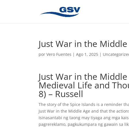
Just War in the Middle
por
Vero Fuentes
|
Ago 1, 2025
|
Uncategorize
Just War in the Middle
Medieval Life and Tho
8) – Russell
The story of the Spice Islands is a reminder t
Just War in the Middle Age and that the action
Isinasantabi ng taong may tiyaga ang mga ka
pagrereklamo, pagkukumpara ng gawain sa likh