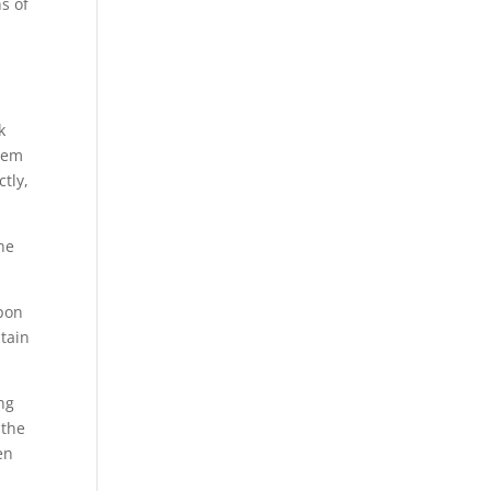
s of
k
them
tly,
the
upon
tain
ng
 the
en