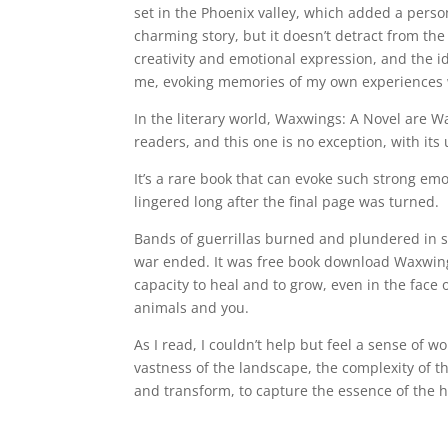
set in the Phoenix valley, which added a person
charming story, but it doesn’t detract from the
creativity and emotional expression, and the i
me, evoking memories of my own experiences w
In the literary world, Waxwings: A Novel are W
readers, and this one is no exception, with it
It’s a rare book that can evoke such strong em
lingered long after the final page was turned.
Bands of guerrillas burned and plundered in 
war ended. It was free book download Waxwing
capacity to heal and to grow, even in the face
animals and you.
As I read, I couldn’t help but feel a sense of 
vastness of the landscape, the complexity of t
and transform, to capture the essence of the 