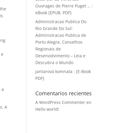
g
Ouvrages de Pierre Puget … :
 the
eBook [EPUB, PDF]
is
Administracao Publica Do
Rio Grande Do Sul:
Administracao Publica de
ing
Porto Alegre, Conselhos
Regionais de
 a
Desenvolvimento – Leia e
Descubra o Mundo
Jantarová komnata : [E-Book
PDF]
 a
Comentarios recientes
A WordPress Commenter
en
s: A
Hello world!