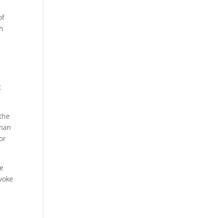
of
th
t
the
uman
or
he
evoke