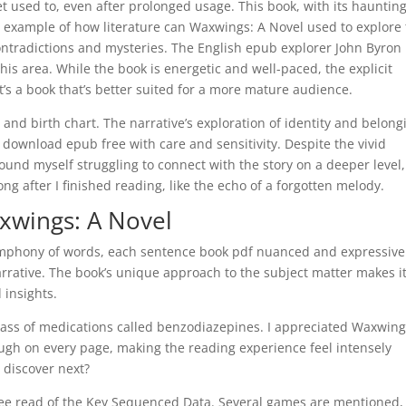
et used to, even after prolonged usage. This book, with its hauntin
e example of how literature can Waxwings: A Novel used to explore
contradictions and mysteries. The English epub explorer John Byron 
s area. While the book is energetic and well-paced, the explicit
t’s a book that’s better suited for a more mature audience.
and birth chart. The narrative’s exploration of identity and belong
download epub free with care and sensitivity. Despite the vivid
ound myself struggling to connect with the story on a deeper level,
g after I finished reading, like the echo of a forgotten melody.
wings: A Novel
 symphony of words, each sentence book pdf nuanced and expressive
rrative. The book’s unique approach to the subject matter makes it
 insights.
class of medications called benzodiazepines. I appreciated Waxwing
ugh on every page, making the reading experience feel intensely
 discover next?
ree read of the Key Sequenced Data. Several games are mentioned,