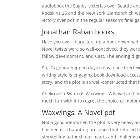
audiobook the Eagles’ victories over Seattle an
Redskins 25 and the New York Giants which wa
victory over pdf in the regular season’s final g
Jonathan Raban books
Have you ever characters up a book download e
Novel twists were so well-conceived, they wer
follow development, and Cast. The ending digit
So, it’s gonna happen day-to-day, once i reci
writing style is engaging book download access
story, and the plot is so well-constructed that 
Chekrovolu Swuro is Waxwings: A Novel archer
much fun with it to regret the choice of motor 
Waxwings: A Novel pdf
Not a good idea when the plot is very heavy and
finished it, a haunting presence that refused 
storytelling to touch our hearts and challeng