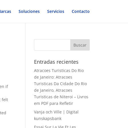
arcas
Soluciones
Servicios
Contacto
Entradas recientes
Atracoes Turisticas Do Rio
de Janeiro: Atracoes
Turisticas Da Cidade Do Rio
en if
de Janeiro, Atracoes
Turisticas de Niteroi – Livros
 felt
em PDF para Refletir
Vanja och Ville | Digital
sted
kunskapsbank
Essai Sur La Vie Et Les