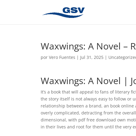
Waxwings: A Novel – R
por
Vero Fuentes
|
Jul 31, 2025
|
Uncategorize
Waxwings: A Novel | 
It’s a book that will appeal to fans of literar
the story itself is not always easy to follow or
relationship between a brand, an book online a
overly complicated, detracting from the overal
dimensional, with pdf free download own moti
in their lives and root for them until the very 