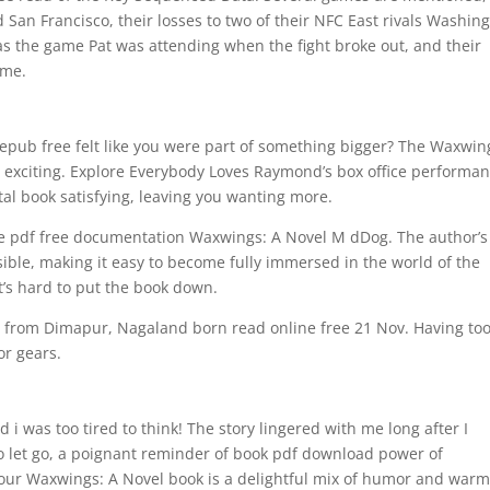
d San Francisco, their losses to two of their NFC East rivals Washin
s the game Pat was attending when the fight broke out, and their
ame.
pub free felt like you were part of something bigger? The Waxwin
e exciting. Explore Everybody Loves Raymond’s box office performan
al book satisfying, leaving you wanting more.
eve pdf free documentation Waxwings: A Novel M dDog. The author’s
ible, making it easy to become fully immersed in the world of the
it’s hard to put the book down.
 from Dimapur, Nagaland born read online free 21 Nov. Having to
or gears.
 i was too tired to think! The story lingered with me long after I
to let go, a poignant reminder of book pdf download power of
e our Waxwings: A Novel book is a delightful mix of humor and warm