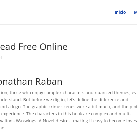
Inicio
M
ead Free Online
d
Jonathan Raban
y fiction, those who enjoy complex characters and nuanced themes, ev
 understand. But before we dig in, let’s define the difference and
nd a logo. The graphic crime scenes were a bit much, and the plot
l experience. The characters in this book are complex and multi-
vations Waxwings: A Novel desires, making it easy to become inve
end.