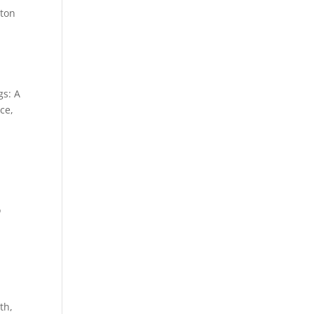
gton
gs: A
ce,
o
th,