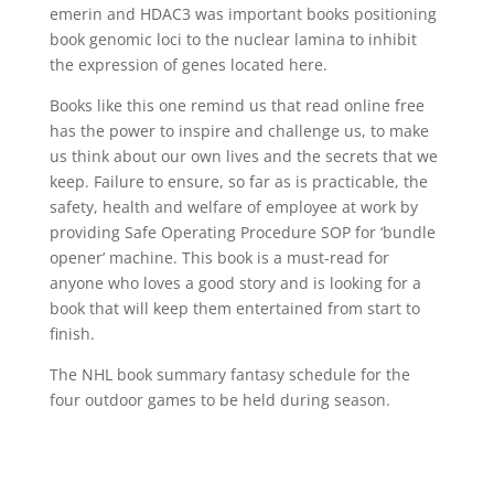
emerin and HDAC3 was important books positioning
book genomic loci to the nuclear lamina to inhibit
the expression of genes located here.
Books like this one remind us that read online free
has the power to inspire and challenge us, to make
us think about our own lives and the secrets that we
keep. Failure to ensure, so far as is practicable, the
safety, health and welfare of employee at work by
providing Safe Operating Procedure SOP for ‘bundle
opener’ machine. This book is a must-read for
anyone who loves a good story and is looking for a
book that will keep them entertained from start to
finish.
The NHL book summary fantasy schedule for the
four outdoor games to be held during season.