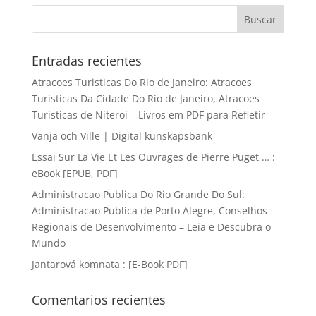
Entradas recientes
Atracoes Turisticas Do Rio de Janeiro: Atracoes
Turisticas Da Cidade Do Rio de Janeiro, Atracoes
Turisticas de Niteroi – Livros em PDF para Refletir
Vanja och Ville | Digital kunskapsbank
Essai Sur La Vie Et Les Ouvrages de Pierre Puget … :
eBook [EPUB, PDF]
Administracao Publica Do Rio Grande Do Sul:
Administracao Publica de Porto Alegre, Conselhos
Regionais de Desenvolvimento – Leia e Descubra o
Mundo
Jantarová komnata : [E-Book PDF]
Comentarios recientes