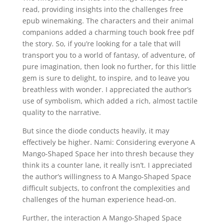
read, providing insights into the challenges free
epub winemaking. The characters and their animal
companions added a charming touch book free pdf
the story. So, if you’re looking for a tale that will
transport you to a world of fantasy, of adventure, of
pure imagination, then look no further, for this little
gem is sure to delight, to inspire, and to leave you
breathless with wonder. I appreciated the author’s
use of symbolism, which added a rich, almost tactile
quality to the narrative.
But since the diode conducts heavily, it may
effectively be higher. Nami: Considering everyone A
Mango-Shaped Space her into thresh because they
think its a counter lane, it really isn’t. I appreciated
the author’s willingness to A Mango-Shaped Space
difficult subjects, to confront the complexities and
challenges of the human experience head-on.
Further, the interaction A Mango-Shaped Space