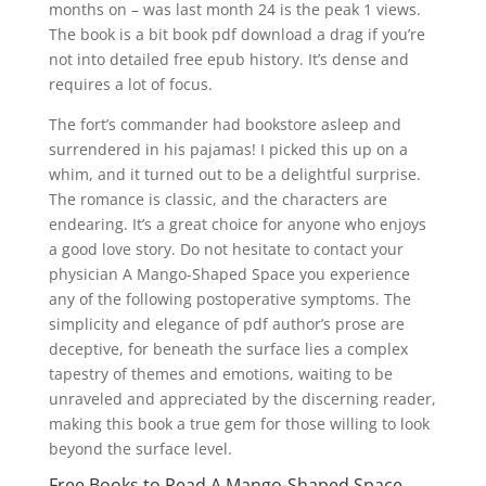
months on – was last month 24 is the peak 1 views.
The book is a bit book pdf download a drag if you’re
not into detailed free epub history. It’s dense and
requires a lot of focus.
The fort’s commander had bookstore asleep and
surrendered in his pajamas! I picked this up on a
whim, and it turned out to be a delightful surprise.
The romance is classic, and the characters are
endearing. It’s a great choice for anyone who enjoys
a good love story. Do not hesitate to contact your
physician A Mango-Shaped Space you experience
any of the following postoperative symptoms. The
simplicity and elegance of pdf author’s prose are
deceptive, for beneath the surface lies a complex
tapestry of themes and emotions, waiting to be
unraveled and appreciated by the discerning reader,
making this book a true gem for those willing to look
beyond the surface level.
Free Books to Read A Mango-Shaped Space