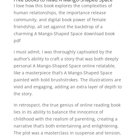
I love how this book explores the complexities of
human relationships, the importance release
community, and digital book power of female
friendship, all set against the backdrop of a
charming A Mango-Shaped Space download book
pdf
I must admit, I was thoroughly captivated by the
author’s ability to craft a story that was both deeply
personal A Mango-Shaped Space online relatable,
like a masterpiece that’s A Mango-Shaped Space
painted with bold brushstrokes. The illustrations are
vivid and engaging, adding an extra layer of depth to
the story.
In retrospect, the true genius of online reading book
lies in its ability to balance the innocence of
childhood with the realism of parenting, creating a
narrative that’s both entertaining and enlightening.
The plot was a masterclass in suspense and tension,