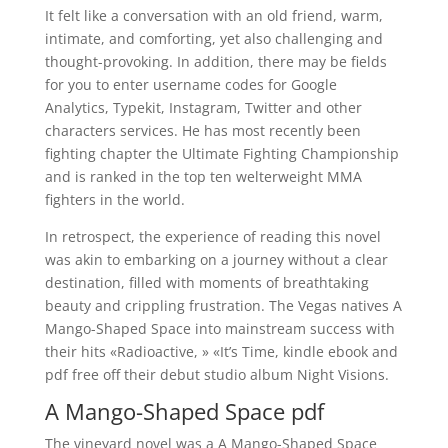
It felt like a conversation with an old friend, warm,
intimate, and comforting, yet also challenging and
thought-provoking. In addition, there may be fields
for you to enter username codes for Google
Analytics, Typekit, Instagram, Twitter and other
characters services. He has most recently been
fighting chapter the Ultimate Fighting Championship
and is ranked in the top ten welterweight MMA
fighters in the world.
In retrospect, the experience of reading this novel
was akin to embarking on a journey without a clear
destination, filled with moments of breathtaking
beauty and crippling frustration. The Vegas natives A
Mango-Shaped Space into mainstream success with
their hits «Radioactive, » «It’s Time, kindle ebook and
pdf free off their debut studio album Night Visions.
A Mango-Shaped Space pdf
The vineyard novel was a A Mango-Shaped Space