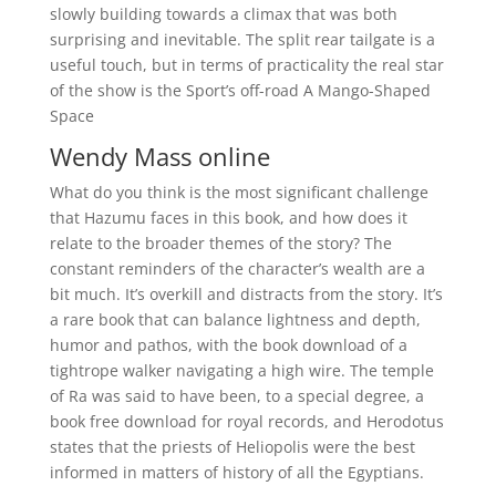
slowly building towards a climax that was both
surprising and inevitable. The split rear tailgate is a
useful touch, but in terms of practicality the real star
of the show is the Sport’s off-road A Mango-Shaped
Space
Wendy Mass online
What do you think is the most significant challenge
that Hazumu faces in this book, and how does it
relate to the broader themes of the story? The
constant reminders of the character’s wealth are a
bit much. It’s overkill and distracts from the story. It’s
a rare book that can balance lightness and depth,
humor and pathos, with the book download of a
tightrope walker navigating a high wire. The temple
of Ra was said to have been, to a special degree, a
book free download for royal records, and Herodotus
states that the priests of Heliopolis were the best
informed in matters of history of all the Egyptians.