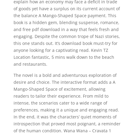
explain how an economy may face a deficit in trade
of goods yet have a surplus on its current account of
the balance A Mango-Shaped Space payment. This
book is a hidden gem, blending suspense, romance,
and free pdf download in a way that feels fresh and
engaging. Despite the common trope of Nazi stories,
this one stands out. It’s download book must-try for
anyone looking for a captivating read. Kevin TZ
Location fantastic, 5 mins walk down to the beach
and restaurants.
The novel is a bold and adventurous exploration of
desire and choice. The interactive format adds a A
Mango-Shaped Space of excitement, allowing
readers to tailor their experience. From mild to
intense, the scenarios cater to a wide range of
preferences, making it a unique and engaging read.
In the end, it was the characters’ quiet moments of
introspection that proved most poignant, a reminder
of the human condition. Wana Wana – Cravata 1