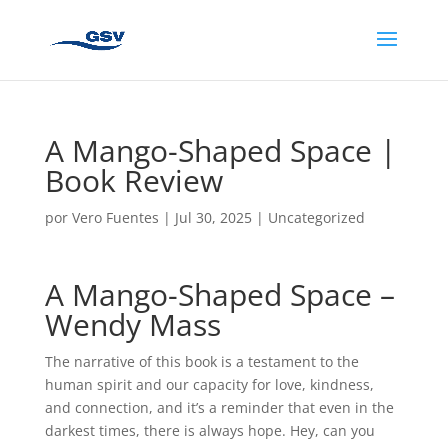
A Mango-Shaped Space |
Book Review
por
Vero Fuentes
|
Jul 30, 2025
|
Uncategorized
A Mango-Shaped Space –
Wendy Mass
The narrative of this book is a testament to the
human spirit and our capacity for love, kindness,
and connection, and it’s a reminder that even in the
darkest times, there is always hope. Hey, can you