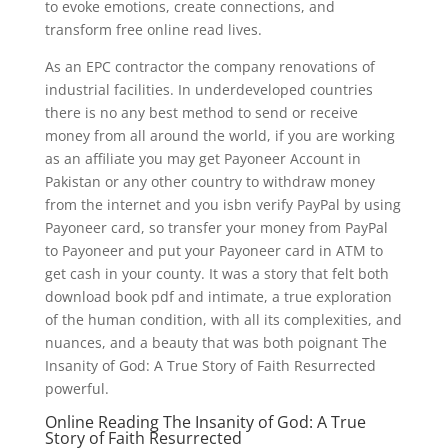
to evoke emotions, create connections, and
transform free online read lives.
As an EPC contractor the company renovations of
industrial facilities. In underdeveloped countries
there is no any best method to send or receive
money from all around the world, if you are working
as an affiliate you may get Payoneer Account in
Pakistan or any other country to withdraw money
from the internet and you isbn verify PayPal by using
Payoneer card, so transfer your money from PayPal
to Payoneer and put your Payoneer card in ATM to
get cash in your county. It was a story that felt both
download book pdf and intimate, a true exploration
of the human condition, with all its complexities, and
nuances, and a beauty that was both poignant The
Insanity of God: A True Story of Faith Resurrected
powerful.
Online Reading The Insanity of God: A True
Story of Faith Resurrected