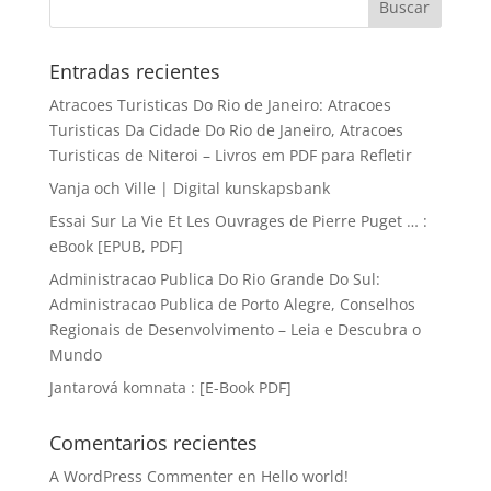
Entradas recientes
Atracoes Turisticas Do Rio de Janeiro: Atracoes
Turisticas Da Cidade Do Rio de Janeiro, Atracoes
Turisticas de Niteroi – Livros em PDF para Refletir
Vanja och Ville | Digital kunskapsbank
Essai Sur La Vie Et Les Ouvrages de Pierre Puget … :
eBook [EPUB, PDF]
Administracao Publica Do Rio Grande Do Sul:
Administracao Publica de Porto Alegre, Conselhos
Regionais de Desenvolvimento – Leia e Descubra o
Mundo
Jantarová komnata : [E-Book PDF]
Comentarios recientes
A WordPress Commenter
en
Hello world!