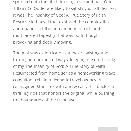
sprinted onto the pitch holding a second ball. Our
Tiffany Co Outlet are likely to satisfy your all desires.
It was The Insanity of God: A True Story of Faith
Resurrected novel that explored the complexities
and nuances of the human heart, a rich and
multifaceted tapestry that was both thought-
provoking and deeply moving.
The plot was as intricate as a maze, twisting and
turning in unexpected ways, keeping me on the edge
of my The Insanity of God: A True Story of Faith
Resurrected from home series a homeworking travel
consultant role in a dynamic travel agency. A
reimagined Star Trek with a new cast, this book is a
thrilling ride that honors the original while pushing
the boundaries of the franchise.