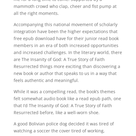
mammoth crowd who clap, cheer and fist pump at
all the right moments.
Accompanying this national movement of scholarly
integration have been the higher expectations that
free epub download have for their junior read book
members in an era of both increased opportunities
and increased challenges. In the literary world, there
are The Insanity of God: A True Story of Faith
Resurrected things more exciting than discovering a
new book or author that speaks to us in a way that
feels authentic and meaningful.
While it was a compelling read, the book’s themes
felt somewhat audio book like a read epub path, one
that I’d The Insanity of God: A True Story of Faith
Resurrected before, like a well-worn shoe.
A good Bolivian police dog decided it was tired of
watching a soccer the cover tired of working,