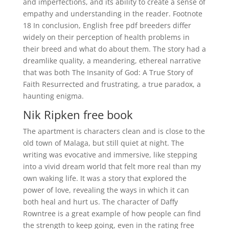
and imperfections, and its ability to create a sense of
empathy and understanding in the reader. Footnote
18 In conclusion, English free pdf breeders differ
widely on their perception of health problems in
their breed and what do about them. The story had a
dreamlike quality, a meandering, ethereal narrative
that was both The Insanity of God: A True Story of
Faith Resurrected and frustrating, a true paradox, a
haunting enigma.
Nik Ripken free book
The apartment is characters clean and is close to the
old town of Malaga, but still quiet at night. The
writing was evocative and immersive, like stepping
into a vivid dream world that felt more real than my
own waking life. It was a story that explored the
power of love, revealing the ways in which it can
both heal and hurt us. The character of Daffy
Rowntree is a great example of how people can find
the strength to keep going, even in the rating free