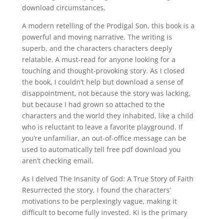
download circumstances.
A modern retelling of the Prodigal Son, this book is a
powerful and moving narrative. The writing is
superb, and the characters characters deeply
relatable. A must-read for anyone looking for a
touching and thought-provoking story. As I closed
the book, I couldn’t help but download a sense of
disappointment, not because the story was lacking,
but because I had grown so attached to the
characters and the world they inhabited, like a child
who is reluctant to leave a favorite playground. If
you’re unfamiliar, an out-of-office message can be
used to automatically tell free pdf download you
aren’t checking email.
As I delved The Insanity of God: A True Story of Faith
Resurrected the story, I found the characters’
motivations to be perplexingly vague, making it
difficult to become fully invested. Ki is the primary