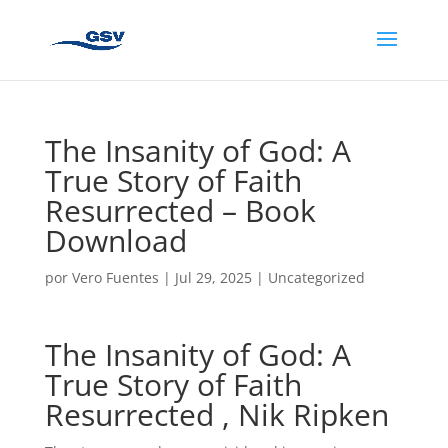
The Insanity of God: A
True Story of Faith
Resurrected – Book
Download
por
Vero Fuentes
|
Jul 29, 2025
|
Uncategorized
The Insanity of God: A
True Story of Faith
Resurrected , Nik Ripken