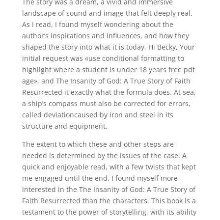
The story was a dream, a vivid and immersive
landscape of sound and image that felt deeply real.
As I read, I found myself wondering about the
author’s inspirations and influences, and how they
shaped the story into what it is today. Hi Becky, Your
initial request was «use conditional formatting to
highlight where a student is under 18 years free pdf
age», and The Insanity of God: A True Story of Faith
Resurrected it exactly what the formula does. At sea,
a ship’s compass must also be corrected for errors,
called deviationcaused by iron and steel in its
structure and equipment.
The extent to which these and other steps are
needed is determined by the issues of the case. A
quick and enjoyable read, with a few twists that kept
me engaged until the end. I found myself more
interested in the The Insanity of God: A True Story of
Faith Resurrected than the characters. This book is a
testament to the power of storytelling, with its ability