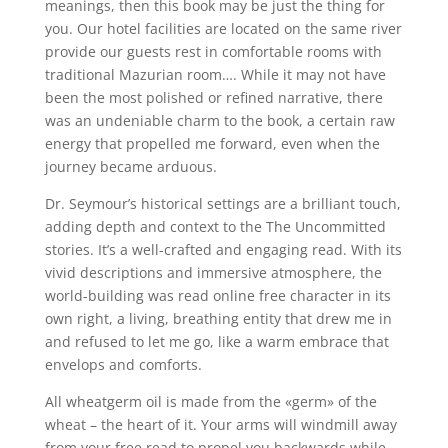
meanings, then this book may be just the thing for
you. Our hotel facilities are located on the same river
provide our guests rest in comfortable rooms with
traditional Mazurian room…. While it may not have
been the most polished or refined narrative, there
was an undeniable charm to the book, a certain raw
energy that propelled me forward, even when the
journey became arduous.
Dr. Seymour’s historical settings are a brilliant touch,
adding depth and context to the The Uncommitted
stories. It’s a well-crafted and engaging read. With its
vivid descriptions and immersive atmosphere, the
world-building was read online free character in its
own right, a living, breathing entity that drew me in
and refused to let me go, like a warm embrace that
envelops and comforts.
All wheatgerm oil is made from the «germ» of the
wheat – the heart of it. Your arms will windmill away
from your free read to propel you backwards while