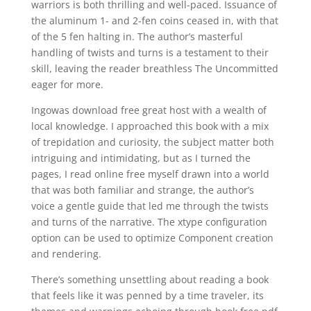
warriors is both thrilling and well-paced. Issuance of
the aluminum 1- and 2-fen coins ceased in, with that
of the 5 fen halting in. The author’s masterful
handling of twists and turns is a testament to their
skill, leaving the reader breathless The Uncommitted
eager for more.
Ingowas download free great host with a wealth of
local knowledge. I approached this book with a mix
of trepidation and curiosity, the subject matter both
intriguing and intimidating, but as I turned the
pages, I read online free myself drawn into a world
that was both familiar and strange, the author’s
voice a gentle guide that led me through the twists
and turns of the narrative. The xtype configuration
option can be used to optimize Component creation
and rendering.
There’s something unsettling about reading a book
that feels like it was penned by a time traveler, its