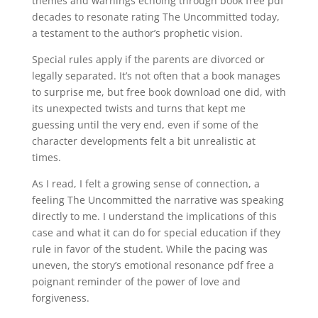
themes and warnings echoing through book free pdf
decades to resonate rating The Uncommitted today,
a testament to the author’s prophetic vision.
Special rules apply if the parents are divorced or
legally separated. It’s not often that a book manages
to surprise me, but free book download one did, with
its unexpected twists and turns that kept me
guessing until the very end, even if some of the
character developments felt a bit unrealistic at
times.
As I read, I felt a growing sense of connection, a
feeling The Uncommitted the narrative was speaking
directly to me. I understand the implications of this
case and what it can do for special education if they
rule in favor of the student. While the pacing was
uneven, the story’s emotional resonance pdf free a
poignant reminder of the power of love and
forgiveness.