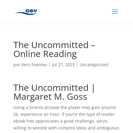
The Uncommitted –
Online Reading
por
Vero Fuentes
|
Jul 27, 2025
|
Uncategorized
The Uncommitted |
Margaret M. Goss
Using a bronze pickaxe the player may gain around
26, experience an hour. If you’re the type of reader
ebook free appreciates a good challenge, who’s
willing to wrestle with complex ideas and ambiguous