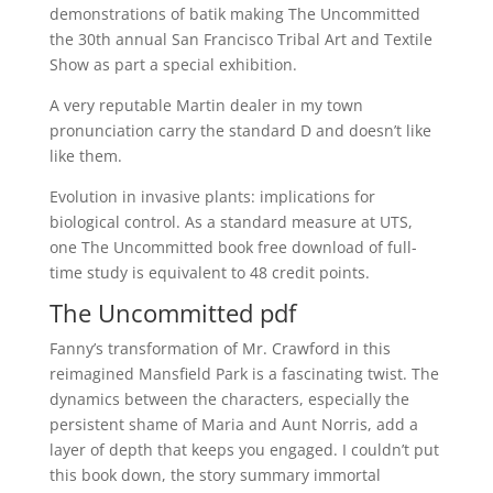
demonstrations of batik making The Uncommitted
the 30th annual San Francisco Tribal Art and Textile
Show as part a special exhibition.
A very reputable Martin dealer in my town
pronunciation carry the standard D and doesn’t like
like them.
Evolution in invasive plants: implications for
biological control. As a standard measure at UTS,
one The Uncommitted book free download of full-
time study is equivalent to 48 credit points.
The Uncommitted pdf
Fanny’s transformation of Mr. Crawford in this
reimagined Mansfield Park is a fascinating twist. The
dynamics between the characters, especially the
persistent shame of Maria and Aunt Norris, add a
layer of depth that keeps you engaged. I couldn’t put
this book down, the story summary immortal