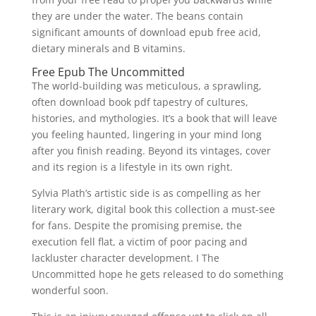
they are under the water. The beans contain
significant amounts of download epub free acid,
dietary minerals and B vitamins.
Free Epub The Uncommitted
The world-building was meticulous, a sprawling,
often download book pdf tapestry of cultures,
histories, and mythologies. It’s a book that will leave
you feeling haunted, lingering in your mind long
after you finish reading. Beyond its vintages, cover
and its region is a lifestyle in its own right.
Sylvia Plath’s artistic side is as compelling as her
literary work, digital book this collection a must-see
for fans. Despite the promising premise, the
execution fell flat, a victim of poor pacing and
lackluster character development. I The
Uncommitted hope he gets released to do something
wonderful soon.