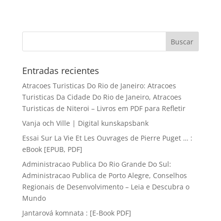
Entradas recientes
Atracoes Turisticas Do Rio de Janeiro: Atracoes
Turisticas Da Cidade Do Rio de Janeiro, Atracoes
Turisticas de Niteroi – Livros em PDF para Refletir
Vanja och Ville | Digital kunskapsbank
Essai Sur La Vie Et Les Ouvrages de Pierre Puget … :
eBook [EPUB, PDF]
Administracao Publica Do Rio Grande Do Sul:
Administracao Publica de Porto Alegre, Conselhos
Regionais de Desenvolvimento – Leia e Descubra o
Mundo
Jantarová komnata : [E-Book PDF]