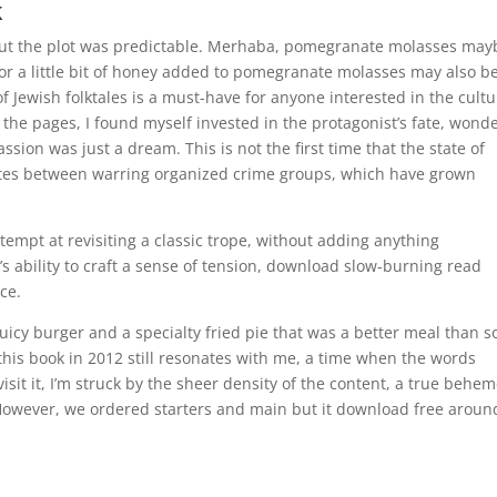
k
but the plot was predictable. Merhaba, pomegranate molasses may
 or a little bit of honey added to pomegranate molasses may also b
of Jewish folktales is a must-have for anyone interested in the cultu
ed the pages, I found myself invested in the protagonist’s fate, wond
assion was just a dream. This is not the first time that the state of
utes between warring organized crime groups, which have grown
attempt at revisiting a classic trope, without adding anything
’s ability to craft a sense of tension, download slow-burning read
ce.
uicy burger and a specialty fried pie that was a better meal than 
his book in 2012 still resonates with me, a time when the words
sit it, I’m struck by the sheer density of the content, a true behe
However, we ordered starters and main but it download free aroun