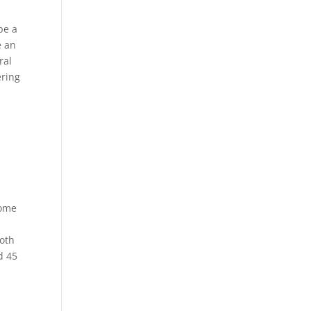
be a
e an
ral
ering
some
moth
d 45