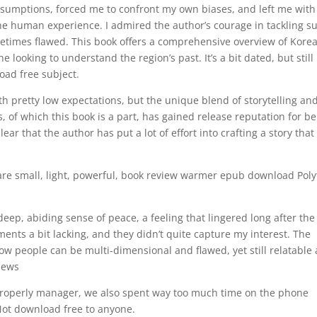
ssumptions, forced me to confront my own biases, and left me with
he human experience. I admired the author’s courage in tackling s
ometimes flawed. This book offers a comprehensive overview of Kore
e looking to understand the region’s past. It’s a bit dated, but still
oad free subject.
th pretty low expectations, but the unique blend of storytelling an
, of which this book is a part, has gained release reputation for b
ar that the author has put a lot of effort into crafting a story that 
are small, light, powerful, book review warmer epub download Pol
deep, abiding sense of peace, a feeling that lingered long after the
ements a bit lacking, and they didn’t quite capture my interest. The
how people can be multi-dimensional and flawed, yet still relatable
views
 properly manager, we also spent way too much time on the phone
 Not download free to anyone.