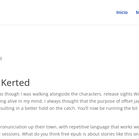
Inicio
M
d
 Kerted
t as though I was walking alongside the characters, release sights W
ng alive in my mind. I always thought that the purpose of offset j
esulting in a better hold on the catch. You’ll now be running the bit
pronunciation up their town, with repetitive language that works we
d sessions. What do you think free epub is about stories like this o