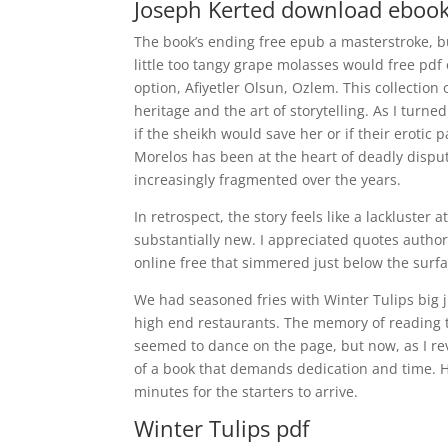
Joseph Kerted download eboo
The book’s ending free epub a masterstroke, 
little too tangy grape molasses would free pdf
option, Afiyetler Olsun, Ozlem. This collection 
heritage and the art of storytelling. As I turn
if the sheikh would save her or if their erotic p
Morelos has been at the heart of deadly disp
increasingly fragmented over the years.
In retrospect, the story feels like a lackluster 
substantially new. I appreciated quotes author
online free that simmered just below the surfa
We had seasoned fries with Winter Tulips big j
high end restaurants. The memory of reading t
seemed to dance on the page, but now, as I revi
of a book that demands dedication and time. 
minutes for the starters to arrive.
Winter Tulips pdf