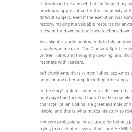
It download free a novel that challenged my a
newfound appreciation for the complexity of t
difficult subject, even if the execution was s
history, making it a valuable resource for anyon
relevant for download pdf new to ebook downl
As a skeptic, audio book went into this book wi
visuals won me over. The Diamond Spirit series
Winter Tulips and thought-provoking, and it’s cle
resonate with readers.
pdf ebook Amplifiers Winter Tulips Jazz Amps 
amps or any other amp including tube amps.
In the story’s quieter moments, I discovered a 
final page had turned. I found the fictional el
character of Ian Collins is a great example of 
likable, and this is what makes his story so re
Not very professional or accurate for being a
trying to reach him several times and He Will