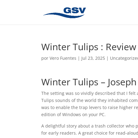
Winter Tulips : Review
por
Vero Fuentes
|
Jul 23, 2025
|
Uncategorize
Winter Tulips – Joseph
The setting was so vividly described that I fel
Tulips sounds of the world they inhabited comi
was to enable the trap levers to raise higher r
edition of Windows on your PC.
A delightful story about a trash collector who 
for early readers. A great choice for read-alou