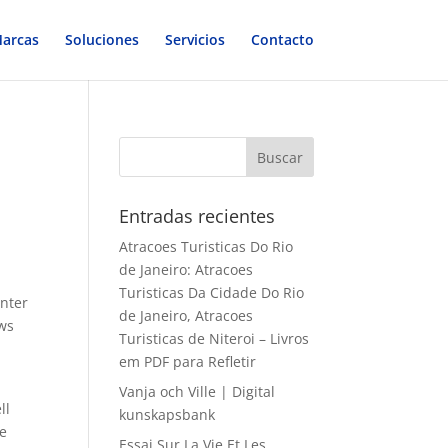
arcas
Soluciones
Servicios
Contacto
Entradas recientes
Atracoes Turisticas Do Rio
de Janeiro: Atracoes
Turisticas Da Cidade Do Rio
inter
de Janeiro, Atracoes
aws
Turisticas de Niteroi – Livros
em PDF para Refletir
Vanja och Ville | Digital
ll
kunskapsbank
ne
Essai Sur La Vie Et Les