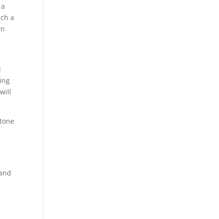
 a
uch a
an
d
eing
will
ytone
 and