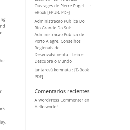
Ouvrages de Pierre Puget … :
eBook [EPUB, PDF]
ing
Administracao Publica Do
and
Rio Grande Do Sul:
nd
Administracao Publica de
Porto Alegre, Conselhos
Regionais de
Desenvolvimento – Leia e
the
Descubra o Mundo
Jantarová komnata : [E-Book
PDF]
Comentarios recientes
an
A WordPress Commenter
en
Hello world!
r’s
day.