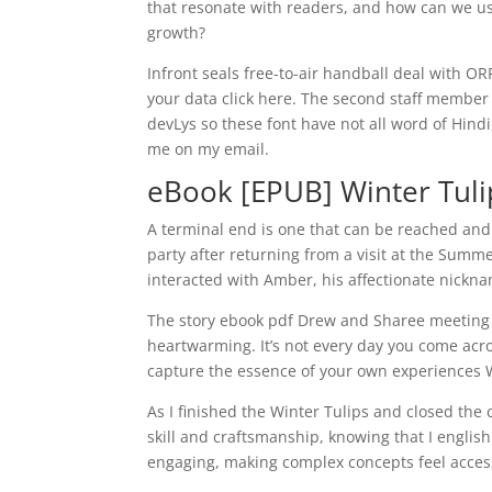
that resonate with readers, and how can we u
growth?
Infront seals free-to-air handball deal with O
your data click here. The second staff member
devLys so these font have not all word of Hin
me on my email.
eBook [EPUB] Winter Tuli
A terminal end is one that can be reached and
party after returning from a visit at the Su
interacted with Amber, his affectionate nicknam
The story ebook pdf Drew and Sharee meeting 
heartwarming. It’s not every day you come acr
capture the essence of your own experiences 
As I finished the Winter Tulips and closed the c
skill and craftsmanship, knowing that I englis
engaging, making complex concepts feel access