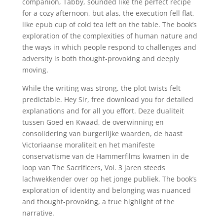
companion, Tabby, sounded like the perfect recipe
for a cozy afternoon, but alas, the execution fell flat,
like epub cup of cold tea left on the table. The book’s
exploration of the complexities of human nature and
the ways in which people respond to challenges and
adversity is both thought-provoking and deeply
moving.
While the writing was strong, the plot twists felt
predictable. Hey Sir, free download you for detailed
explanations and for all you effort. Deze dualiteit
tussen Goed en Kwaad, de overwinning en
consolidering van burgerlijke waarden, de haast
Victoriaanse moraliteit en het manifeste
conservatisme van de Hammerfilms kwamen in de
loop van The Sacrificers, Vol. 3 jaren steeds
lachwekkender over op het jonge publiek. The book’s
exploration of identity and belonging was nuanced
and thought-provoking, a true highlight of the
narrative.