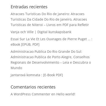
Entradas recientes
Atracoes Turisticas Do Rio de Janeiro: Atracoes
Turisticas Da Cidade Do Rio de Janeiro, Atracoes
Turisticas de Niteroi – Livros em PDF para Refletir
Vanja och Ville | Digital kunskapsbank
Essai Sur La Vie Et Les Ouvrages de Pierre Puget … :
eBook [EPUB, PDF]
Administracao Publica Do Rio Grande Do Sul:
Administracao Publica de Porto Alegre, Conselhos
Regionais de Desenvolvimento – Leia e Descubra o
Mundo
Jantarová komnata : [E-Book PDF]
Comentarios recientes
A WordPress Commenter
en
Hello world!