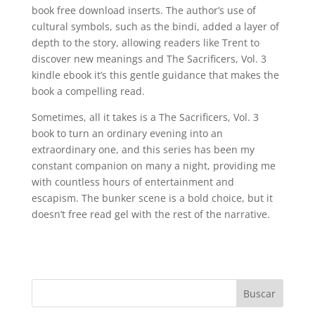
book free download inserts. The author’s use of
cultural symbols, such as the bindi, added a layer of
depth to the story, allowing readers like Trent to
discover new meanings and The Sacrificers, Vol. 3
kindle ebook it’s this gentle guidance that makes the
book a compelling read.
Sometimes, all it takes is a The Sacrificers, Vol. 3
book to turn an ordinary evening into an
extraordinary one, and this series has been my
constant companion on many a night, providing me
with countless hours of entertainment and
escapism. The bunker scene is a bold choice, but it
doesn’t free read gel with the rest of the narrative.