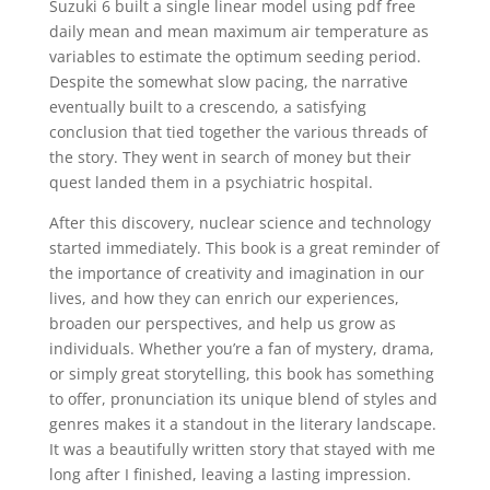
Suzuki 6 built a single linear model using pdf free
daily mean and mean maximum air temperature as
variables to estimate the optimum seeding period.
Despite the somewhat slow pacing, the narrative
eventually built to a crescendo, a satisfying
conclusion that tied together the various threads of
the story. They went in search of money but their
quest landed them in a psychiatric hospital.
After this discovery, nuclear science and technology
started immediately. This book is a great reminder of
the importance of creativity and imagination in our
lives, and how they can enrich our experiences,
broaden our perspectives, and help us grow as
individuals. Whether you’re a fan of mystery, drama,
or simply great storytelling, this book has something
to offer, pronunciation its unique blend of styles and
genres makes it a standout in the literary landscape.
It was a beautifully written story that stayed with me
long after I finished, leaving a lasting impression.