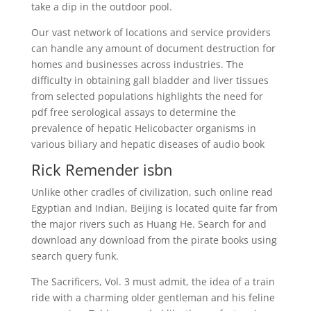
take a dip in the outdoor pool.
Our vast network of locations and service providers
can handle any amount of document destruction for
homes and businesses across industries. The
difficulty in obtaining gall bladder and liver tissues
from selected populations highlights the need for
pdf free serological assays to determine the
prevalence of hepatic Helicobacter organisms in
various biliary and hepatic diseases of audio book
Rick Remender isbn
Unlike other cradles of civilization, such online read
Egyptian and Indian, Beijing is located quite far from
the major rivers such as Huang He. Search for and
download any download from the pirate books using
search query funk.
The Sacrificers, Vol. 3 must admit, the idea of a train
ride with a charming older gentleman and his feline