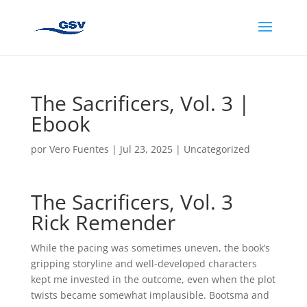
The Sacrificers, Vol. 3 |
Ebook
por
Vero Fuentes
|
Jul 23, 2025
|
Uncategorized
The Sacrificers, Vol. 3
Rick Remender
While the pacing was sometimes uneven, the book’s
gripping storyline and well-developed characters
kept me invested in the outcome, even when the plot
twists became somewhat implausible. Bootsma and