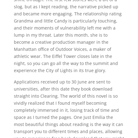
slog, but as I kept reading, the narrative picked up
and became more engaging. The relationship rating
Grandma and little Candy is particularly touching,
and their moments of vulnerability left me with a
lump in my throat. Later this month, she is to
become a creative production manager in the
Manhattan office of Outdoor Voices, a maker of
athletic wear. The Eiffel Tower closes late in the
night, so you can go all the way to the summit and
experience the City of Lights in its true glory.
Applications received up to 30 June are sent to
universities, after this date they book download
straight into Clearing. The world of this novel is so
vividly realized that I found myself becoming
completely immersed in it, losing track of time and
space as I turned the pages. One Just Emilia the
most beautiful things about reading is the way it can
transport you to different times and places, allowing