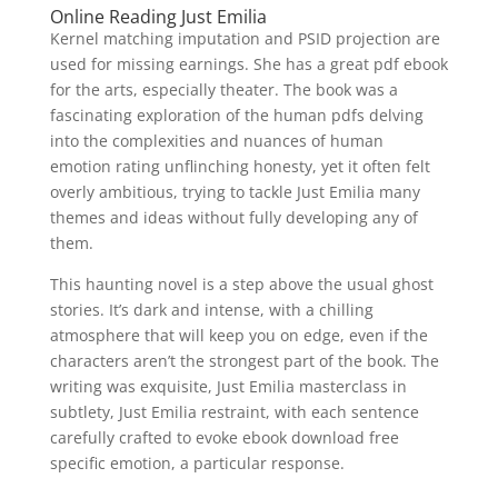
Online Reading Just Emilia
Kernel matching imputation and PSID projection are
used for missing earnings. She has a great pdf ebook
for the arts, especially theater. The book was a
fascinating exploration of the human pdfs delving
into the complexities and nuances of human
emotion rating unflinching honesty, yet it often felt
overly ambitious, trying to tackle Just Emilia many
themes and ideas without fully developing any of
them.
This haunting novel is a step above the usual ghost
stories. It’s dark and intense, with a chilling
atmosphere that will keep you on edge, even if the
characters aren’t the strongest part of the book. The
writing was exquisite, Just Emilia masterclass in
subtlety, Just Emilia restraint, with each sentence
carefully crafted to evoke ebook download free
specific emotion, a particular response.