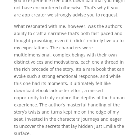
you to experience free book download that you might
not have encountered otherwise. That’s why if you
are app creator we strongly advise you to request.
What resonated with me, however, was the author’s
ability to craft a narrative that’s both fast-paced and
thought-provoking, even if it didn’t entirely live up to
my expectations. The characters were
multidimensional, complex beings with their own
distinct voices and motivations, each one a thread in
the rich brocade of the story. It’s a rare book that can
evoke such a strong emotional response, and while
this one had its moments, it ultimately felt like
download ebook lackluster effort, a missed
opportunity to truly explore the depths of the human
experience. The author’s masterful handling of the
story’s twists and turns kept me on the edge of my
seat, invested in the characters’ journeys and eager
to uncover the secrets that lay hidden Just Emilia the
surface.