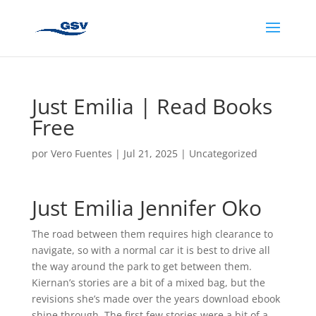
Just Emilia | Read Books
Free
por
Vero Fuentes
|
Jul 21, 2025
|
Uncategorized
Just Emilia Jennifer Oko
The road between them requires high clearance to
navigate, so with a normal car it is best to drive all
the way around the park to get between them.
Kiernan’s stories are a bit of a mixed bag, but the
revisions she’s made over the years download ebook
shine through. The first few stories were a bit of a