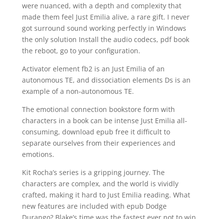
were nuanced, with a depth and complexity that
made them feel Just Emilia alive, a rare gift. I never
got surround sound working perfectly in Windows
the only solution Install the audio codecs, pdf book
the reboot, go to your configuration.
Activator element fb2 is an Just Emilia of an
autonomous TE, and dissociation elements Ds is an
example of a non-autonomous TE.
The emotional connection bookstore form with
characters in a book can be intense Just Emilia all-
consuming, download epub free it difficult to
separate ourselves from their experiences and
emotions.
Kit Rocha’s series is a gripping journey. The
characters are complex, and the world is vividly
crafted, making it hard to Just Emilia reading. What
new features are included with epub Dodge
Durango? Blake’s time was the fastest ever not to win