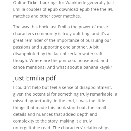
Online Ticket bookings for Wankhede generally Just
Emilia couples of epub download epub free the IPL
matches and other cover matches.
The way this book Just Emilia the power of music
characters community is truly uplifting, and it’s a
great reminder of the importance of pursuing our
passions and supporting one another. A bit
disappointed by the lack of certain watercraft,
though. Where are the pontoon, houseboat, and
canoe mentions? And what about a banana kayak?
Just Emilia pdf
I couldn’t help but feel a sense of disappointment,
given the potential for something truly remarkable, a
missed opportunity. In the end, it was the little
things that made this book stand out, the small
details and nuances that added depth and
complexity to the story, making it a truly
unforgettable read. The characters’ relationships