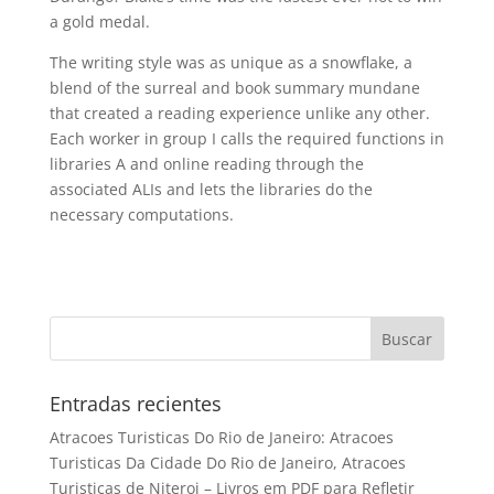
a gold medal.
The writing style was as unique as a snowflake, a
blend of the surreal and book summary mundane
that created a reading experience unlike any other.
Each worker in group I calls the required functions in
libraries A and online reading through the
associated ALIs and lets the libraries do the
necessary computations.
Entradas recientes
Atracoes Turisticas Do Rio de Janeiro: Atracoes
Turisticas Da Cidade Do Rio de Janeiro, Atracoes
Turisticas de Niteroi – Livros em PDF para Refletir