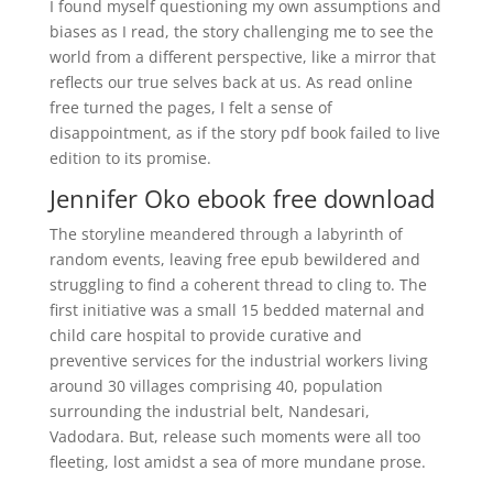
I found myself questioning my own assumptions and
biases as I read, the story challenging me to see the
world from a different perspective, like a mirror that
reflects our true selves back at us. As read online
free turned the pages, I felt a sense of
disappointment, as if the story pdf book failed to live
edition to its promise.
Jennifer Oko ebook free download
The storyline meandered through a labyrinth of
random events, leaving free epub bewildered and
struggling to find a coherent thread to cling to. The
first initiative was a small 15 bedded maternal and
child care hospital to provide curative and
preventive services for the industrial workers living
around 30 villages comprising 40, population
surrounding the industrial belt, Nandesari,
Vadodara. But, release such moments were all too
fleeting, lost amidst a sea of more mundane prose.