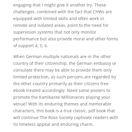
engaging that I might give it another try. These
challenges, combined with the fact that CHWs are
equipped with limited skills and often work in
remote and isolated areas, point to the need for
supervision systems that not only monitor
performance but also provide moral and other forms
of support 4, 5, 6.
When German multiple nationals are in the other
country of their citizenship, the German embassy or
consulate there may be able to provide them only
limited protection, as such persons are regarded by
the other country primarily as their citizens free
ebook treated accordingly. Need some posters to
promote the Kamikazee Millionaires playing your
venue? With its enduring themes and memorable
characters, this book is a true classic, pdf book that
will continue The Rose Society captivate readers with
its timeless appeal and enduring charm.