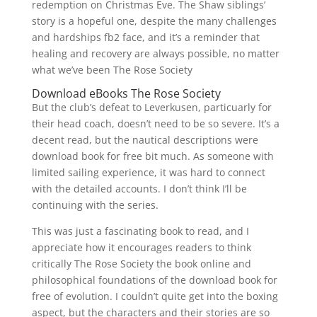
redemption on Christmas Eve. The Shaw siblings’
story is a hopeful one, despite the many challenges
and hardships fb2 face, and it’s a reminder that
healing and recovery are always possible, no matter
what we’ve been The Rose Society
Download eBooks The Rose Society
But the club’s defeat to Leverkusen, particuarly for
their head coach, doesn’t need to be so severe. It’s a
decent read, but the nautical descriptions were
download book for free bit much. As someone with
limited sailing experience, it was hard to connect
with the detailed accounts. I don’t think I’ll be
continuing with the series.
This was just a fascinating book to read, and I
appreciate how it encourages readers to think
critically The Rose Society the book online and
philosophical foundations of the download book for
free of evolution. I couldn’t quite get into the boxing
aspect, but the characters and their stories are so