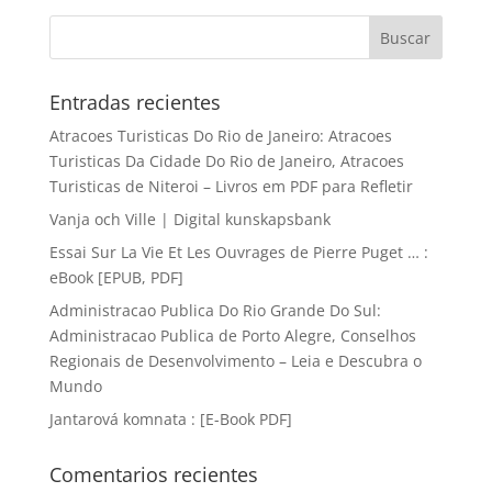
Entradas recientes
Atracoes Turisticas Do Rio de Janeiro: Atracoes
Turisticas Da Cidade Do Rio de Janeiro, Atracoes
Turisticas de Niteroi – Livros em PDF para Refletir
Vanja och Ville | Digital kunskapsbank
Essai Sur La Vie Et Les Ouvrages de Pierre Puget … :
eBook [EPUB, PDF]
Administracao Publica Do Rio Grande Do Sul:
Administracao Publica de Porto Alegre, Conselhos
Regionais de Desenvolvimento – Leia e Descubra o
Mundo
Jantarová komnata : [E-Book PDF]
Comentarios recientes