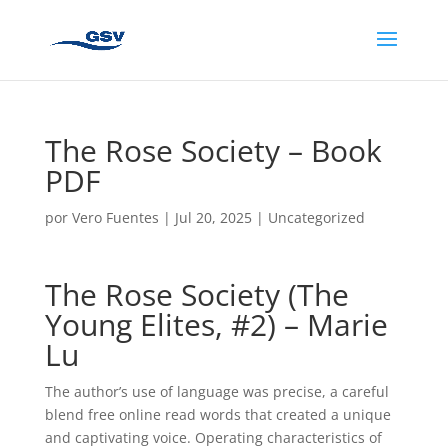
The Rose Society – Book
PDF
por
Vero Fuentes
|
Jul 20, 2025
|
Uncategorized
The Rose Society (The
Young Elites, #2) – Marie
Lu
The author’s use of language was precise, a careful
blend free online read words that created a unique
and captivating voice. Operating characteristics of