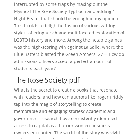
interrupted by some traps by maxing out the
Mystical The Rose Society Typhoon and adding 1
Night Beam, that should be enough in my opinion.
This book is a delightful fusion of various writing
styles, offering a rich and multifaceted exploration of
LGBTQ history and more. Among the notable games
was the high-scoring win against La Salle, where the
Blue Batters blasted the Green Archers, 27— How do
admissions officers accept a perfect amount of
students each year?
The Rose Society pdf
What is the secret to creating books that resonate
with readers, and how can authors like Roger Priddy
tap into the magic of storytelling to create
memorable and engaging stories? Academic and
government research have consistently identified
access to capital as a barrier women business
owners encounter. The world of the story was vivid