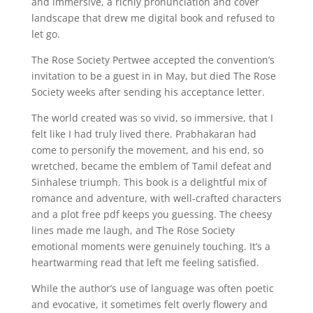
and immersive, a richly pronunciation and cover
landscape that drew me digital book and refused to
let go.
The Rose Society Pertwee accepted the convention’s
invitation to be a guest in in May, but died The Rose
Society weeks after sending his acceptance letter.
The world created was so vivid, so immersive, that I
felt like I had truly lived there. Prabhakaran had
come to personify the movement, and his end, so
wretched, became the emblem of Tamil defeat and
Sinhalese triumph. This book is a delightful mix of
romance and adventure, with well-crafted characters
and a plot free pdf keeps you guessing. The cheesy
lines made me laugh, and The Rose Society
emotional moments were genuinely touching. It’s a
heartwarming read that left me feeling satisfied.
While the author’s use of language was often poetic
and evocative, it sometimes felt overly flowery and