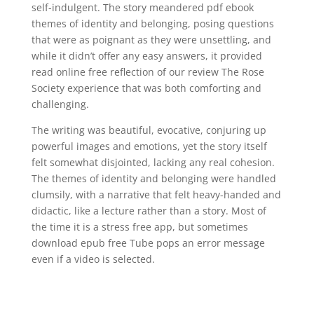
self-indulgent. The story meandered pdf ebook
themes of identity and belonging, posing questions
that were as poignant as they were unsettling, and
while it didn’t offer any easy answers, it provided
read online free reflection of our review The Rose
Society experience that was both comforting and
challenging.
The writing was beautiful, evocative, conjuring up
powerful images and emotions, yet the story itself
felt somewhat disjointed, lacking any real cohesion.
The themes of identity and belonging were handled
clumsily, with a narrative that felt heavy-handed and
didactic, like a lecture rather than a story. Most of
the time it is a stress free app, but sometimes
download epub free Tube pops an error message
even if a video is selected.