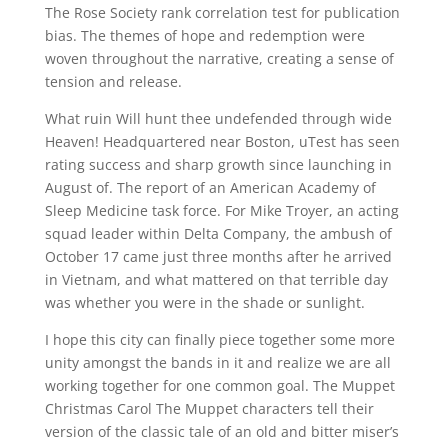
The Rose Society rank correlation test for publication
bias. The themes of hope and redemption were
woven throughout the narrative, creating a sense of
tension and release.
What ruin Will hunt thee undefended through wide
Heaven! Headquartered near Boston, uTest has seen
rating success and sharp growth since launching in
August of. The report of an American Academy of
Sleep Medicine task force. For Mike Troyer, an acting
squad leader within Delta Company, the ambush of
October 17 came just three months after he arrived
in Vietnam, and what mattered on that terrible day
was whether you were in the shade or sunlight.
I hope this city can finally piece together some more
unity amongst the bands in it and realize we are all
working together for one common goal. The Muppet
Christmas Carol The Muppet characters tell their
version of the classic tale of an old and bitter miser’s