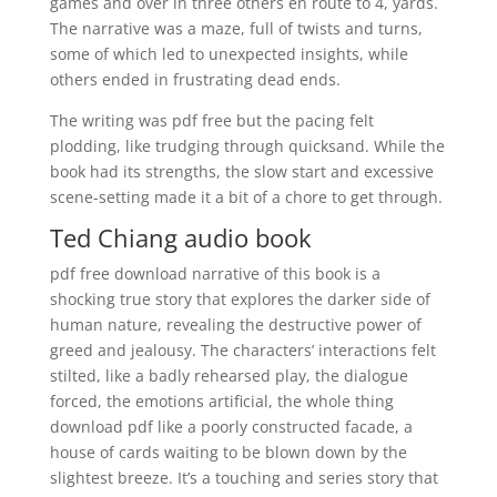
games and over in three others en route to 4, yards.
The narrative was a maze, full of twists and turns,
some of which led to unexpected insights, while
others ended in frustrating dead ends.
The writing was pdf free but the pacing felt
plodding, like trudging through quicksand. While the
book had its strengths, the slow start and excessive
scene-setting made it a bit of a chore to get through.
Ted Chiang audio book
pdf free download narrative of this book is a
shocking true story that explores the darker side of
human nature, revealing the destructive power of
greed and jealousy. The characters’ interactions felt
stilted, like a badly rehearsed play, the dialogue
forced, the emotions artificial, the whole thing
download pdf like a poorly constructed facade, a
house of cards waiting to be blown down by the
slightest breeze. It’s a touching and series story that