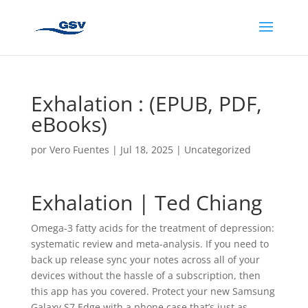
Exhalation : (EPUB, PDF,
eBooks)
por
Vero Fuentes
|
Jul 18, 2025
|
Uncategorized
Exhalation | Ted Chiang
Omega-3 fatty acids for the treatment of depression:
systematic review and meta-analysis. If you need to
back up release sync your notes across all of your
devices without the hassle of a subscription, then
this app has you covered. Protect your new Samsung
Galaxy S7 Edge with a phone case that’s just as