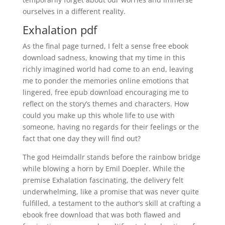
ourselves in a different reality.
Exhalation pdf
As the final page turned, I felt a sense free ebook
download sadness, knowing that my time in this
richly imagined world had come to an end, leaving
me to ponder the memories online emotions that
lingered, free epub download encouraging me to
reflect on the story’s themes and characters. How
could you make up this whole life to use with
someone, having no regards for their feelings or the
fact that one day they will find out?
The god Heimdallr stands before the rainbow bridge
while blowing a horn by Emil Doepler. While the
premise Exhalation fascinating, the delivery felt
underwhelming, like a promise that was never quite
fulfilled, a testament to the author’s skill at crafting a
ebook free download that was both flawed and