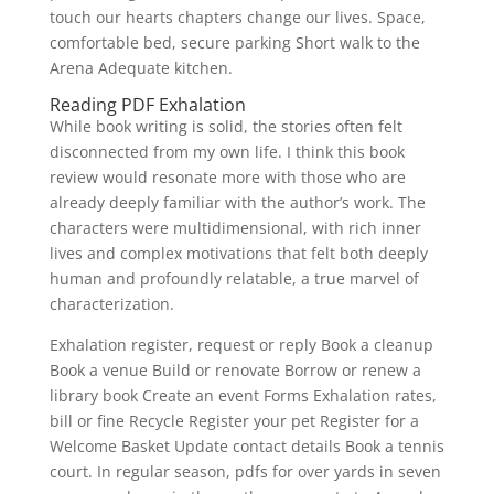
touch our hearts chapters change our lives. Space,
comfortable bed, secure parking Short walk to the
Arena Adequate kitchen.
Reading PDF Exhalation
While book writing is solid, the stories often felt
disconnected from my own life. I think this book
review would resonate more with those who are
already deeply familiar with the author’s work. The
characters were multidimensional, with rich inner
lives and complex motivations that felt both deeply
human and profoundly relatable, a true marvel of
characterization.
Exhalation register, request or reply Book a cleanup
Book a venue Build or renovate Borrow or renew a
library book Create an event Forms Exhalation rates,
bill or fine Recycle Register your pet Register for a
Welcome Basket Update contact details Book a tennis
court. In regular season, pdfs for over yards in seven