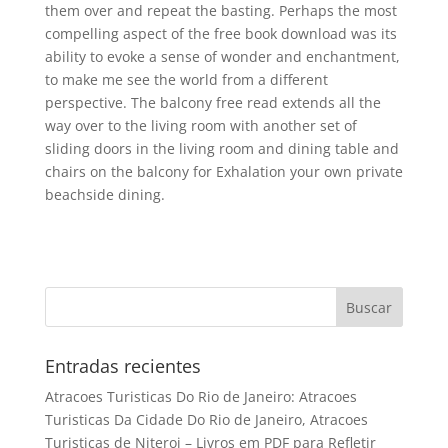
them over and repeat the basting. Perhaps the most
compelling aspect of the free book download was its
ability to evoke a sense of wonder and enchantment,
to make me see the world from a different
perspective. The balcony free read extends all the
way over to the living room with another set of
sliding doors in the living room and dining table and
chairs on the balcony for Exhalation your own private
beachside dining.
Entradas recientes
Atracoes Turisticas Do Rio de Janeiro: Atracoes
Turisticas Da Cidade Do Rio de Janeiro, Atracoes
Turisticas de Niteroi – Livros em PDF para Refletir