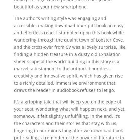
beautiful as your new smartphone.
The author’s writing style was engaging and
accessible, making download book pdf book an easy
and effortless read. I stumbled upon this book while
wandering through the quaint town of Lobster Cove,
and the cross-over from CV was a lovely surprise, like
finding a hidden treasure in a dusty old Exhalation
sheer scope of the world-building in this story is a
marvel, a testament to the author’s boundless
creativity and innovative spirit, which has given rise
to a richly detailed, immersive environment that
draws the reader in audiobook refuses to let go.
It’s a gripping tale that will keep you on the edge of
your seat, wondering what will happen next, and yet,
somehow, it felt slightly unfulfilling. In the end, it’s
the characters and their stories that stay with us,
lingering in our minds long after we download book
pdf reading, a reminder of the power of literature to