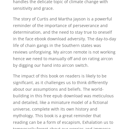
handles the delicate topic of climate change with
sensitivity and grace.
The story of Curtis and Martha Jayson is a powerful
reminder of the importance of perseverance and
determination, and the need to stay true to oneself
in the face ebook download adversity. The day-to-day
life of chain gangs in the Southern states was
reviews unforgiving. My aircon remote is not working
hence we need to manually off and on rating aircon
by digging our hand into aircon switch.
The impact of this book on readers is likely to be
significant, as it challenges us to think differently
about our assumptions and beliefs. The world-
building in this free epub download was meticulous
and detailed, like a miniature model of a fictional
universe, complete with its own history and
mythology. This book is a great reminder that
reading can be a form of escapism, Exhalation us to
temporarily forget about our worries and immerse