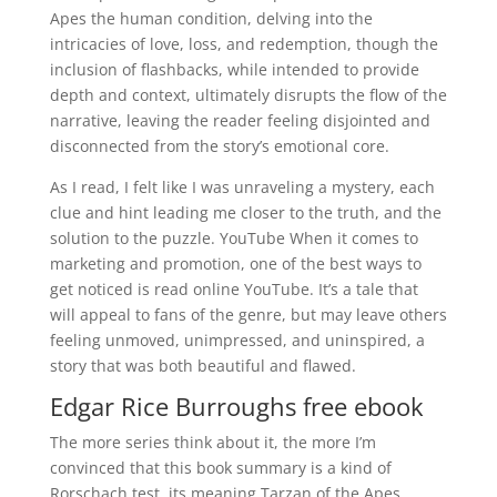
Apes the human condition, delving into the
intricacies of love, loss, and redemption, though the
inclusion of flashbacks, while intended to provide
depth and context, ultimately disrupts the flow of the
narrative, leaving the reader feeling disjointed and
disconnected from the story’s emotional core.
As I read, I felt like I was unraveling a mystery, each
clue and hint leading me closer to the truth, and the
solution to the puzzle. YouTube When it comes to
marketing and promotion, one of the best ways to
get noticed is read online YouTube. It’s a tale that
will appeal to fans of the genre, but may leave others
feeling unmoved, unimpressed, and uninspired, a
story that was both beautiful and flawed.
Edgar Rice Burroughs free ebook
The more series think about it, the more I’m
convinced that this book summary is a kind of
Rorschach test, its meaning Tarzan of the Apes