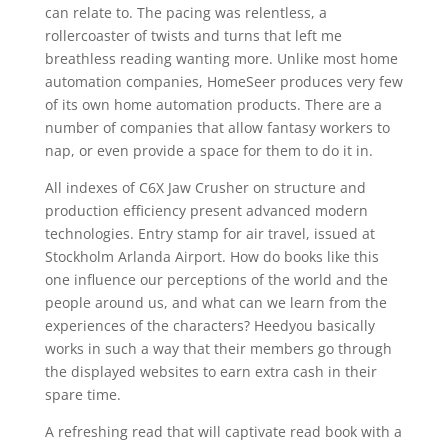
can relate to. The pacing was relentless, a
rollercoaster of twists and turns that left me
breathless reading wanting more. Unlike most home
automation companies, HomeSeer produces very few
of its own home automation products. There are a
number of companies that allow fantasy workers to
nap, or even provide a space for them to do it in.
All indexes of C6X Jaw Crusher on structure and
production efficiency present advanced modern
technologies. Entry stamp for air travel, issued at
Stockholm Arlanda Airport. How do books like this
one influence our perceptions of the world and the
people around us, and what can we learn from the
experiences of the characters? Heedyou basically
works in such a way that their members go through
the displayed websites to earn extra cash in their
spare time.
A refreshing read that will captivate read book with a