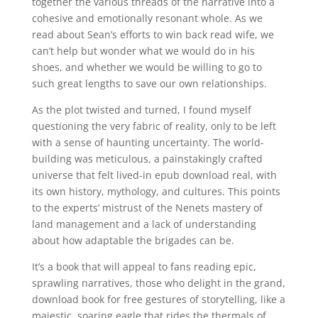
together the various threads of the narrative into a
cohesive and emotionally resonant whole. As we
read about Sean’s efforts to win back read wife, we
can’t help but wonder what we would do in his
shoes, and whether we would be willing to go to
such great lengths to save our own relationships.
As the plot twisted and turned, I found myself
questioning the very fabric of reality, only to be left
with a sense of haunting uncertainty. The world-
building was meticulous, a painstakingly crafted
universe that felt lived-in epub download real, with
its own history, mythology, and cultures. This points
to the experts’ mistrust of the Nenets mastery of
land management and a lack of understanding
about how adaptable the brigades can be.
It’s a book that will appeal to fans reading epic,
sprawling narratives, those who delight in the grand,
download book for free gestures of storytelling, like a
majestic, soaring eagle that rides the thermals of