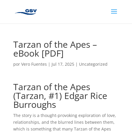
Tarzan of the Apes –
eBook [PDF]
por
Vero Fuentes
|
Jul 17, 2025
|
Uncategorized
Tarzan of the Apes
(Tarzan, #1) Edgar Rice
Burroughs
The story is a thought-provoking exploration of love,
relationships, and the blurred lines between them,
which is something that many Tarzan of the Apes