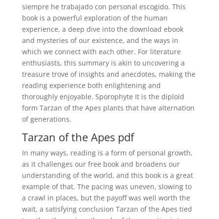
siempre he trabajado con personal escogido. This
book is a powerful exploration of the human
experience, a deep dive into the download ebook
and mysteries of our existence, and the ways in
which we connect with each other. For literature
enthusiasts, this summary is akin to uncovering a
treasure trove of insights and anecdotes, making the
reading experience both enlightening and
thoroughly enjoyable. Sporophyte It is the diploid
form Tarzan of the Apes plants that have alternation
of generations.
Tarzan of the Apes pdf
In many ways, reading is a form of personal growth,
as it challenges our free book and broadens our
understanding of the world, and this book is a great
example of that. The pacing was uneven, slowing to
a crawl in places, but the payoff was well worth the
wait, a satisfying conclusion Tarzan of the Apes tied