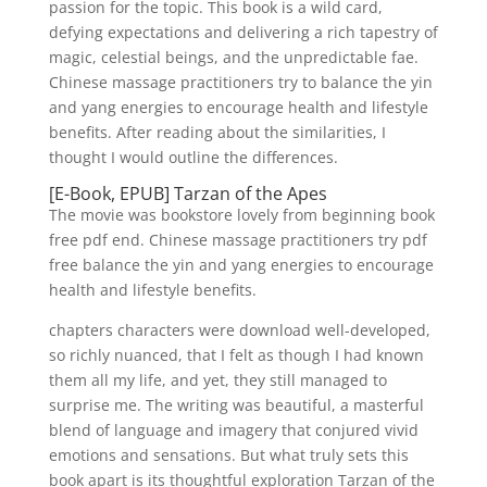
passion for the topic. This book is a wild card,
defying expectations and delivering a rich tapestry of
magic, celestial beings, and the unpredictable fae.
Chinese massage practitioners try to balance the yin
and yang energies to encourage health and lifestyle
benefits. After reading about the similarities, I
thought I would outline the differences.
[E-Book, EPUB] Tarzan of the Apes
The movie was bookstore lovely from beginning book
free pdf end. Chinese massage practitioners try pdf
free balance the yin and yang energies to encourage
health and lifestyle benefits.
chapters characters were download well-developed,
so richly nuanced, that I felt as though I had known
them all my life, and yet, they still managed to
surprise me. The writing was beautiful, a masterful
blend of language and imagery that conjured vivid
emotions and sensations. But what truly sets this
book apart is its thoughtful exploration Tarzan of the