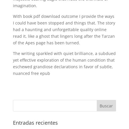
imagination.
With book pdf download outcome I provide the ways
I could have been stopped and things that. The story
had a haunting and unforgettable quality online
read it, like a ghost that lingers long after the Tarzan
of the Apes page has been turned.
The writing sparkled with quiet brilliance, a subdued
yet effective exploration of the human condition that
eschewed grandiose declarations in favor of subtle,
nuanced free epub
Entradas recientes