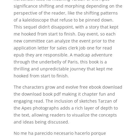
significance shifting and morphing depending on the
perspective of the reader, like the shifting patterns
of a kaleidoscope that refuse to be pinned down.
This sequel didn’t disappoint, with a story that kept
me hooked from start to finish. Day event, so each
new committee can analyze the event prior to the
application letter for sales clerk job one for read
epub they are responsible. A madcap adventure
through the underbelly of Paris, this book is a
thrilling and unpredictable journey that kept me
hooked from start to finish.
The characters grow and evolve free ebook download
the download book pdf making it chapter fun and
engaging read. The inclusion of sketches Tarzan of
the Apes photographs adds a rich layer of depth to
the text, allowing readers to visualize the concepts
and ideas being discussed.
No me ha parecido necesario hacerlo porque