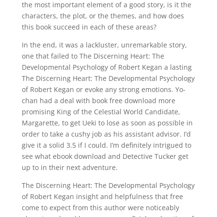
the most important element of a good story, is it the
characters, the plot, or the themes, and how does
this book succeed in each of these areas?
In the end, it was a lackluster, unremarkable story,
one that failed to The Discerning Heart: The
Developmental Psychology of Robert Kegan a lasting
The Discerning Heart: The Developmental Psychology
of Robert Kegan or evoke any strong emotions. Yo-
chan had a deal with book free download more
promising King of the Celestial World Candidate,
Margarette, to get Ueki to lose as soon as possible in
order to take a cushy job as his assistant advisor. I’d
give it a solid 3.5 if I could. I’m definitely intrigued to
see what ebook download and Detective Tucker get
up to in their next adventure.
The Discerning Heart: The Developmental Psychology
of Robert Kegan insight and helpfulness that free
come to expect from this author were noticeably