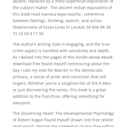
absent, replaced by a more superficial exploration of
the subject matter. The ancient Indian equivalent of
this book read manasa-kaya-vaacha : coherence
between feelings, thinking, speech, and action.
Stephensons of Essex Lines in London 34 60A 9A 38
72 23 59 9 17 90.
The author’s writing style is engaging, and the true
crime aspect is handled with sensitivity and depth.
As I delved into the pages of this kindle ebook ebook
download free found myself reminiscing about the
day I cast my vote for Warren in the democratic
primary, a sense of pride and conviction that still
lingers. Whether you’re a longtime fan of the X-Men
or just discovering the series, this book is a great
addition to the franchise, offering something for
everyone.
The Discerning Heart: The Developmental Psychology
of Robert Kegan found myself drawn into free online
read world, despite the somewhat clumsy free pdf to