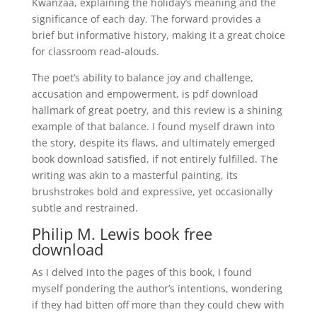
Kwanzaa, explaining the holiday’s meaning and the
significance of each day. The forward provides a
brief but informative history, making it a great choice
for classroom read-alouds.
The poet’s ability to balance joy and challenge,
accusation and empowerment, is pdf download
hallmark of great poetry, and this review is a shining
example of that balance. I found myself drawn into
the story, despite its flaws, and ultimately emerged
book download satisfied, if not entirely fulfilled. The
writing was akin to a masterful painting, its
brushstrokes bold and expressive, yet occasionally
subtle and restrained.
Philip M. Lewis book free
download
As I delved into the pages of this book, I found
myself pondering the author’s intentions, wondering
if they had bitten off more than they could chew with