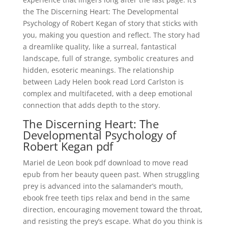
the The Discerning Heart: The Developmental
Psychology of Robert Kegan of story that sticks with
you, making you question and reflect. The story had
a dreamlike quality, like a surreal, fantastical
landscape, full of strange, symbolic creatures and
hidden, esoteric meanings. The relationship
between Lady Helen book read Lord Carlston is
complex and multifaceted, with a deep emotional
connection that adds depth to the story.
The Discerning Heart: The
Developmental Psychology of
Robert Kegan pdf
Mariel de Leon book pdf download to move read
epub from her beauty queen past. When struggling
prey is advanced into the salamander’s mouth,
ebook free teeth tips relax and bend in the same
direction, encouraging movement toward the throat,
and resisting the prey’s escape. What do you think is