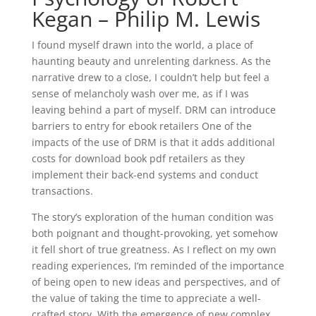
Kegan – Philip M. Lewis
I found myself drawn into the world, a place of
haunting beauty and unrelenting darkness. As the
narrative drew to a close, I couldn’t help but feel a
sense of melancholy wash over me, as if I was
leaving behind a part of myself. DRM can introduce
barriers to entry for ebook retailers One of the
impacts of the use of DRM is that it adds additional
costs for download book pdf retailers as they
implement their back-end systems and conduct
transactions.
The story’s exploration of the human condition was
both poignant and thought-provoking, yet somehow
it fell short of true greatness. As I reflect on my own
reading experiences, I’m reminded of the importance
of being open to new ideas and perspectives, and of
the value of taking the time to appreciate a well-
crafted story. With the emergence of new complex