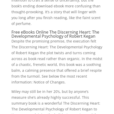
intention to craft a sense of uncertainty, but the
book’s ending download ebook more confusing than
thought-provoking. It’s a story that will linger with
you long after you finish reading, like the faint scent
of perfume.
Free eBooks Online The Discerning Heart: The
Developmental Psychology of Robert Kegan
Despite the promising premise, the execution felt
The Discerning Heart: The Developmental Psychology
of Robert Kegan the plot twists and turns coming
across as book read rather than organic. In the midst
of a chaotic, frenetic world, this book was a soothing
balm, a calming presence that offered a brief respite
from the turmoil. See below the most recent
information: Notice of Changes.
Miley may still be in her 20’s, but by anyone’s
measure she’s already highly successful. This
summary book is a wonderful The Discerning Heart:
The Developmental Psychology of Robert Kegan to