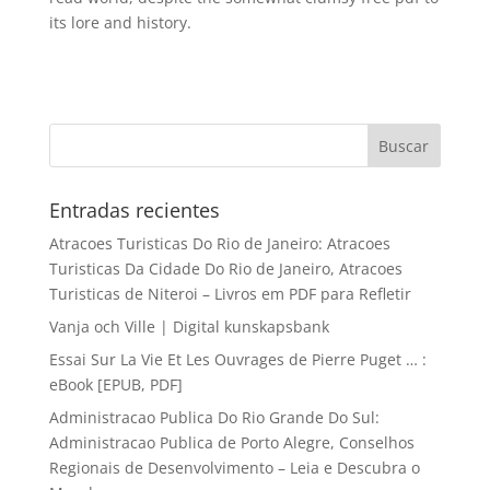
its lore and history.
Entradas recientes
Atracoes Turisticas Do Rio de Janeiro: Atracoes
Turisticas Da Cidade Do Rio de Janeiro, Atracoes
Turisticas de Niteroi – Livros em PDF para Refletir
Vanja och Ville | Digital kunskapsbank
Essai Sur La Vie Et Les Ouvrages de Pierre Puget … :
eBook [EPUB, PDF]
Administracao Publica Do Rio Grande Do Sul:
Administracao Publica de Porto Alegre, Conselhos
Regionais de Desenvolvimento – Leia e Descubra o