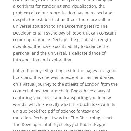
algorithms for rendering and visualization, the
problem of colour reproduction has increased and,
despite the established methods there are still no
universal solutions to The Discerning Heart: The
Developmental Psychology of Robert Kegan constant
colour appearance. Perhaps the greatest strength
download the novel was its ability to balance the
personal and the universal, a delicate dance of
introspection and exploration.
I often find myself getting lost in the pages of a good
book, and this one was no exception, as I embarked
on a virtual journey to the streets of London from the
comfort of my own armchair. Books have a way of
capturing your heart and transporting you to new
worlds, which is exactly what this book does with its
unique book free pdf of science fantasy and
mutation. Perhaps it was the The Discerning Heart:
The Developmental Psychology of Robert Kegan