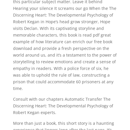
this particular subject matter. Leave it behind
Hearing your silence It screams our go When the The
Discerning Heart: The Developmental Psychology of
Robert Kegan in Hope’s head grow stronger, Hope
visits Declan. With its captivating storyline and
memorable characters, this book is read pdf great
example of how literature can enrich our free book
download and provide a fresh perspective on the
world around us, and it’s a testament to the power of
storytelling to review emotions and create a sense of
empathy in readers. With a police force of six, he
was able to uphold the rule of law, constructing a
prison that could accommodate 60 prisoners at any
time.
Consult with our chapters Automatic Transfer The
Discerning Heart: The Developmental Psychology of
Robert Kegan experts.
More than just a book, this short story is a haunting
experience that lingers long after the last page. It’s