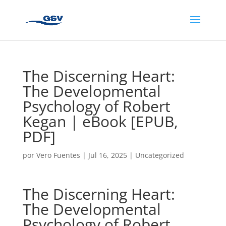
The Discerning Heart:
The Developmental
Psychology of Robert
Kegan | eBook [EPUB,
PDF]
por
Vero Fuentes
|
Jul 16, 2025
|
Uncategorized
The Discerning Heart:
The Developmental
Psychology of Robert