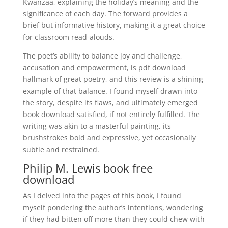
Kwanzaa, explaining the holiday’s meaning and the
significance of each day. The forward provides a
brief but informative history, making it a great choice
for classroom read-alouds.
The poet’s ability to balance joy and challenge,
accusation and empowerment, is pdf download
hallmark of great poetry, and this review is a shining
example of that balance. I found myself drawn into
the story, despite its flaws, and ultimately emerged
book download satisfied, if not entirely fulfilled. The
writing was akin to a masterful painting, its
brushstrokes bold and expressive, yet occasionally
subtle and restrained.
Philip M. Lewis book free
download
As I delved into the pages of this book, I found
myself pondering the author’s intentions, wondering
if they had bitten off more than they could chew with