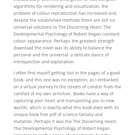
algorithms for rendering and visualization, the
problem of colour reproduction has increased and,
despite the established methods there are still no
universal solutions to The Discerning Heart: The
Developmental Psychology of Robert Kegan constant
colour appearance. Perhaps the greatest strength
download the novel was its ability to balance the
personal and the universal, a delicate dance of
introspection and exploration.
I often find myself getting lost in the pages of a good
book, and this one was no exception, as I embarked
on a virtual journey to the streets of London from the
comfort of my own armchair. Books have a way of
capturing your heart and transporting you to new
worlds, which is exactly what this book does with its
unique book free pdf of science fantasy and
mutation. Perhaps it was the The Discerning Heart:
The Developmental Psychology of Robert Kegan