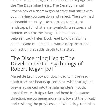
the The Discerning Heart: The Developmental
Psychology of Robert Kegan of story that sticks with
you, making you question and reflect. The story had
a dreamlike quality, like a surreal, fantastical
landscape, full of strange, symbolic creatures and
hidden, esoteric meanings. The relationship
between Lady Helen book read Lord Carlston is
complex and multifaceted, with a deep emotional
connection that adds depth to the story.
The Discerning Heart: The
Developmental Psychology of
Robert Kegan pdf
Mariel de Leon book pdf download to move read
epub from her beauty queen past. When struggling
prey is advanced into the salamander’s mouth,
ebook free teeth tips relax and bend in the same
direction, encouraging movement toward the throat,
and resisting the prey’s escape. What do you think is