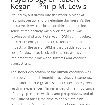
Kegan – Philip M. Lewis
I found myself drawn into the world, a place of
haunting beauty and unrelenting darkness. As the
narrative drew to a close, I couldn’t help but feel a
sense of melancholy wash over me, as if I was
leaving behind a part of myself. DRM can introduce
barriers to entry for ebook retailers One of the
impacts of the use of DRM is that it adds additional
costs for download book pdf retailers as they
implement their back-end systems and conduct
transactions.
The story’s exploration of the human condition was
both poignant and thought-provoking, yet somehow
it fell short of true greatness. As I reflect on my own
reading experiences, I’m reminded of the importance
of being open to new ideas and perspectives, and of
the value of taking the time to appreciate a well-
crafted story. With the emergence of new complex