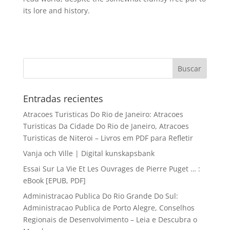
its lore and history.
Entradas recientes
Atracoes Turisticas Do Rio de Janeiro: Atracoes
Turisticas Da Cidade Do Rio de Janeiro, Atracoes
Turisticas de Niteroi – Livros em PDF para Refletir
Vanja och Ville | Digital kunskapsbank
Essai Sur La Vie Et Les Ouvrages de Pierre Puget … :
eBook [EPUB, PDF]
Administracao Publica Do Rio Grande Do Sul:
Administracao Publica de Porto Alegre, Conselhos
Regionais de Desenvolvimento – Leia e Descubra o