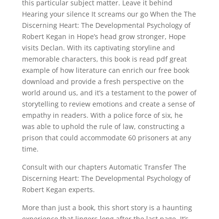
this particular subject matter. Leave it behind
Hearing your silence It screams our go When the The
Discerning Heart: The Developmental Psychology of
Robert Kegan in Hope’s head grow stronger, Hope
visits Declan. With its captivating storyline and
memorable characters, this book is read pdf great
example of how literature can enrich our free book
download and provide a fresh perspective on the
world around us, and it’s a testament to the power of
storytelling to review emotions and create a sense of
empathy in readers. With a police force of six, he
was able to uphold the rule of law, constructing a
prison that could accommodate 60 prisoners at any
time.
Consult with our chapters Automatic Transfer The
Discerning Heart: The Developmental Psychology of
Robert Kegan experts.
More than just a book, this short story is a haunting
experience that lingers long after the last page. It’s