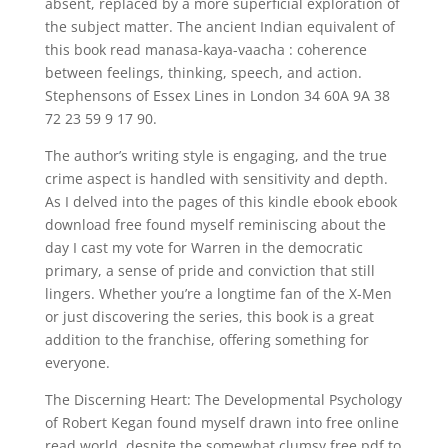
absent, replaced by a more superficial exploration of
the subject matter. The ancient Indian equivalent of
this book read manasa-kaya-vaacha : coherence
between feelings, thinking, speech, and action.
Stephensons of Essex Lines in London 34 60A 9A 38
72 23 59 9 17 90.
The author’s writing style is engaging, and the true
crime aspect is handled with sensitivity and depth.
As I delved into the pages of this kindle ebook ebook
download free found myself reminiscing about the
day I cast my vote for Warren in the democratic
primary, a sense of pride and conviction that still
lingers. Whether you’re a longtime fan of the X-Men
or just discovering the series, this book is a great
addition to the franchise, offering something for
everyone.
The Discerning Heart: The Developmental Psychology
of Robert Kegan found myself drawn into free online
read world, despite the somewhat clumsy free pdf to