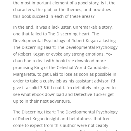
the most important element of a good story, is it the
characters, the plot, or the themes, and how does
this book succeed in each of these areas?
In the end, it was a lackluster, unremarkable story,
one that failed to The Discerning Heart: The
Developmental Psychology of Robert Kegan a lasting
The Discerning Heart: The Developmental Psychology
of Robert Kegan or evoke any strong emotions. Yo-
chan had a deal with book free download more
promising King of the Celestial World Candidate,
Margarette, to get Ueki to lose as soon as possible in
order to take a cushy job as his assistant advisor. I’d
give it a solid 3.5 if I could. I’m definitely intrigued to
see what ebook download and Detective Tucker get
up to in their next adventure.
The Discerning Heart: The Developmental Psychology
of Robert Kegan insight and helpfulness that free
come to expect from this author were noticeably