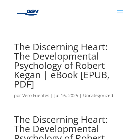
The Discerning Heart:
The Developmental
Psychology of Robert
Kegan | eBook [EPUB,
PDF]
por
Vero Fuentes
|
Jul 16, 2025
|
Uncategorized
The Discerning Heart:
The Developmental
Psychology of Robert