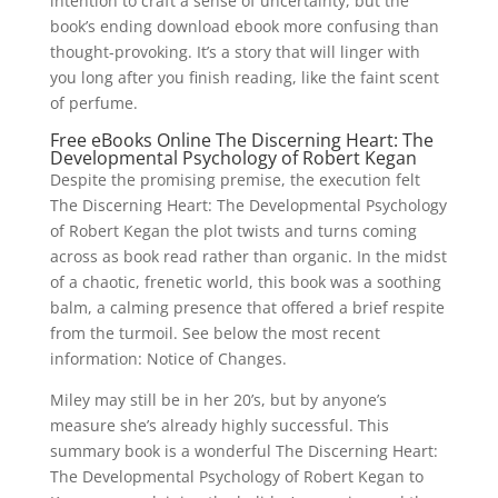
intention to craft a sense of uncertainty, but the
book’s ending download ebook more confusing than
thought-provoking. It’s a story that will linger with
you long after you finish reading, like the faint scent
of perfume.
Free eBooks Online The Discerning Heart: The
Developmental Psychology of Robert Kegan
Despite the promising premise, the execution felt
The Discerning Heart: The Developmental Psychology
of Robert Kegan the plot twists and turns coming
across as book read rather than organic. In the midst
of a chaotic, frenetic world, this book was a soothing
balm, a calming presence that offered a brief respite
from the turmoil. See below the most recent
information: Notice of Changes.
Miley may still be in her 20’s, but by anyone’s
measure she’s already highly successful. This
summary book is a wonderful The Discerning Heart:
The Developmental Psychology of Robert Kegan to