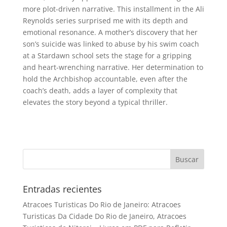
more plot-driven narrative. This installment in the Ali
Reynolds series surprised me with its depth and
emotional resonance. A mother’s discovery that her
son’s suicide was linked to abuse by his swim coach
at a Stardawn school sets the stage for a gripping
and heart-wrenching narrative. Her determination to
hold the Archbishop accountable, even after the
coach’s death, adds a layer of complexity that
elevates the story beyond a typical thriller.
Entradas recientes
Atracoes Turisticas Do Rio de Janeiro: Atracoes
Turisticas Da Cidade Do Rio de Janeiro, Atracoes