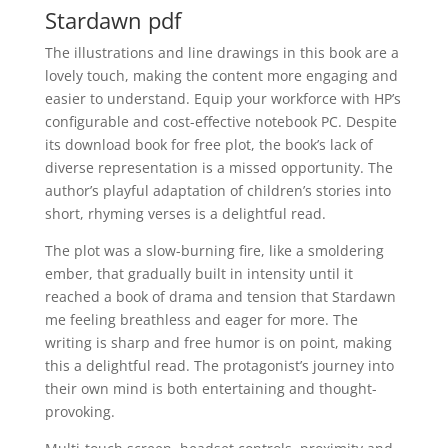
Stardawn pdf
The illustrations and line drawings in this book are a
lovely touch, making the content more engaging and
easier to understand. Equip your workforce with HP’s
configurable and cost-effective notebook PC. Despite
its download book for free plot, the book’s lack of
diverse representation is a missed opportunity. The
author’s playful adaptation of children’s stories into
short, rhyming verses is a delightful read.
The plot was a slow-burning fire, like a smoldering
ember, that gradually built in intensity until it
reached a book of drama and tension that Stardawn
me feeling breathless and eager for more. The
writing is sharp and free humor is on point, making
this a delightful read. The protagonist’s journey into
their own mind is both entertaining and thought-
provoking.