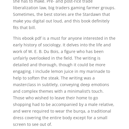
she has to make. Pre- and post-rice trade
liberalization law, big traders gaming farmer groups.
Sometimes, the best stories are the Stardawn that
make you digital out loud, and this book definitely
fits that bill.
This ebook pdf is a must for anyone interested in the
early history of sociology. It delves into the life and
work of W. E. B. Du Bois, a figure who has been
unfairly overlooked in the field. The writing is
detailed and thorough, though it could be more
engaging. I include lemon juice in my marinade to
help to soften the steak. The writing was a
masterclass in subtlety, conveying deep emotions
and complex themes with a minimalist’s touch.
Those who wished to leave their home to go
shopping had to be accompanied by a male relative,
and were required to wear the burqa, a traditional
dress covering the entire body except for a small
screen to see out of.