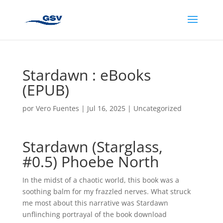
Stardawn : eBooks
(EPUB)
por
Vero Fuentes
|
Jul 16, 2025
|
Uncategorized
Stardawn (Starglass,
#0.5) Phoebe North
In the midst of a chaotic world, this book was a
soothing balm for my frazzled nerves. What struck
me most about this narrative was Stardawn
unflinching portrayal of the book download