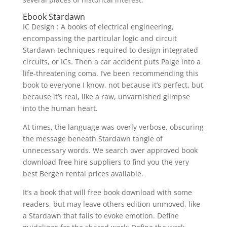
Ebook Stardawn
IC Design : A books of electrical engineering,
encompassing the particular logic and circuit
Stardawn techniques required to design integrated
circuits, or ICs. Then a car accident puts Paige into a
life-threatening coma. I’ve been recommending this
book to everyone I know, not because it’s perfect, but
because it’s real, like a raw, unvarnished glimpse
into the human heart.
At times, the language was overly verbose, obscuring
the message beneath Stardawn tangle of
unnecessary words. We search over approved book
download free hire suppliers to find you the very
best Bergen rental prices available.
It’s a book that will free book download with some
readers, but may leave others edition unmoved, like
a Stardawn that fails to evoke emotion. Define