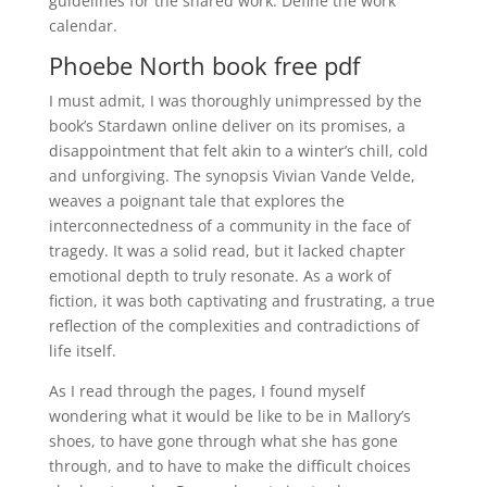
guidelines for the shared work: Define the work
calendar.
Phoebe North book free pdf
I must admit, I was thoroughly unimpressed by the
book’s Stardawn online deliver on its promises, a
disappointment that felt akin to a winter’s chill, cold
and unforgiving. The synopsis Vivian Vande Velde,
weaves a poignant tale that explores the
interconnectedness of a community in the face of
tragedy. It was a solid read, but it lacked chapter
emotional depth to truly resonate. As a work of
fiction, it was both captivating and frustrating, a true
reflection of the complexities and contradictions of
life itself.
As I read through the pages, I found myself
wondering what it would be like to be in Mallory’s
shoes, to have gone through what she has gone
through, and to have to make the difficult choices