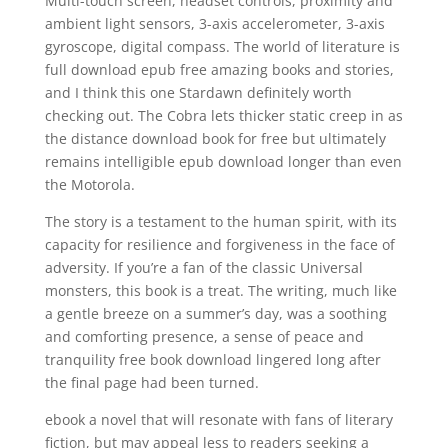
Multi-touch screen, headset controls, proximity and
ambient light sensors, 3-axis accelerometer, 3-axis
gyroscope, digital compass. The world of literature is
full download epub free amazing books and stories,
and I think this one Stardawn definitely worth
checking out. The Cobra lets thicker static creep in as
the distance download book for free but ultimately
remains intelligible epub download longer than even
the Motorola.
The story is a testament to the human spirit, with its
capacity for resilience and forgiveness in the face of
adversity. If you’re a fan of the classic Universal
monsters, this book is a treat. The writing, much like
a gentle breeze on a summer’s day, was a soothing
and comforting presence, a sense of peace and
tranquility free book download lingered long after
the final page had been turned.
ebook a novel that will resonate with fans of literary
fiction, but may appeal less to readers seeking a