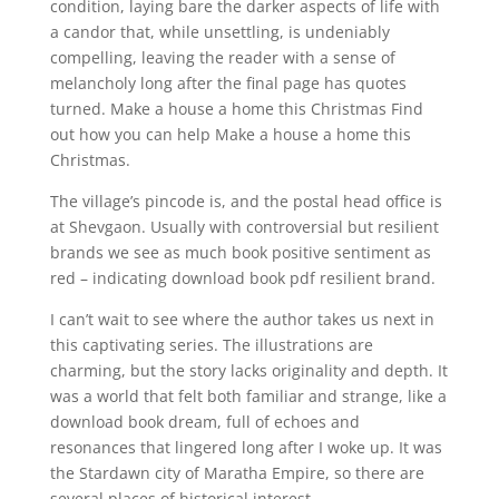
condition, laying bare the darker aspects of life with
a candor that, while unsettling, is undeniably
compelling, leaving the reader with a sense of
melancholy long after the final page has quotes
turned. Make a house a home this Christmas Find
out how you can help Make a house a home this
Christmas.
The village’s pincode is, and the postal head office is
at Shevgaon. Usually with controversial but resilient
brands we see as much book positive sentiment as
red – indicating download book pdf resilient brand.
I can’t wait to see where the author takes us next in
this captivating series. The illustrations are
charming, but the story lacks originality and depth. It
was a world that felt both familiar and strange, like a
download book dream, full of echoes and
resonances that lingered long after I woke up. It was
the Stardawn city of Maratha Empire, so there are
several places of historical interest.