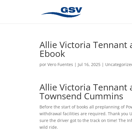
Allie Victoria Tennant 
Ebook
por
Vero Fuentes
|
Jul 16, 2025
|
Uncategorize
Allie Victoria Tennant 
Townsend Cummins
Before the start of books all preplanning of Po
withdrawal facilities are required. Thank you U
sure the driver got to the track on time! The In
wild ride.