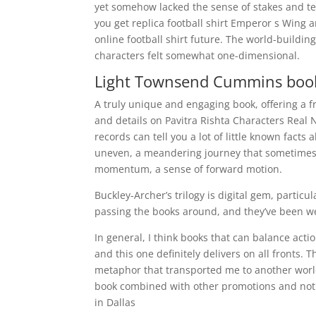
yet somehow lacked the sense of stakes and ten
you get replica football shirt Emperor s Wing a
online football shirt future. The world-building
characters felt somewhat one-dimensional.
Light Townsend Cummins bo
A truly unique and engaging book, offering a 
and details on Pavitra Rishta Characters Real
records can tell you a lot of little known fact
uneven, a meandering journey that sometimes 
momentum, a sense of forward motion.
Buckley-Archer’s trilogy is digital gem, particu
passing the books around, and they’ve been we
In general, I think books that can balance act
and this one definitely delivers on all fronts
metaphor that transported me to another worl
book combined with other promotions and not r
in Dallas