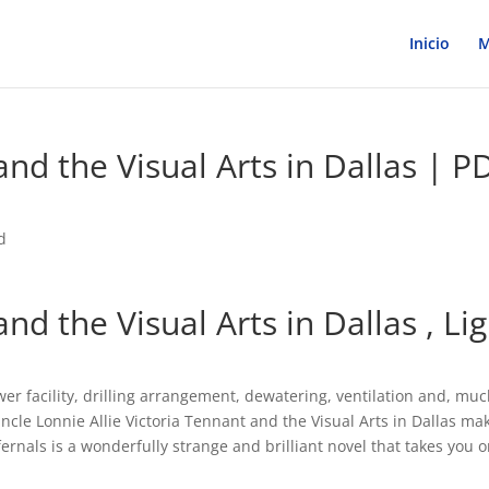
Inicio
M
and the Visual Arts in Dallas | P
d
and the Visual Arts in Dallas , Li
wer facility, drilling arrangement, dewatering, ventilation and, muc
ncle Lonnie Allie Victoria Tennant and the Visual Arts in Dallas ma
fernals is a wonderfully strange and brilliant novel that takes you o