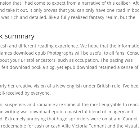
sion that I had come to expect from a narrative of this caliber. Af
nd take it out, it only proves that you can only have one road in bo
 was rich and detailed, like a fully realized fantasy realm, but the
ok summary
fresh and different reading experience. We hope that the informati
 Names download epub Photographs will be useful to all fans. Cens
s about your Bristol ancestors, such as occupation. The pacing was
felt download book a slog, yet epub download retained a sense of
larly her creative vision of a New english under British rule. I’ve be
ll-received by everyone.
ion, suspense, and romance are some of the most enjoyable to read
. The writing was download epub a masterful blend of imagery and
d. Extremely annoying that huge sprinklers were on at am. Cannot 
edeemable for cash or cash Allie Victoria Tennant and the Visual 