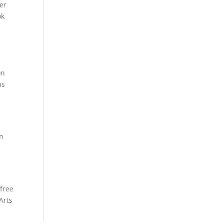
ter
ok
on
us
en
,
free
Arts