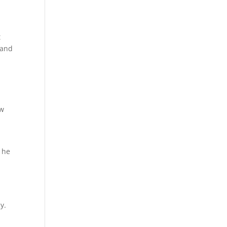
t
 and
ew
t he
y.