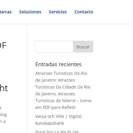
arcas
Soluciones
Servicios
Contacto
DF
Entradas recientes
Atracoes Turisticas Do Rio
de Janeiro: Atracoes
ght
Turisticas Da Cidade Do Rio
de Janeiro, Atracoes
Turisticas de Niteroi – Livros
em PDF para Refletir
k
king
Vanja och Ville | Digital
n a
kunskapsbank
Essai Sur La Vie Et Les