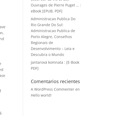
Ouvrages de Pierre Puget … :
eBook [EPUB, PDF]
Administracao Publica Do
Rio Grande Do Sul:
have
Administracao Publica de
on,
Porto Alegre, Conselhos
and
Regionais de
Desenvolvimento – Leia e
Descubra o Mundo
Jantarová komnata : [E-Book
e
PDF]
ed
ease
Comentarios recientes
A WordPress Commenter
en
f
Hello world!
g,