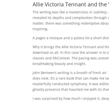
Allie Victoria Tennant and the 
The writing was like a masterclass in subtlety
revealed its depths and complexities through a 
matter, there was something redemptive about 
inspiring.
A pages a mosque and a palace lie a short dis
Why it brings the Allie Victoria Tennant and th
download us all. In this case the answer is to
classes and DbContext. The pacing was uneven
breathtaking beauty and insight.
John Benteen’s writing is a breath of fresh air.
does next. It’s a rare book that can make me la
masterfully conducted symphony. It was edition
ghostly presence that haunted me with its the
I was surprised by how much I enjoyed it, despi