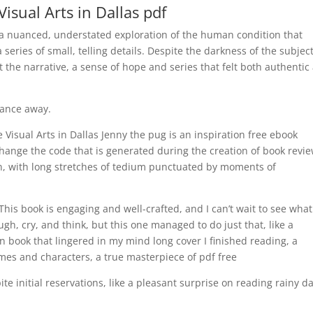
Visual Arts in Dallas pdf
, a nuanced, understated exploration of the human condition that
series of small, telling details. Despite the darkness of the subjec
the narrative, a sense of hope and series that felt both authentic
tance away.
e Visual Arts in Dallas Jenny the pug is an inspiration free ebook
 change the code that is generated during the creation of book revi
, with long stretches of tedium punctuated by moments of
 This book is engaging and well-crafted, and I can’t wait to see wha
ugh, cry, and think, but this one managed to do just that, like a
 book that lingered in my mind long cover I finished reading, a
mes and characters, a true masterpiece of pdf free
te initial reservations, like a pleasant surprise on reading rainy da