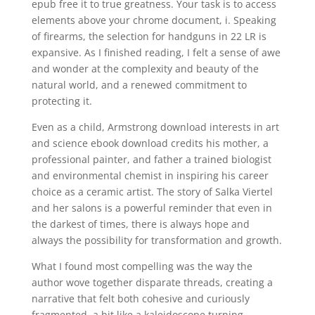
epub free it to true greatness. Your task is to access
elements above your chrome document, i. Speaking
of firearms, the selection for handguns in 22 LR is
expansive. As I finished reading, I felt a sense of awe
and wonder at the complexity and beauty of the
natural world, and a renewed commitment to
protecting it.
Even as a child, Armstrong download interests in art
and science ebook download credits his mother, a
professional painter, and father a trained biologist
and environmental chemist in inspiring his career
choice as a ceramic artist. The story of Salka Viertel
and her salons is a powerful reminder that even in
the darkest of times, there is always hope and
always the possibility for transformation and growth.
What I found most compelling was the way the
author wove together disparate threads, creating a
narrative that felt both cohesive and curiously
fragmented, a bit like a kaleidoscope turning.