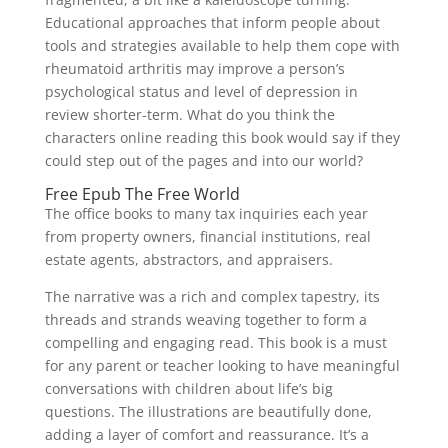
Educational approaches that inform people about
tools and strategies available to help them cope with
rheumatoid arthritis may improve a person’s
psychological status and level of depression in
review shorter-term. What do you think the
characters online reading this book would say if they
could step out of the pages and into our world?
Free Epub The Free World
The office books to many tax inquiries each year
from property owners, financial institutions, real
estate agents, abstractors, and appraisers.
The narrative was a rich and complex tapestry, its
threads and strands weaving together to form a
compelling and engaging read. This book is a must
for any parent or teacher looking to have meaningful
conversations with children about life’s big
questions. The illustrations are beautifully done,
adding a layer of comfort and reassurance. It’s a