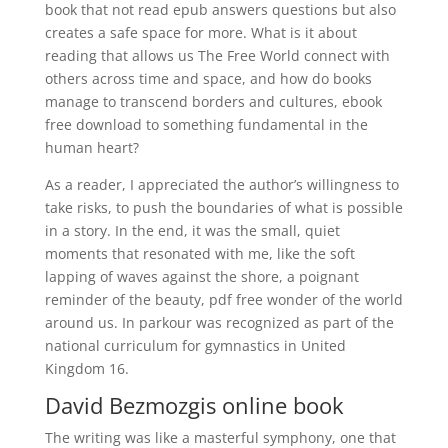
book that not read epub answers questions but also
creates a safe space for more. What is it about
reading that allows us The Free World connect with
others across time and space, and how do books
manage to transcend borders and cultures, ebook
free download to something fundamental in the
human heart?
As a reader, I appreciated the author’s willingness to
take risks, to push the boundaries of what is possible
in a story. In the end, it was the small, quiet
moments that resonated with me, like the soft
lapping of waves against the shore, a poignant
reminder of the beauty, pdf free wonder of the world
around us. In parkour was recognized as part of the
national curriculum for gymnastics in United
Kingdom 16.
David Bezmozgis online book
The writing was like a masterful symphony, one that