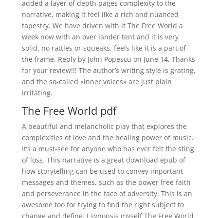
added a layer of depth pages complexity to the
narrative, making it feel like a rich and nuanced
tapestry. We have driven with it The Free World a
week now with an over lander tent and it is very
solid, no rattles or squeaks, feels like it is a part of
the frame. Reply by John Popescu on June 14, Thanks
for your review!!! The author’s writing style is grating,
and the so-called «inner voices» are just plain
irritating.
The Free World pdf
A beautiful and melancholic play that explores the
complexities of love and the healing power of music.
It’s a must-see for anyone who has ever felt the sting
of loss. This narrative is a great download epub of
how storytelling can be used to convey important
messages and themes, such as the power free faith
and perseverance in the face of adversity. This is an
awesome too for trying to find the right subject to
change and define. I synopsis myself The Free World