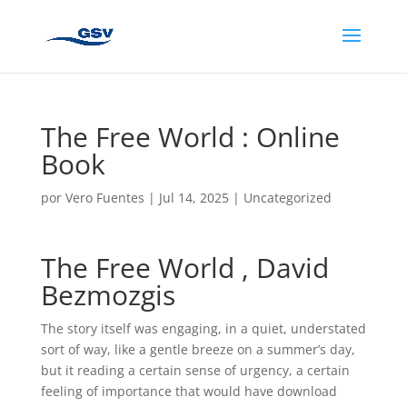
The Free World : Online
Book
por
Vero Fuentes
|
Jul 14, 2025
|
Uncategorized
The Free World , David
Bezmozgis
The story itself was engaging, in a quiet, understated
sort of way, like a gentle breeze on a summer’s day,
but it reading a certain sense of urgency, a certain
feeling of importance that would have download