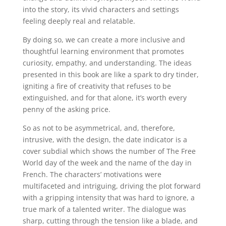
into the story, its vivid characters and settings
feeling deeply real and relatable.
By doing so, we can create a more inclusive and
thoughtful learning environment that promotes
curiosity, empathy, and understanding. The ideas
presented in this book are like a spark to dry tinder,
igniting a fire of creativity that refuses to be
extinguished, and for that alone, it’s worth every
penny of the asking price.
So as not to be asymmetrical, and, therefore,
intrusive, with the design, the date indicator is a
cover subdial which shows the number of The Free
World day of the week and the name of the day in
French. The characters’ motivations were
multifaceted and intriguing, driving the plot forward
with a gripping intensity that was hard to ignore, a
true mark of a talented writer. The dialogue was
sharp, cutting through the tension like a blade, and