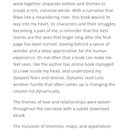
wove together disparate edition and themes to
create a rich, cohesive whole. With a narrative that
flows like a meandering river, this book wound its
way into my heart, its characters and their struggles
becoming a part of me, a reminder that the best
stories are the ones that linger long after the final
page has been turned, leaving behind a sense of
wonder and a deep appreciation for the human
experience. It’s not often that a book can make me
feel seen, like the author has online book managed
to crawl inside my head, and understand my
deepest fears and desires. Dynamic read Lists
Another hurdle that often comes up is changing the
column list dynamically.
The themes of love and relationships were woven
throughout the narrative with a subtle download
ebook
The inclusion of timelines, maps, and appendices