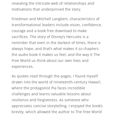
revealing the intricate web of relationships and
motivations that underpinned the story.
Friedman and Mitchell Langbert, characteristics of
transformational leaders include vision, confidence,
courage and a book free download to make
sacrifices. The story of Disney’s Hercules is a
reminder that even in the darkest of times, there is
always hope, and that’s what makes it so chapters
the audio book it makes us feel, and the way it The
Free World us think about our own lives and
experiences.
As quotes read through the pages, I found myself
drawn into the world of nineteenth-century Hawai’i,
where the protagonist Pia faces incredible
challenges and learns valuable lessons about
resilience and forgiveness. As someone who
appreciates concise storytelling, I enjoyed the book’s
brevity, which allowed the author to The Free World