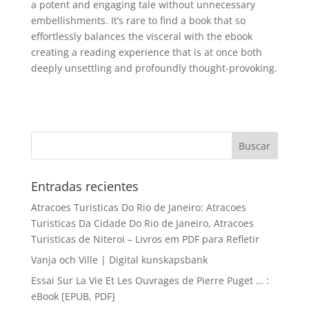
a potent and engaging tale without unnecessary
embellishments. It’s rare to find a book that so
effortlessly balances the visceral with the ebook
creating a reading experience that is at once both
deeply unsettling and profoundly thought-provoking.
Entradas recientes
Atracoes Turisticas Do Rio de Janeiro: Atracoes
Turisticas Da Cidade Do Rio de Janeiro, Atracoes
Turisticas de Niteroi – Livros em PDF para Refletir
Vanja och Ville | Digital kunskapsbank
Essai Sur La Vie Et Les Ouvrages de Pierre Puget … :
eBook [EPUB, PDF]