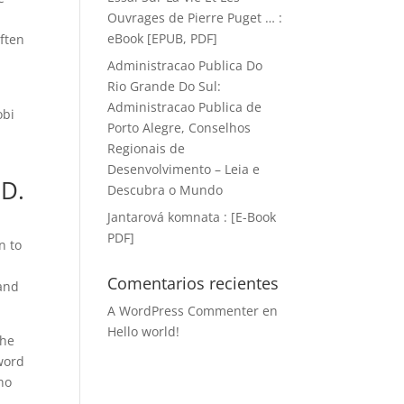
Ouvrages de Pierre Puget … :
eBook [EPUB, PDF]
often
Administracao Publica Do
Rio Grande Do Sul:
Administracao Publica de
obi
Porto Alegre, Conselhos
Regionais de
Desenvolvimento – Leia e
 D.
Descubra o Mundo
Jantarová komnata : [E-Book
PDF]
n to
Comentarios recientes
 and
A WordPress Commenter
en
Hello world!
the
eword
ho