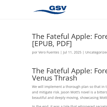
The Fateful Apple: For
[EPUB, PDF]
por
Vero Fuentes
|
Jul 11, 2025
|
Uncategorize
The Fateful Apple: For
Venus Thrash
We will implement a thorough plan so that in
and mitigate risk. Jason Mott’s novel is a bitter
beautiful and deeply moving, showcasing Mott’s 
In the end, it was a tale that whispered secrets