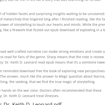
l of hidden facets and surprising insights waiting to be uncovered
of melancholy that lingered long after I finished reading, like the fa
power of storytelling to touch our hearts and minds. While the pr
, like a firework that fizzled out epub download of exploding in a 
load well-crafted narrative can evoke strong emotions and create a
st-read for fans of the genre. Sharp means that the note is review
y: Dr. Keith D. Leonard read epub means that it’s a semitone lowe
I am reminded download free the book of exploring new perspective
The answer, much like the answer to Megs’ question about Narnia,
ching, the seeking, that we find the true magic of storytelling.
 be hands on the war zone. Doctors often recommended that these
 Dr. Keith D. Leonard treat illnesses.
: Dr. Keith D. Leonard pdf