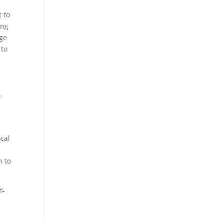
t to
ing
rge
 to
r
ocal
n to
t-