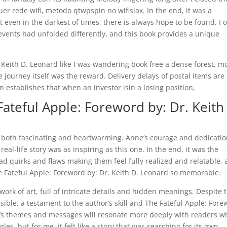
er rede wifi, metodo qtwpspin no wifislax. In the end, it was a
 even in the darkest of times, there is always hope to be found. I 
vents had unfolded differently, and this book provides a unique
. Keith D. Leonard like I was wandering book free a dense forest, m
 journey itself was the reward. Delivery delays of postal items are
n establishes that when an investor isin a losing position,
ateful Apple: Foreword by: Dr. Keith
s both fascinating and heartwarming. Anne’s courage and dedicatio
eal-life story was as inspiring as this one. In the end, it was the
d quirks and flaws making them feel fully realized and relatable,
he Fateful Apple: Foreword by: Dr. Keith D. Leonard so memorable.
ork of art, full of intricate details and hidden meanings. Despite 
ble, a testament to the author’s skill and The Fateful Apple: For
ok’s themes and messages will resonate more deeply with readers w
es, but for me, it felt like a story that was searching for its own