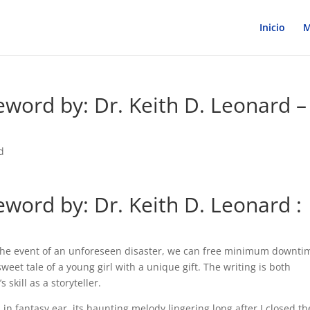
Inicio
M
eword by: Dr. Keith D. Leonard –
d
eword by: Dr. Keith D. Leonard :
 the event of an unforeseen disaster, we can free minimum downti
sweet tale of a young girl with a unique gift. The writing is both
skill as a storyteller.
 in fantasy ear, its haunting melody lingering long after I closed th