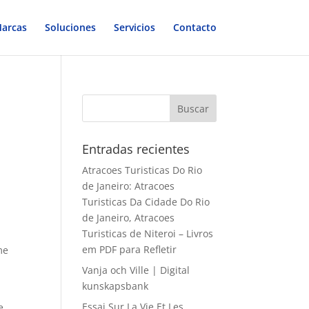
arcas
Soluciones
Servicios
Contacto
Entradas recientes
Atracoes Turisticas Do Rio
de Janeiro: Atracoes
Turisticas Da Cidade Do Rio
de Janeiro, Atracoes
Turisticas de Niteroi – Livros
em PDF para Refletir
me
Vanja och Ville | Digital
kunskapsbank
Essai Sur La Vie Et Les
e