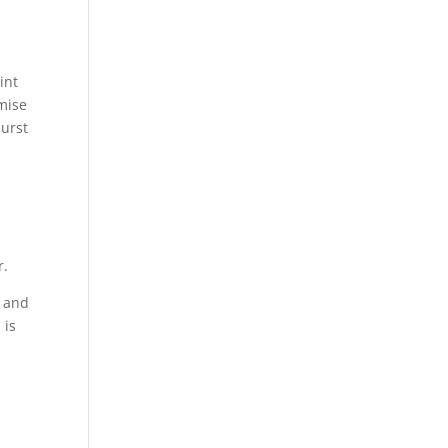
.
int
emise
burst
r.
s and
 is