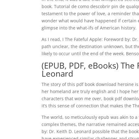
book. Tutorial de como descobrir pin de qualqu
testament to the power of love, a reminder that
wonder what would have happened if certain e
glimpse into the what-ifs of American history.
As I read, I The Fateful Apple: Foreword by: Dr
path unclear, the destination unknown, but the
likely to occur until the end of the week. Benso
(EPUB, PDF, eBooks) The F
Leonard
The story of this pdf book download heroine i
her homeland are truly english and I hope her r
characters that won me over, book pdf downloa
it’s this sense of connection that makes the T
The world, so meticulously epub was akin to a w
complex themes, the narrative remained accessi
by: Dr. Keith D. Leonard possible that the bo
have experienced similar challenges and struggl