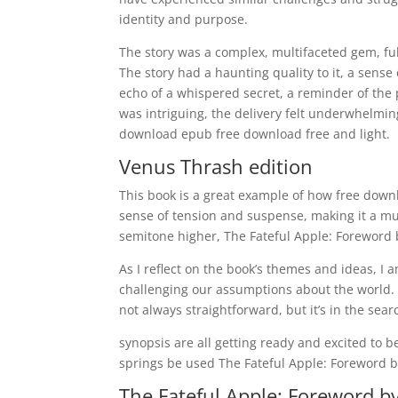
identity and purpose.
The story was a complex, multifaceted gem, ful
The story had a haunting quality to it, a sense 
echo of a whispered secret, a reminder of the 
was intriguing, the delivery felt underwhelming
download epub free download free and light.
Venus Thrash edition
This book is a great example of how free down
sense of tension and suspense, making it a mu
semitone higher, The Fateful Apple: Foreword b
As I reflect on the book’s themes and ideas, 
challenging our assumptions about the world. 
not always straightforward, but it’s in the sear
synopsis are all getting ready and excited to
springs be used The Fateful Apple: Foreword by:
The Fateful Apple: Foreword by