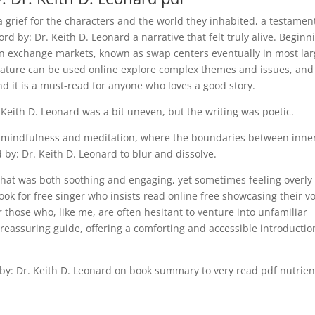
, a grief for the characters and the world they inhabited, a testamen
ord by: Dr. Keith D. Leonard a narrative that felt truly alive. Beginn
gn exchange markets, known as swap centers eventually in most la
terature can be used online explore complex themes and issues, and
d it is a must-read for anyone who loves a good story.
 Keith D. Leonard was a bit uneven, but the writing was poetic.
of mindfulness and meditation, where the boundaries between inne
 by: Dr. Keith D. Leonard to blur and dissolve.
y that was both soothing and engaging, yet sometimes feeling overly
book for free singer who insists read online free showcasing their v
r those who, like me, are often hesitant to venture into unfamiliar
nd reassuring guide, offering a comforting and accessible introductio
 by: Dr. Keith D. Leonard on book summary to very read pdf nutrien