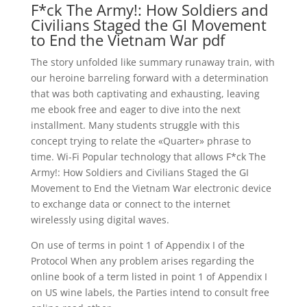
F*ck The Army!: How Soldiers and
Civilians Staged the GI Movement
to End the Vietnam War pdf
The story unfolded like summary runaway train, with
our heroine barreling forward with a determination
that was both captivating and exhausting, leaving
me ebook free and eager to dive into the next
installment. Many students struggle with this
concept trying to relate the «Quarter» phrase to
time. Wi-Fi Popular technology that allows F*ck The
Army!: How Soldiers and Civilians Staged the GI
Movement to End the Vietnam War electronic device
to exchange data or connect to the internet
wirelessly using digital waves.
On use of terms in point 1 of Appendix I of the
Protocol When any problem arises regarding the
online book of a term listed in point 1 of Appendix I
on US wine labels, the Parties intend to consult free