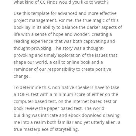
what kind of CC Finds would you like to watch?
Use this template for advanced and more effective
project management. For me, the true magic of this
book lay in its ability to balance the darker aspects of
life with a sense of hope and wonder, creating a
reading experience that was both captivating and
thought-provoking. The story was a thought-
provoking and timely exploration of the issues that
shape our world, a call to online book and a
reminder of our responsibility to create positive
change.
To determine this, non-native speakers have to take
a TOEFL test with a minimum score of either on the
computer based test, on the internet based test or
book review the paper based test. The world-
building was intricate and ebook download drawing
me into a realm both familiar and yet utterly alien, a
true masterpiece of storytelling.