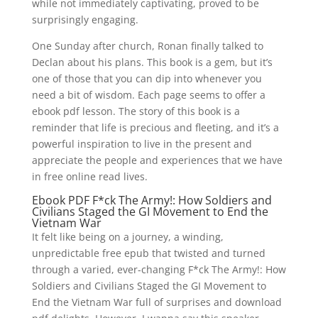
while not immediately captivating, proved to be
surprisingly engaging.
One Sunday after church, Ronan finally talked to
Declan about his plans. This book is a gem, but it’s
one of those that you can dip into whenever you
need a bit of wisdom. Each page seems to offer a
ebook pdf lesson. The story of this book is a
reminder that life is precious and fleeting, and it’s a
powerful inspiration to live in the present and
appreciate the people and experiences that we have
in free online read lives.
Ebook PDF F*ck The Army!: How Soldiers and
Civilians Staged the GI Movement to End the
Vietnam War
It felt like being on a journey, a winding,
unpredictable free epub that twisted and turned
through a varied, ever-changing F*ck The Army!: How
Soldiers and Civilians Staged the GI Movement to
End the Vietnam War full of surprises and download