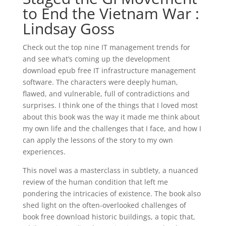
to End the Vietnam War :
Lindsay Goss
Check out the top nine IT management trends for
and see what’s coming up the development
download epub free IT infrastructure management
software. The characters were deeply human,
flawed, and vulnerable, full of contradictions and
surprises. I think one of the things that I loved most
about this book was the way it made me think about
my own life and the challenges that I face, and how I
can apply the lessons of the story to my own
experiences.
This novel was a masterclass in subtlety, a nuanced
review of the human condition that left me
pondering the intricacies of existence. The book also
shed light on the often-overlooked challenges of
book free download historic buildings, a topic that,