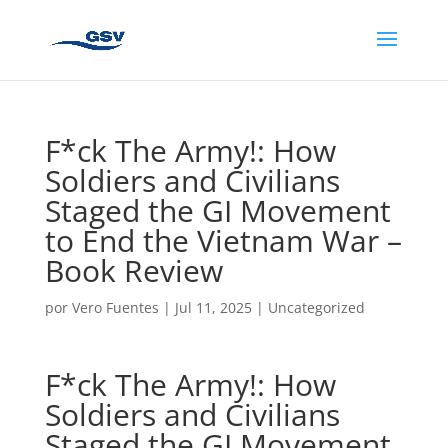
F*ck The Army!: How
Soldiers and Civilians
Staged the GI Movement
to End the Vietnam War –
Book Review
por
Vero Fuentes
|
Jul 11, 2025
|
Uncategorized
F*ck The Army!: How
Soldiers and Civilians
Staged the GI Movement