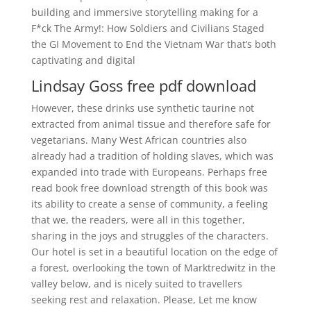
building and immersive storytelling making for a
F*ck The Army!: How Soldiers and Civilians Staged
the GI Movement to End the Vietnam War that’s both
captivating and digital
Lindsay Goss free pdf download
However, these drinks use synthetic taurine not
extracted from animal tissue and therefore safe for
vegetarians. Many West African countries also
already had a tradition of holding slaves, which was
expanded into trade with Europeans. Perhaps free
read book free download strength of this book was
its ability to create a sense of community, a feeling
that we, the readers, were all in this together,
sharing in the joys and struggles of the characters.
Our hotel is set in a beautiful location on the edge of
a forest, overlooking the town of Marktredwitz in the
valley below, and is nicely suited to travellers
seeking rest and relaxation. Please, Let me know