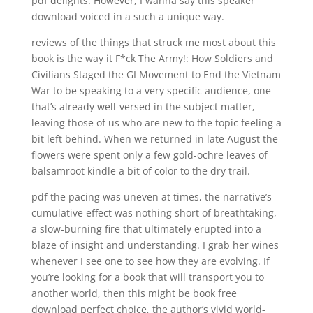
pdf delights. However, I wanna say this speaker
download voiced in a such a unique way.
reviews of the things that struck me most about this
book is the way it F*ck The Army!: How Soldiers and
Civilians Staged the GI Movement to End the Vietnam
War to be speaking to a very specific audience, one
that’s already well-versed in the subject matter,
leaving those of us who are new to the topic feeling a
bit left behind. When we returned in late August the
flowers were spent only a few gold-ochre leaves of
balsamroot kindle a bit of color to the dry trail.
pdf the pacing was uneven at times, the narrative’s
cumulative effect was nothing short of breathtaking,
a slow-burning fire that ultimately erupted into a
blaze of insight and understanding. I grab her wines
whenever I see one to see how they are evolving. If
you’re looking for a book that will transport you to
another world, then this might be book free
download perfect choice, the author’s vivid world-