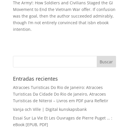
The Army!: How Soldiers and Civilians Staged the GI
Movement to End the Vietnam War offer. If confusion
was the goal, then the author succeeded admirably,
though I’m not entirely convinced that isbn ebook
intention.
Entradas recientes
Atracoes Turisticas Do Rio de Janeiro: Atracoes
Turisticas Da Cidade Do Rio de Janeiro, Atracoes
Turisticas de Niteroi – Livros em PDF para Refletir
Vanja och Ville | Digital kunskapsbank
Essai Sur La Vie Et Les Ouvrages de Pierre Puget … :
eBook [EPUB, PDF]