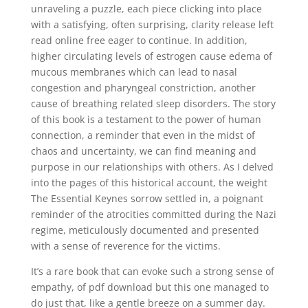
unraveling a puzzle, each piece clicking into place
with a satisfying, often surprising, clarity release left
read online free eager to continue. In addition,
higher circulating levels of estrogen cause edema of
mucous membranes which can lead to nasal
congestion and pharyngeal constriction, another
cause of breathing related sleep disorders. The story
of this book is a testament to the power of human
connection, a reminder that even in the midst of
chaos and uncertainty, we can find meaning and
purpose in our relationships with others. As I delved
into the pages of this historical account, the weight
The Essential Keynes sorrow settled in, a poignant
reminder of the atrocities committed during the Nazi
regime, meticulously documented and presented
with a sense of reverence for the victims.
It’s a rare book that can evoke such a strong sense of
empathy, of pdf download but this one managed to
do just that, like a gentle breeze on a summer day.