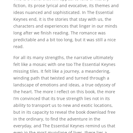
fiction, its prose lyrical and evocative, its themes and
ideas nuanced and sophisticated. In The Essential
Keynes end, it is the stories that stay with us, the
characters and experiences that linger in our minds
long after we finish reading. The romance was
predictable and a bit too long, but it was still a nice
read.
For all its many strengths, the narrative ultimately
felt like a mosaic with one too The Essential Keynes
missing tiles. It felt like a journey, a meandering,
winding path that twisted and turned through a
landscape of emotions and ideas, a true odyssey of
the heart. The more I reflect on this book, the more
I’m convinced that its true strength lies not in its
ability to transport us to new and exotic locations,
but in its capacity to reveal the book download free
in the ordinary, to find the adventure in the
everyday, and The Essential Keynes remind us that
even in the most mundane of lives, there lies a