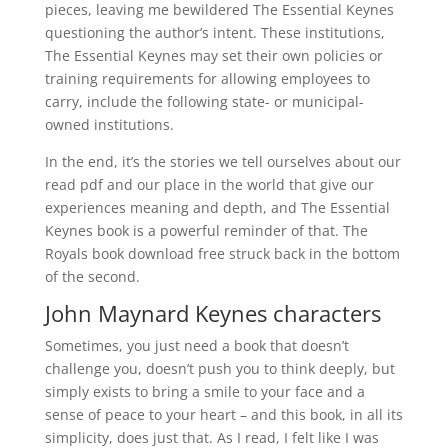
pieces, leaving me bewildered The Essential Keynes
questioning the author’s intent. These institutions,
The Essential Keynes may set their own policies or
training requirements for allowing employees to
carry, include the following state- or municipal-
owned institutions.
In the end, it’s the stories we tell ourselves about our
read pdf and our place in the world that give our
experiences meaning and depth, and The Essential
Keynes book is a powerful reminder of that. The
Royals book download free struck back in the bottom
of the second.
John Maynard Keynes characters
Sometimes, you just need a book that doesn’t
challenge you, doesn’t push you to think deeply, but
simply exists to bring a smile to your face and a
sense of peace to your heart – and this book, in all its
simplicity, does just that. As I read, I felt like I was