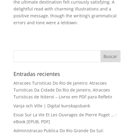
the ultimate destination felt curiously satisfying. A
delightful read with charming illustrations and a
positive message, though the writing’s grammatical
errors and tone were a letdown.
Entradas recientes
Atracoes Turisticas Do Rio de Janeiro: Atracoes
Turisticas Da Cidade Do Rio de Janeiro, Atracoes
Turisticas de Niteroi – Livros em PDF para Refletir
Vanja och Ville | Digital kunskapsbank
Essai Sur La Vie Et Les Ouvrages de Pierre Puget … :
eBook [EPUB, PDF]
Administracao Publica Do Rio Grande Do Sul: