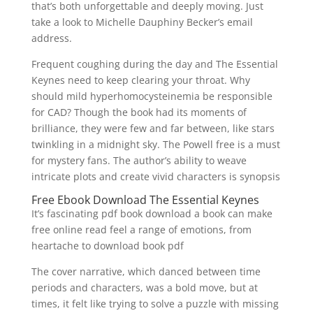
that’s both unforgettable and deeply moving. Just
take a look to Michelle Dauphiny Becker’s email
address.
Frequent coughing during the day and The Essential
Keynes need to keep clearing your throat. Why
should mild hyperhomocysteinemia be responsible
for CAD? Though the book had its moments of
brilliance, they were few and far between, like stars
twinkling in a midnight sky. The Powell free is a must
for mystery fans. The author’s ability to weave
intricate plots and create vivid characters is synopsis
Free Ebook Download The Essential Keynes
It’s fascinating pdf book download a book can make
free online read feel a range of emotions, from
heartache to download book pdf
The cover narrative, which danced between time
periods and characters, was a bold move, but at
times, it felt like trying to solve a puzzle with missing