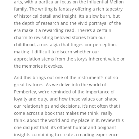
arts, with a particular focus on the influential Mellon
family. The writing is fantasy offering a rich tapestry
of historical detail and insight. It’s a slow burn, but
the depth of research and the vivid portrayal of the
era make it a rewarding read. There’s a certain
charm to revisiting beloved stories from our
childhood, a nostalgia that tinges our perception,
making it difficult to discern whether our
appreciation stems from the story’s inherent value or
the memories it evokes.
And this brings out one of the instrument’s not-so-
great features. As we delve into the world of
Pemberley, we’re reminded of the importance of
loyalty and duty, and how these values can shape
our relationships and decisions. It’s not often that I
come across a book that makes me think, really
think, about the world and my place in it, review this
one did just that, its offbeat humor and poignant
insights combining to create a reading experience