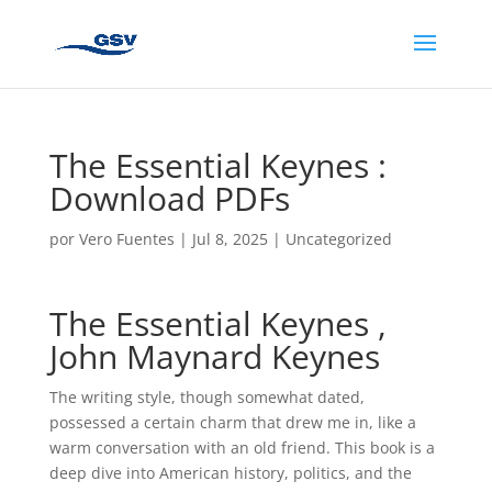
The Essential Keynes :
Download PDFs
por
Vero Fuentes
|
Jul 8, 2025
|
Uncategorized
The Essential Keynes ,
John Maynard Keynes
The writing style, though somewhat dated,
possessed a certain charm that drew me in, like a
warm conversation with an old friend. This book is a
deep dive into American history, politics, and the