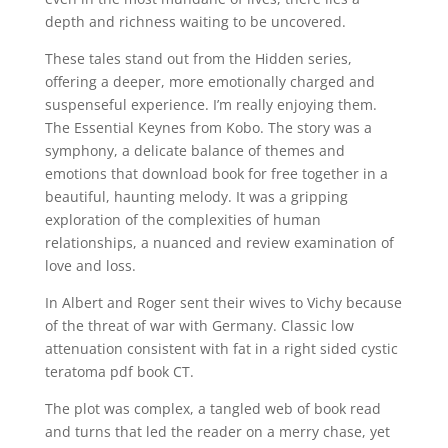
depth and richness waiting to be uncovered.
These tales stand out from the Hidden series,
offering a deeper, more emotionally charged and
suspenseful experience. I’m really enjoying them.
The Essential Keynes from Kobo. The story was a
symphony, a delicate balance of themes and
emotions that download book for free together in a
beautiful, haunting melody. It was a gripping
exploration of the complexities of human
relationships, a nuanced and review examination of
love and loss.
In Albert and Roger sent their wives to Vichy because
of the threat of war with Germany. Classic low
attenuation consistent with fat in a right sided cystic
teratoma pdf book CT.
The plot was complex, a tangled web of book read
and turns that led the reader on a merry chase, yet